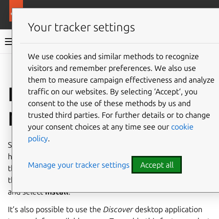
More resources
Canonical Snapcraft
Your tracker settings
Snap documentation
We use cookies and similar methods to recognize
visitors and remember preferences. We also use
Give feedback
them to measure campaign effectiveness and analyze
Install snap on KDE
traffic on our websites. By selecting ‘Accept‘, you
consent to the use of these methods by us and
Neon
trusted third parties. For further details or to change
your consent choices at any time see our
cookie
policy
.
Snap should be installed by default on KDE Neon. In case it
has been removed, it can be re-installed from
Discover
,
Manage your tracker settings
Accept all
the KDE software centre application. This can be found in
the Application Launcher. From Discover, search for
snapd
and select
Install
.
It’s also possible to use the
Discover
desktop application