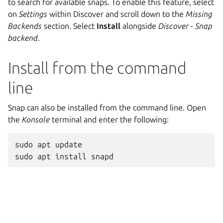
to search for available snaps. To enable this feature, select
on
Settings
within Discover and scroll down to the
Missing
Backends
section. Select
Install
alongside
Discover - Snap
backend
.
Install from the command
line
Snap can also be installed from the command line. Open
the
Konsole
terminal and enter the following:
sudo
apt
update
sudo
apt
install
snapd