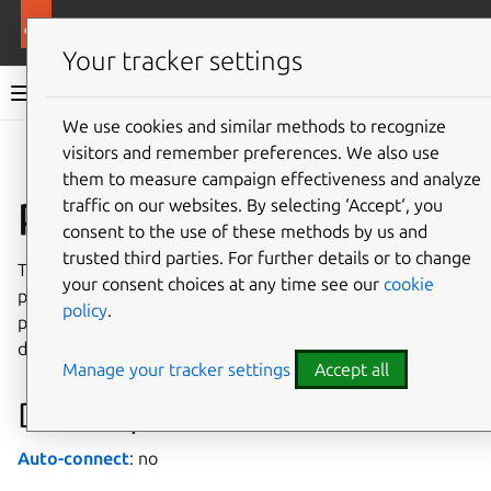
More resources
Canonical Snapcraft
Your tracker settings
Snap documentation
We use cookies and similar methods to recognize
visitors and remember preferences. We also use
Give feedback
them to measure campaign effectiveness and analyze
pipewire interface
traffic on our websites. By selecting ‘Accept‘, you
consent to the use of these methods by us and
trusted third parties. For further details or to change
The
pipewire
interface allows full access to the user’s
your consent choices at any time see our
cookie
pipewire socket, for those cases where the available
policy
.
portals are not enough, like when running a snapped
desktop environment.
Manage your tracker settings
Accept all
Developer details
Auto-connect
: no