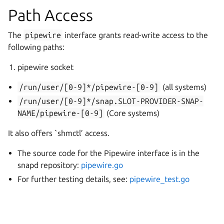
Path Access
The
pipewire
interface grants read-write access to the
following paths:
pipewire socket
/run/user/[0-9]*/pipewire-[0-9]
(all systems)
/run/user/[0-9]*/snap.SLOT-PROVIDER-SNAP-
NAME/pipewire-[0-9]
(Core systems)
It also offers `shmctl’ access.
The source code for the Pipewire interface is in the
snapd repository:
pipewire.go
For further testing details, see:
pipewire_test.go