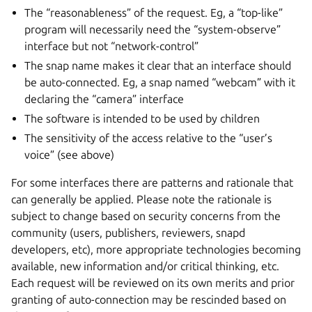
The “reasonableness” of the request. Eg, a “top-like”
program will necessarily need the “system-observe”
interface but not “network-control”
The snap name makes it clear that an interface should
be auto-connected. Eg, a snap named “webcam” with it
declaring the “camera” interface
The software is intended to be used by children
The sensitivity of the access relative to the “user’s
voice” (see above)
For some interfaces there are patterns and rationale that
can generally be applied. Please note the rationale is
subject to change based on security concerns from the
community (users, publishers, reviewers, snapd
developers, etc), more appropriate technologies becoming
available, new information and/or critical thinking, etc.
Each request will be reviewed on its own merits and prior
granting of auto-connection may be rescinded based on