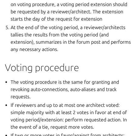
on voting procedure, a voting period extension should
be requested by a reviewer/architect. The extension
starts the day of the request for extension
At the end of the voting period, a reviewer/architects
tallies the results from the voting period (and
extension), summarizes in the forum post and performs
any necessary actions.
Voting procedure
The voting procedure is the same for granting and
revoking auto-connections, auto-aliases and track
requests.
If reviewers and up to at most one architect voted:
simple majority with at least 2 votes in favor at end of
voting period/extension: perform requested action. In
the event of a tie, request more votes.
If two or more votes in favor/against from architects: