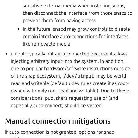
sensitive external media when installing snaps,
then disconnect the interface from those snaps to
prevent them from having access
In the future, snapd may grow controls to disable
certain interface auto-connections for interfaces
like removable-media
uinput: typically not auto-connected because it allows
injecting arbitrary input into the system. In addition,
due to popular hardware/software instructions outside
of the snap ecosystem,
/dev/uinput
may be world
read and writable (default udev rules create it as root-
owned with only root read and writable). Due to these
considerations, publishers requesting use of (and
especially auto-connect) should be vetted.
Manual connection mitigations
If auto-connection is not granted, options for snap