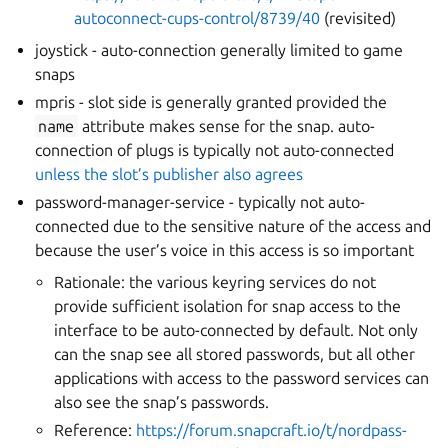
autoconnect-cups-control/8739/40
(revisited)
joystick - auto-connection generally limited to game
snaps
mpris - slot side is generally granted provided the
name
attribute makes sense for the snap. auto-
connection of plugs is typically not auto-connected
unless the slot’s publisher also agrees
password-manager-service - typically not auto-
connected due to the sensitive nature of the access and
because the user’s voice in this access is so important
Rationale: the various keyring services do not
provide sufficient isolation for snap access to the
interface to be auto-connected by default. Not only
can the snap see all stored passwords, but all other
applications with access to the password services can
also see the snap’s passwords.
Reference:
https://forum.snapcraft.io/t/nordpass-