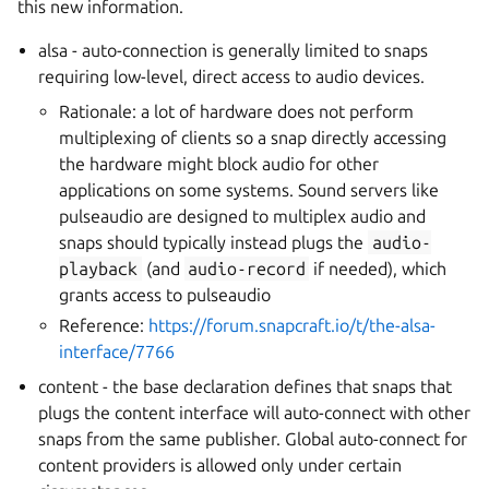
this new information.
alsa - auto-connection is generally limited to snaps
requiring low-level, direct access to audio devices.
Rationale: a lot of hardware does not perform
multiplexing of clients so a snap directly accessing
the hardware might block audio for other
applications on some systems. Sound servers like
pulseaudio are designed to multiplex audio and
snaps should typically instead plugs the
audio-
playback
(and
audio-record
if needed), which
grants access to pulseaudio
Reference:
https://forum.snapcraft.io/t/the-alsa-
interface/7766
content - the base declaration defines that snaps that
plugs the content interface will auto-connect with other
snaps from the same publisher. Global auto-connect for
content providers is allowed only under certain