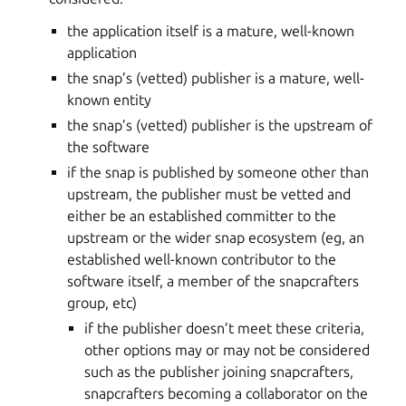
the application itself is a mature, well-known
application
the snap’s (vetted) publisher is a mature, well-
known entity
the snap’s (vetted) publisher is the upstream of
the software
if the snap is published by someone other than
upstream, the publisher must be vetted and
either be an established committer to the
upstream or the wider snap ecosystem (eg, an
established well-known contributor to the
software itself, a member of the snapcrafters
group, etc)
if the publisher doesn’t meet these criteria,
other options may or may not be considered
such as the publisher joining snapcrafters,
snapcrafters becoming a collaborator on the