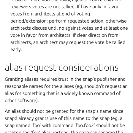
reviewers votes are not tallied. If have only in favor
votes from architects at end of voting
period/extension: perform requested action, otherwise
architects discuss until no against votes and at least one
vote in favor from architects. If clear direction from
architects, an architect may request the vote be tallied
early.
alias request considerations
Granting aliases requires trust in the snap’s publisher and
reasonable names for the aliases (eg, shouldn’t request an
alias for something that is a widely known command of
other software).
An alias should not be granted for the snap’s name since
snapd already grants use of this name to the snap (eg, a
snap named ‘foo’ with command ‘foo.foo2’ should not be
granted the ‘foo’ alias, instead, the snap can rename the