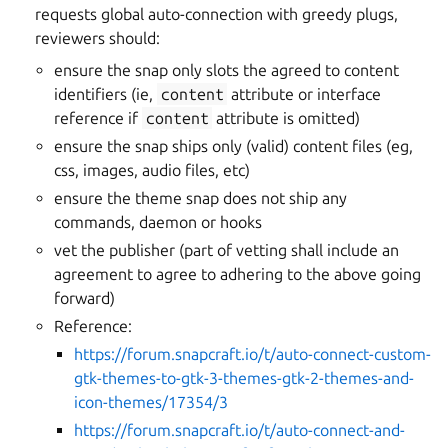
requests global auto-connection with greedy plugs,
reviewers should:
ensure the snap only slots the agreed to content
identifiers (ie,
content
attribute or interface
reference if
content
attribute is omitted)
ensure the snap ships only (valid) content files (eg,
css, images, audio files, etc)
ensure the theme snap does not ship any
commands, daemon or hooks
vet the publisher (part of vetting shall include an
agreement to agree to adhering to the above going
forward)
Reference:
https://forum.snapcraft.io/t/auto-connect-custom-
gtk-themes-to-gtk-3-themes-gtk-2-themes-and-
icon-themes/17354/3
https://forum.snapcraft.io/t/auto-connect-and-