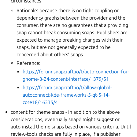
circumstances
Rationale: because there is no tight coupling or
dependency graphs between the provider and the
consumer, there are no guarantees that a providing
snap cannot break consuming snaps. Publishers are
expected to manage breaking changes with their
snaps, but are not generally expected to be
concerned about others’ snaps
Reference:
https://forum.snapcraft.io/t/auto-connection-for-
gnome-3-24-content-interface/1379/51
https://forum.snapcraft.io/t/allow-global-
autoconnect-kde-frameworks-5-qt-5-14-
core18/16335/4
content for theme snaps - in addition to the above
considerations, eventually snapd might suggest or
auto-install theme snaps based on various criteria. Until
review-tools checks are fully in place, if a publisher