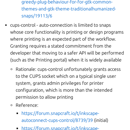
greedy-plug-behaviour-for-for-gtk-common-
themes-and-gtk-theme-traditionalhumanized-
snaps/19113/6
cups-control - auto-connection is limited to snaps
whose core functionality is printing or design programs
where printing is an expected part of the workflow.
Granting requires a stated commitment from the
developer that moving to a safer API will be performed
(such as the Printing portal) when it is widely available
Rationale: cups-control unfortunately grants access
to the CUPS socket which on a typical single user
system, grants admin privileges for printer
configuration, which is more than the intended
permission to allow printing
Reference:
https://forum.snapcraft.io/t/inkscape-
autoconnect-cups-control/8739/39
(initial)
https://forum.snapcraft.io/t/inkscape-