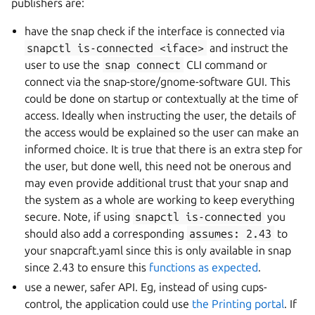
publishers are:
have the snap check if the interface is connected via
snapctl
is-connected
<iface>
and instruct the
user to use the
snap
connect
CLI command or
connect via the snap-store/gnome-software GUI. This
could be done on startup or contextually at the time of
access. Ideally when instructing the user, the details of
the access would be explained so the user can make an
informed choice. It is true that there is an extra step for
the user, but done well, this need not be onerous and
may even provide additional trust that your snap and
the system as a whole are working to keep everything
secure. Note, if using
snapctl
is-connected
you
should also add a corresponding
assumes:
2.43
to
your snapcraft.yaml since this is only available in snap
since 2.43 to ensure this
functions as expected
.
use a newer, safer API. Eg, instead of using cups-
control, the application could use
the Printing portal
. If