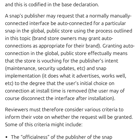
and this is codified in the base declaration.
A snap’s publisher may request that a normally manually-
connected interface be auto-connected for a particular
snap in the global, public store using the process outlined
in this topic (brand store owners may grant auto-
connections as appropriate for their brand). Granting auto-
connection in the global, public store effectually means
that the store is vouching for the publisher’s intent
(maintenance, security updates, etc) and snap
implementation (it does what it advertises, works well,
etc) to the degree that the user’s initial choice on
connection at install time is removed (the user may of
course disconnect the interface after installation).
Reviewers must therefore consider various criteria to
inform their vote on whether the request will be granted.
Some of this criteria might include:
The “officialness” of the publisher of the snap