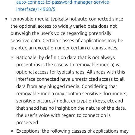
auto-connect-to-password-manager-service-
interface/14968/5
removable-media: typically not auto-connected since
the optional access to widely varied data does not
outweigh the user’s voice regarding potentially
sensitive data. Certain classes of applications may be
granted an exception under certain circumstances.
Rationale: by definition data that is not always
present (as is the case with removable-media) is
optional access for typical snaps. All snaps with this
interface connected have unrestricted access to all
data from any plugged media. Considering that
removable-media may contain sensitive documents,
sensitive pictures/media, encryption keys, etc and
that snapd has no insight on the nature of the data,
the user’s voice with regard to connection is
preserved
Exceptions: the following classes of applications may