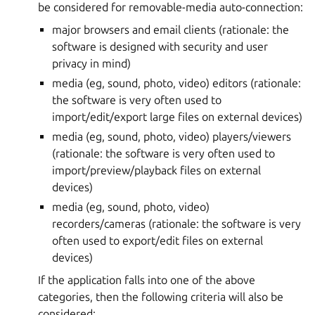
be considered for removable-media auto-connection:
major browsers and email clients (rationale: the
software is designed with security and user
privacy in mind)
media (eg, sound, photo, video) editors (rationale:
the software is very often used to
import/edit/export large files on external devices)
media (eg, sound, photo, video) players/viewers
(rationale: the software is very often used to
import/preview/playback files on external
devices)
media (eg, sound, photo, video)
recorders/cameras (rationale: the software is very
often used to export/edit files on external
devices)
If the application falls into one of the above
categories, then the following criteria will also be
considered: