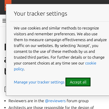
More resources
Canonical Snapcraft
Your tracker settings
Snap documentation
We use cookies and similar methods to recognize
visitors and remember preferences. We also use
Give feedback
them to measure campaign effectiveness and analyze
Process for aliases,
traffic on our websites. By selecting ‘Accept‘, you
consent to the use of these methods by us and
auto-connections and
trusted third parties. For further details or to change
your consent choices at any time see our
cookie
tracks
policy
.
Manage your tracker settings
Accept all
Definitions
Reviewers are in the
@reviewers
forum group
Architects are those responsible for the design of