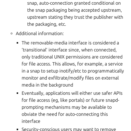
snap, auto-connection granted conditional on
the snap packaging being accepted upstream,
upstream stating they trust the publisher with
the packaging, etc.
Additional information:
The removable-media interface is considered a
‘transitional’ interface since, when connected,
only traditional UNIX permissions are considered
for file access. This allows, for example, a service
in a snap to setup inotify/etc to programmatically
monitor and exfiltrate/modify files on external
media in the background
Eventually, applications will either use safer APIs
for file access (eg, like portals) or future snapd-
prompting mechanisms may be available to
obviate the need for auto-connecting this
interface
Security-conscious users may want to remove