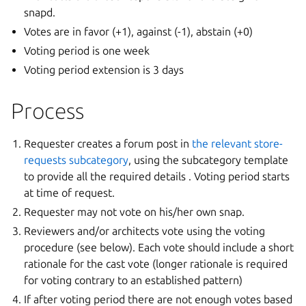
snapd.
Votes are in favor (+1), against (-1), abstain (+0)
Voting period is one week
Voting period extension is 3 days
Process
Requester creates a forum post in
the relevant store-
requests subcategory
, using the subcategory template
to provide all the required details . Voting period starts
at time of request.
Requester may not vote on his/her own snap.
Reviewers and/or architects vote using the voting
procedure (see below). Each vote should include a short
rationale for the cast vote (longer rationale is required
for voting contrary to an established pattern)
If after voting period there are not enough votes based