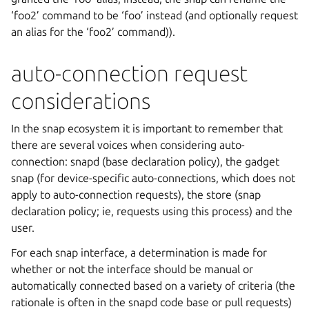
‘foo2’ command to be ‘foo’ instead (and optionally request
an alias for the ‘foo2’ command)).
auto-connection request
considerations
In the snap ecosystem it is important to remember that
there are several voices when considering auto-
connection: snapd (base declaration policy), the gadget
snap (for device-specific auto-connections, which does not
apply to auto-connection requests), the store (snap
declaration policy; ie, requests using this process) and the
user.
For each snap interface, a determination is made for
whether or not the interface should be manual or
automatically connected based on a variety of criteria (the
rationale is often in the snapd code base or pull requests)