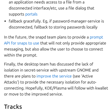
an application needs access to a file from a
disconnected interface/etc, use a file dialog that
supports
portals
fallback gracefully. Eg, if password-manager-service is
disconnected, fallback to storing passwords locally
In the future, the snapd team plans to provide a
prompt
API for snaps to use
that will not only provide appropriate
messaging, but also allow the user to choose to connect
within the prompt.
Finally, the desktop team has discussed the lack of
isolation in secret-service with upstream GNOME and
there are plans to
improve the service
(see ‘Active
Attacks’) to provide the necessary isolation for auto-
connecting. Hopefully, KDE/Plasma will follow with kwallet
or move to the improved service.
Tracks