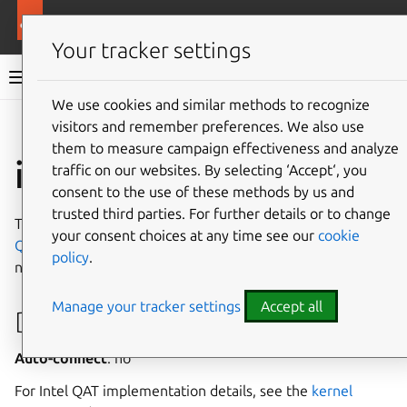
More resources
Canonical Snapcraft
Your tracker settings
Snap documentation
We use cookies and similar methods to recognize
visitors and remember preferences. We also use
Give feedback
them to measure campaign effectiveness and analyze
intel-qat interface
traffic on our websites. By selecting ‘Accept‘, you
consent to the use of these methods by us and
trusted third parties. For further details or to change
The
intel-qat
interface provides permissions for
Intel
your consent choices at any time see our
cookie
QAT
devices to access
VFIO
,
IOMMU
and
QAT_ADF_CTL
policy
.
nodes.
Manage your tracker settings
Accept all
Developer details
Auto-connect
: no
For Intel QAT implementation details, see the
kernel