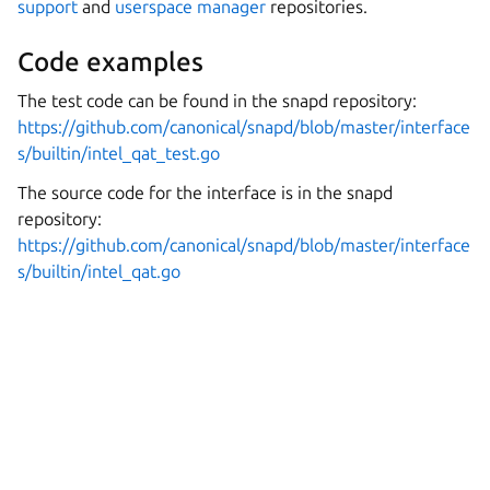
support
and
userspace manager
repositories.
Code examples
The test code can be found in the snapd repository:
https://github.com/canonical/snapd/blob/master/interface
s/builtin/intel_qat_test.go
The source code for the interface is in the snapd
repository:
https://github.com/canonical/snapd/blob/master/interface
s/builtin/intel_qat.go