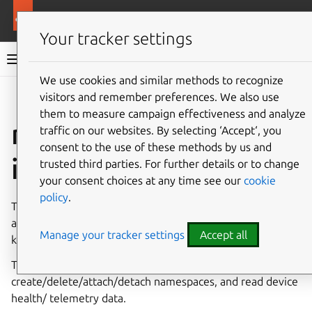
More resources
Canonical Snapcraft
Your tracker settings
Snap documentation
We use cookies and similar methods to recognize
visitors and remember preferences. We also use
Give feedback
them to measure campaign effectiveness and analyze
nvme-control
traffic on our websites. By selecting ‘Accept‘, you
consent to the use of these methods by us and
interface
trusted third parties. For further details or to change
your consent choices at any time see our
cookie
policy
.
The
nvme-control
interface allows snaps to manage and
access NVMe controllers,alongside namespaces via in-
Manage your tracker settings
Accept all
kernel NVMe interfaces (PCI & NVMe-oF).
This interface provides access to enumerate devices,
create/delete/attach/detach namespaces, and read device
health/ telemetry data.