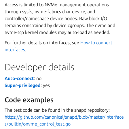
Access is limited to NVMe management operations
through sysfs, nvme-fabrics char device, and
controller/namespace device nodes. Raw block I/O
remains constrained by device cgroups. The nvme and
nvme-tcp kernel modules may auto-load as needed.
For further details on interfaces, see
How to connect
interfaces
.
Developer details
Auto-connect
: no
Super-privileged
: yes
Code examples
The test code can be found in the snapd repository:
https://github.com/canonical/snapd/blob/master/interface
s/builtin/onvme_control_test.go