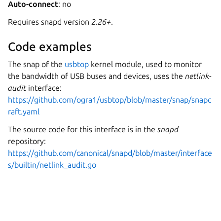
Auto-connect
: no
Requires snapd version
2.26+
.
Code examples
The snap of the
usbtop
kernel module, used to monitor
the bandwidth of USB buses and devices, uses the
netlink-
audit
interface:
https://github.com/ogra1/usbtop/blob/master/snap/snapc
raft.yaml
The source code for this interface is in the
snapd
repository:
https://github.com/canonical/snapd/blob/master/interface
s/builtin/netlink_audit.go