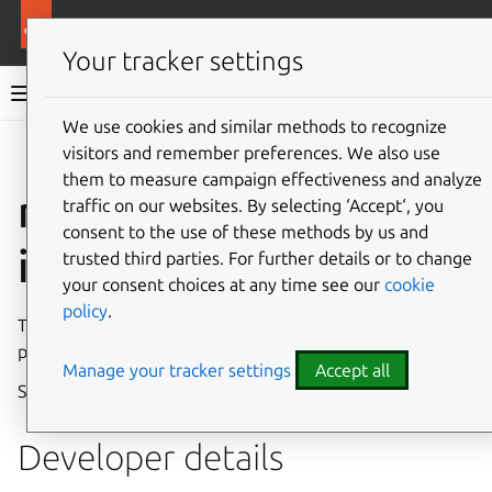
More resources
Canonical Snapcraft
Your tracker settings
Snap documentation
We use cookies and similar methods to recognize
visitors and remember preferences. We also use
Give feedback
them to measure campaign effectiveness and analyze
netlink-audit
traffic on our websites. By selecting ‘Accept‘, you
consent to the use of these methods by us and
interface
trusted third parties. For further details or to change
your consent choices at any time see our
cookie
policy
.
The
netlink-audit
interface allows access to the kernel
part of the Linux Audit Subsystem through Netlink.
Manage your tracker settings
Accept all
See also
netlink-driver
and
netlink-connector
.
Developer details