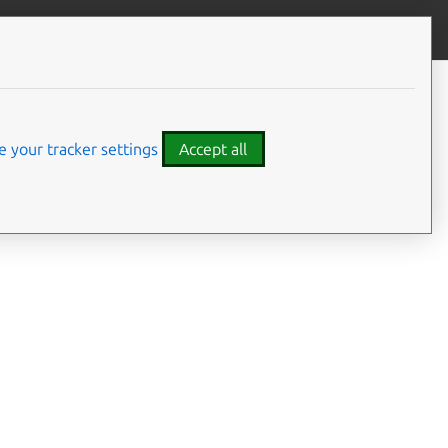
Give feedback
 your tracker settings
Accept all
ces and syscalls
g this interface can