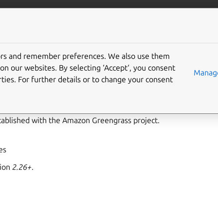
ft.io
More resources
tors and remember preferences. We also use them
ass-support interface
on our websites. By selecting ‘Accept‘, you consent
Manage
ties. For further details or to change your consent
ort
allows operating as the Greengrass service to access resour
azon Greengrass services and lambda functions. Snaps specifyin
stablished with the Amazon Greengrass project.
yes
sion
2.26+
.