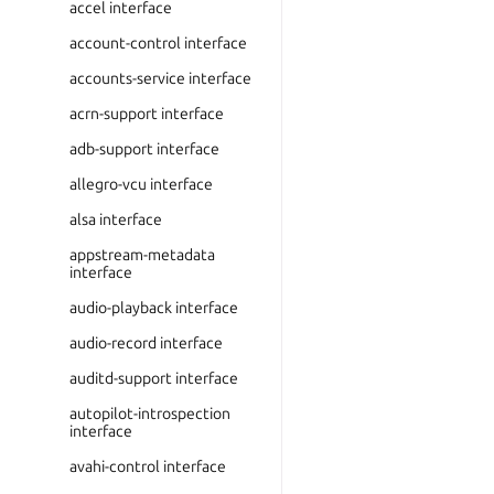
accel interface
account-control interface
accounts-service interface
acrn-support interface
adb-support interface
allegro-vcu interface
alsa interface
appstream-metadata
interface
audio-playback interface
audio-record interface
auditd-support interface
autopilot-introspection
interface
avahi-control interface