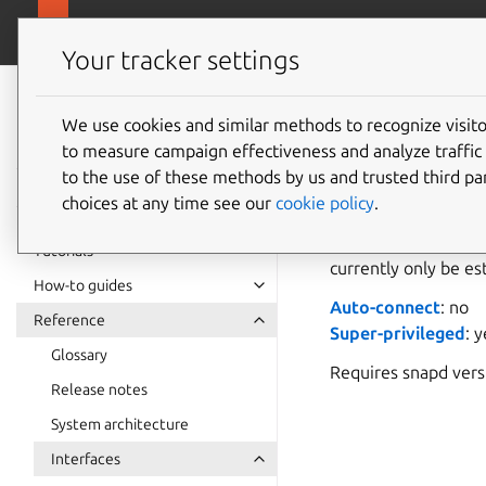
snapcra
Canonical Snapcraft
Your tracker settings
Snap
documentation
We use cookies and similar methods to recognize visi
greengr
to measure campaign effectiveness and analyze traffic 
to the use of these methods by us and trusted third par
choices at any time see our
cookie policy
.
greengrass-supp
necessary to run Am
Tutorials
currently only be e
How-to guides
Auto-connect
: no
Reference
Super-privileged
: 
Glossary
Requires snapd ver
Release notes
System architecture
Interfaces