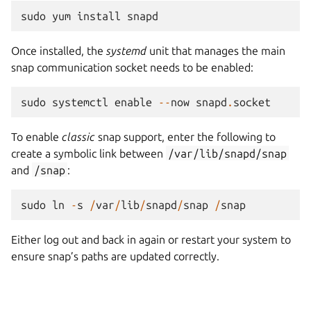
sudo
yum
install
snapd
Once installed, the
systemd
unit that manages the main
snap communication socket needs to be enabled:
sudo
systemctl
enable
--
now
snapd
.
socket
To enable
classic
snap support, enter the following to
create a symbolic link between
/var/lib/snapd/snap
and
/snap
:
sudo
ln
-
s
/
var
/
lib
/
snapd
/
snap
/
snap
Either log out and back in again or restart your system to
ensure snap’s paths are updated correctly.