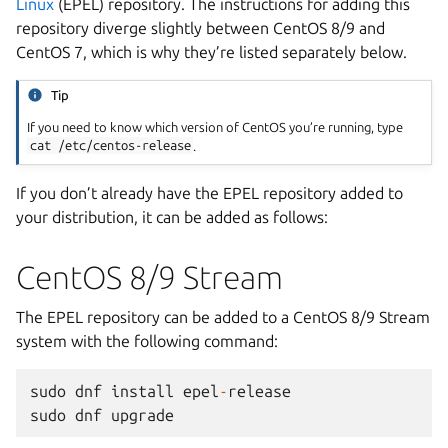
Linux
(EPEL) repository. The instructions for adding this
repository diverge slightly between CentOS 8/9 and
CentOS 7, which is why they’re listed separately below.
Tip
If you need to know which version of CentOS you’re running, type
cat
/etc/centos-release
.
If you don’t already have the EPEL repository added to
your distribution, it can be added as follows:
CentOS 8/9 Stream
The EPEL repository can be added to a CentOS 8/9 Stream
system with the following command:
sudo
dnf
install
epel
-
release
sudo
dnf
upgrade