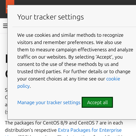
More resources
Canonical Snapcraft
Your tracker settings
Snap documentation
We use cookies and similar methods to recognize
visitors and remember preferences. We also use
Give feedback
them to measure campaign effectiveness and analyze
Install snap on
traffic on our websites. By selecting ‘Accept‘, you
consent to the use of these methods by us and
CentOS
trusted third parties. For further details or to change
your consent choices at any time see our
cookie
policy
.
Snap is available for
CentOS 9 Stream
, CentOS 8 Stream,
CentOS 8 and CentOS 7, from the 7.6 release onwards. It’s
Manage your tracker settings
Accept all
also available for Red Hat Enterprise Linux (RHEL) 7.6+
(see
Installing snap on Red Hat Enterprise Linux
).
The packages for CentOS 8/9 and CentOS 7 are in each
distribution’s respective
Extra Packages for Enterprise