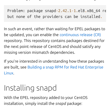
Problem
:
package
snapd
-
2.42.1
-
1.
el8
.
x86_64
req
but
none
of
the
providers
can
be
installed
.
In such an event, rather than waiting for EPEL packages to
be updated, you can enable the
continuous release (CR)
repository. This repository contains packages destined for
the next point release of CentOS and should satisfy any
missing version mismatch dependencies.
If you’re interested in understanding how these packages
are built, see
Building a snap RPM for Red Hat Enterprise
Linux
.
Installing snapd
With the EPEL repository added to your CentOS
installation, simply install the
snapd
package: