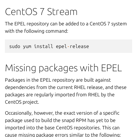
CentOS 7 Stream
The EPEL repository can be added to a CentOS 7 system
with the following command:
sudo
yum
install
epel
-
release
Missing packages with EPEL
Packages in the EPEL repository are built against
dependencies from the current RHEL release, and these
packages are regularly imported from RHEL by the
CentOS project.
Occasionally, however, the exact version of a specific
package used to build the snapd RPM has yet to be
imported into the base CentOS repositories. This can
cause missing package errors similar to the following: