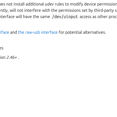
s not install additional
udev
rules to modify device permission
tly, will not interfere with the permissions set by third-party s
interface will have the same
/dev/uinput
access as other pro
erface
and
the raw-usb interface
for potential alternatives.
yes
sion
2.46+
.