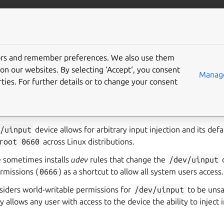
ft.io
More resources
tors and remember preferences. We also use them
interface
on our websites. By selecting ‘Accept‘, you consent
Manage
ties. For further details or to change your consent
e access to
/dev/uinput
on the host system for emulating in
end input events (such as a joystick).
v/uinput
device allows for arbitrary input injection and its def
root
0660
across Linux distributions.
e sometimes installs
udev
rules that change the
/dev/uinput
rmissions (
0666
) as a shortcut to allow all system users access.
iders world-writable permissions for
/dev/uinput
to be unsa
y allows any user with access to the device the ability to inject