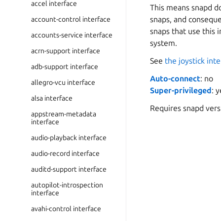
accel interface
This means snapd doe
snaps, and consequen
account-control interface
snaps that use this 
accounts-service interface
system.
acrn-support interface
See
the joystick int
adb-support interface
Auto-connect
: no
allegro-vcu interface
Super-privileged
: 
alsa interface
Requires snapd ver
appstream-metadata
interface
audio-playback interface
audio-record interface
auditd-support interface
autopilot-introspection
interface
avahi-control interface