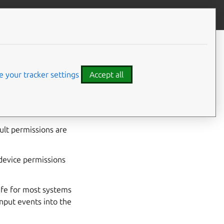
Give feedback
 your tracker settings
Accept all
put devices from
ault permissions are
device permissions
fe for most systems
 input events into the