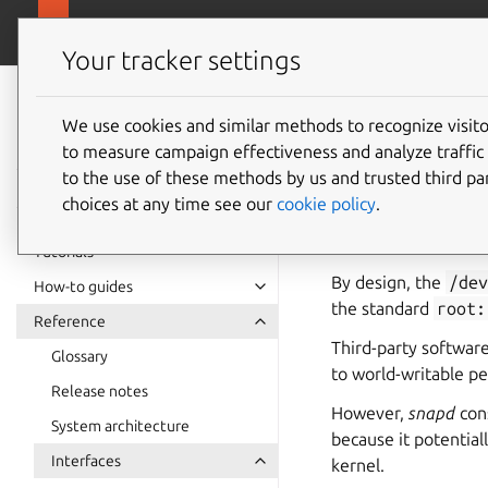
snapcra
Canonical Snapcraft
Your tracker settings
Snap
documentation
We use cookies and similar methods to recognize visi
uinput 
to measure campaign effectiveness and analyze traffic 
to the use of these methods by us and trusted third par
choices at any time see our
cookie policy
.
uinput
allows writ
userspace that can s
Tutorials
By design, the
/de
How-to guides
the standard
root:
Reference
Third-party softwar
Glossary
to world-writable pe
Release notes
However,
snapd
cons
System architecture
because it potentiall
Interfaces
kernel.