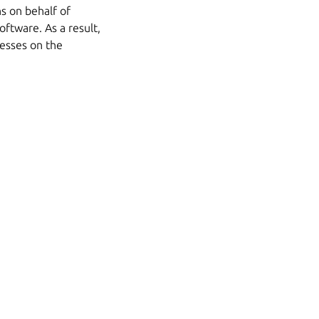
s on behalf of
oftware. As a result,
cesses on the