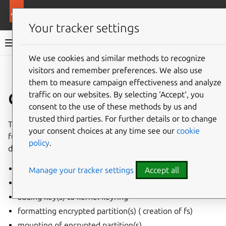
More resources
Canonical Snapcraft
Your tracker settings
Snap documentation
We use cookies and similar methods to recognize
visitors and remember preferences. We also use
Give feedback
them to measure campaign effectiveness and analyze
dm-crypt interface
traffic on our websites. By selecting ‘Accept‘, you
consent to the use of these methods by us and
trusted third parties. For further details or to change
The
dm-crypt
interface enables the following access
your consent choices at any time see our
cookie
functions to
dm-crypt
encrypted external block storage
policy
.
devices:
setting up a LUKS partition
Manage your tracker settings
Accept all
locking and unlocking
dm-crypt
partitions
adding key(s) to kernel keyring
formatting encrypted partition(s) ( creation of fs)
mounting of encrypted partition(s)