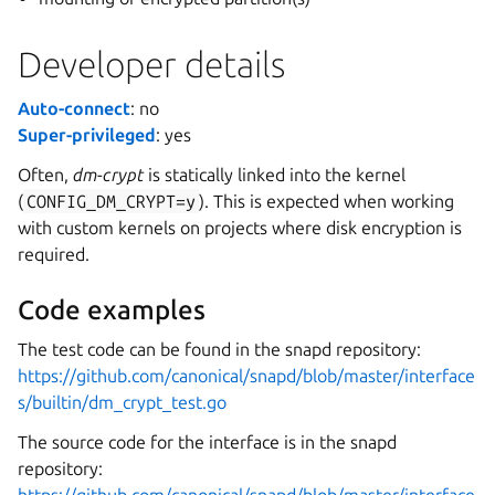
Developer details
Auto-connect
: no
Super-privileged
: yes
Often,
dm-crypt
is statically linked into the kernel
(
CONFIG_DM_CRYPT=y
). This is expected when working
with custom kernels on projects where disk encryption is
required.
Code examples
The test code can be found in the snapd repository:
https://github.com/canonical/snapd/blob/master/interface
s/builtin/dm_crypt_test.go
The source code for the interface is in the snapd
repository: