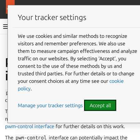
More resources
Canonical Snapcraft
Your tracker settings
Snap documentation
We use cookies and similar methods to recognize
visitors and remember preferences. We also use
Give feedback
them to measure campaign effectiveness and analyze
pwm-control
traffic on our websites. By selecting ‘Accept‘, you
consent to the use of these methods by us and
interface
trusted third parties. For further details or to change
your consent choices at any time see our
cookie
policy
.
pwm-control
permits control over any aspect of all PWM
channels.
Manage your tracker settings
Accept all
This interface is currently
under development
and has
not yet been released for general use. See
interfaces: add
pwm-control interface
for further details on this work.
The
pwm-control
interface can potentially impact the