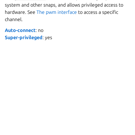
system and other snaps, and allows privileged access to
hardware. See
The pwm interface
to access a specific
channel.
Auto-connect
: no
Super-privileged
: yes