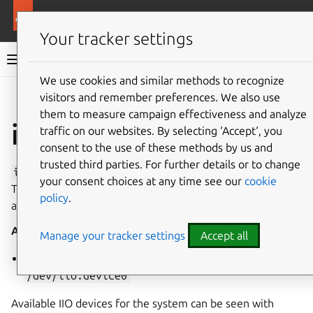
More resources
Canonical Snapcraft
Your tracker settings
Snap documentation
We use cookies and similar methods to recognize
visitors and remember preferences. We also use
Give feedback
them to measure campaign effectiveness and analyze
iio interface
traffic on our websites. By selecting ‘Accept‘, you
consent to the use of these methods by us and
trusted third parties. For further details or to change
iio
enables access to a specific IIO (Industrial I/O) device.
your consent choices at any time see our
cookie
This interface is restricted because it provides privileged
policy
.
access to IIO hardware.
Auto-Connect
: no
Attributes:
Manage your tracker settings
Accept all
path
(slot): path to IIO device node e.g.
/dev/iio:device0
Available IIO devices for the system can be seen with