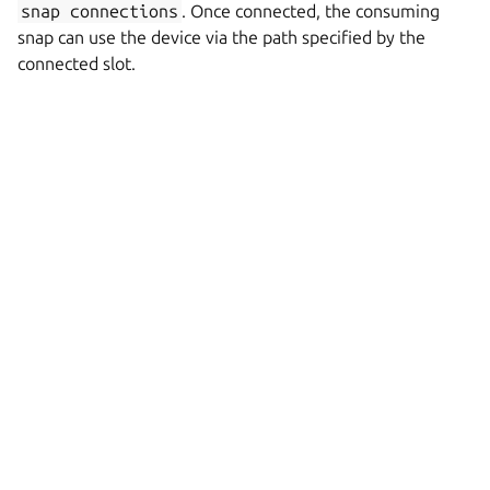
snap
connections
. Once connected, the consuming
snap can use the device via the path specified by the
connected slot.