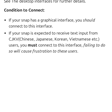
See The desktop interfaces for further details.
Condition to Connect
:
If your snap has a graphical interface, you
should
connect to this interface.
If your snap is expected to receive text input from
CJKV(Chinese, Japanese, Korean, Vietnamese etc.)
users, you
must
connect to this interface,
failing to do
so will cause frustration to these users
.