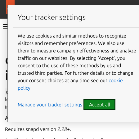
More resources
Canonical Snapcraft
Your tracker settings
Snap documentation
We use cookies and similar methods to recognize
visitors and remember preferences. We also use
Give feedback
them to measure campaign effectiveness and analyze
desktop-legacy
traffic on our websites. By selecting ‘Accept‘, you
consent to the use of these methods by us and
interface
trusted third parties. For further details or to change
your consent choices at any time see our
cookie
policy
.
desktop-legacy
allows privileged access to desktop
legacy methods, including but not limited to support for
Manage your tracker settings
Accept all
input method frameworks(ibus/fcitx).
Auto-connect
: yes
Transitional
: yes
Requires snapd version
2.28+
.