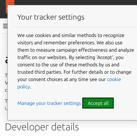
More resources
Canonical Snapcraft
Your tracker settings
Snap documentation
We use cookies and similar methods to recognize
visitors and remember preferences. We also use
Give feedback
them to measure campaign effectiveness and analyze
allegro-vcu interface
traffic on our websites. By selecting ‘Accept‘, you
consent to the use of these methods by us and
trusted third parties. For further details or to change
The
allegro-vcu
interface enables access to the Allegro
your consent choices at any time see our
cookie
Video Core Unit, using a kernel module which directly
policy
.
controls hardware on the device.
This interface is intended primarily to be used with
Manage your tracker settings
Accept all
Ubuntu Core
.
Developer details