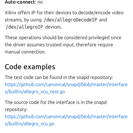
Auto-connect
: no
Xilinx offers IP for their devices to decode/encode video
streams, by using
/dev/allegroDecodeIP
and
/dev/allegroIP
devices.
These operations should be considered privileged since
the driver assumes trusted input, therefore require
manual connection.
Code examples
The test code can be found in the snapd repository:
https://github.com/canonical/snapd/blob/master/interface
s/builtin/allegro_vcu_test.go
The source code for the interface is in the snapd
repository:
https://github.com/canonical/snapd/blob/master/interface
s/builtin/allegro_vcu.go