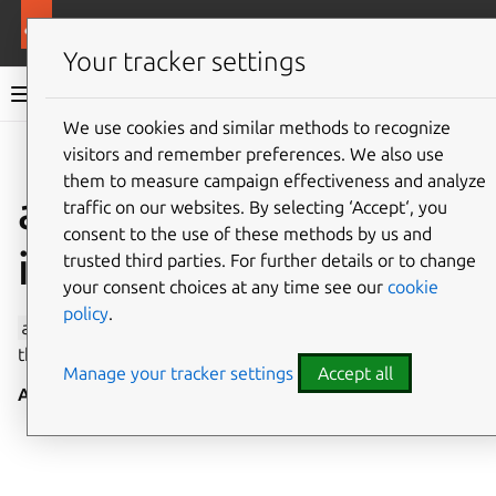
More resources
Canonical Snapcraft
Your tracker settings
Snap documentation
We use cookies and similar methods to recognize
visitors and remember preferences. We also use
Give feedback
them to measure campaign effectiveness and analyze
avahi-observe
traffic on our websites. By selecting ‘Accept‘, you
consent to the use of these methods by us and
interface
trusted third parties. For further details or to change
your consent choices at any time see our
cookie
policy
.
avahi-observe
allows discovery on a local network via
the mDNS/DNS-SD protocol suite.
Manage your tracker settings
Accept all
Auto-connect
: no