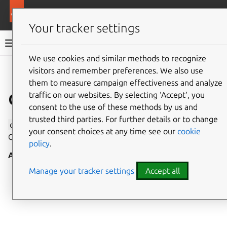
More resources
Canonical Snapcraft
Your tracker settings
Snap documentation
We use cookies and similar methods to recognize
visitors and remember preferences. We also use
Give feedback
them to measure campaign effectiveness and analyze
cifs-mount interface
traffic on our websites. By selecting ‘Accept‘, you
consent to the use of these methods by us and
trusted third parties. For further details or to change
cifs-mount
allows the mounting and unmounting of
your consent choices at any time see our
cookie
CIFS filesystems.
policy
.
Auto-connect
: no
Manage your tracker settings
Accept all