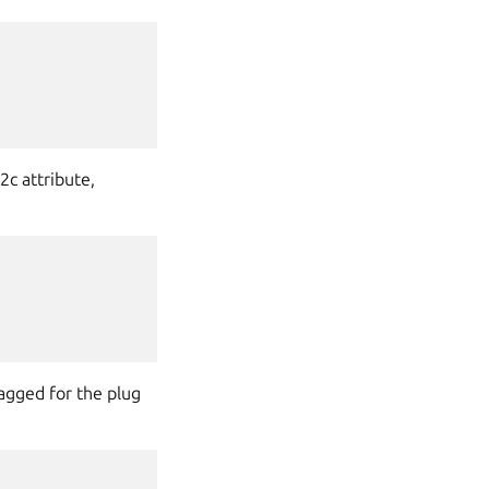
2c attribute,
agged for the plug