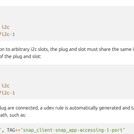
i2c
/i2c-1
n to arbitrary i2c slots, the plug and slot must share the same i
f the plug and slot:
i2c
/i2c-1
lug are connected, a udev rule is automatically generated and t
ath, such as:
"
,
TAG
+=
"snap_client-snap_app-accessing-1-port"