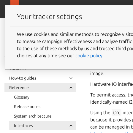
snapcra
Canonical Snapcraft
Your tracker settings
Snap
documentation
We use cookies and similar methods to recognize visi
i2c inte
to measure campaign effectiveness and analyze traffic 
to the use of these methods by us and trusted third par
choices at any time see our
cookie policy
.
The
i2c
interface p
and its scope and sp
Tutorials
image.
How-to guides
Hardware IO interfa
Reference
To permit access, th
Glossary
identically-named i
Release notes
Using the
i2c
inter
System architecture
because it provides 
Interfaces
can be managed in 