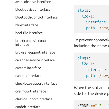
avahi-observe interface
block-devices interface
slots
:
i2c-1
:
bluetooth-control interface
interface
:
bluez interface
path
:
/dev
bool-file interface
To prevent connectio
broadcom-asic-control
interface
including the name o
browser-support interface
plugs
:
calendar-service interface
i2c-1
:
camera interface
interface
:
path
:
/dev
can-bus interface
checkbox-support interface
When the slot and p
cifs-mount interface
side for the device p
classic-support interface
KERNEL
==
"i2c-1
confdb interface