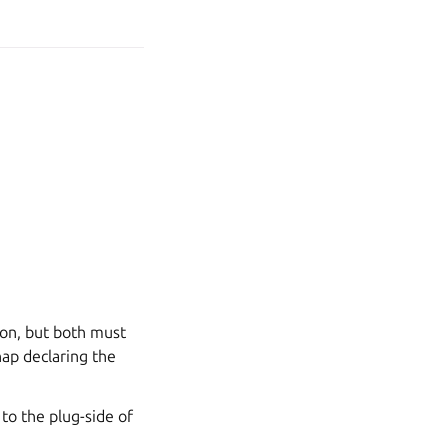
ion, but both must
nap declaring the
 to the plug-side of