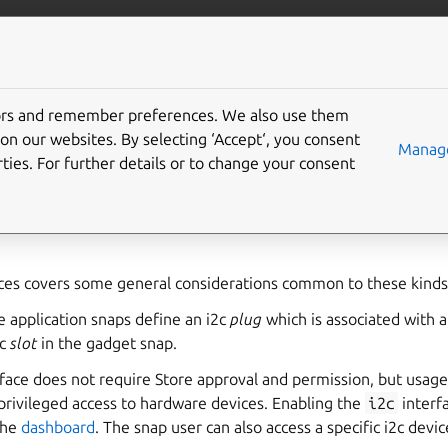
ft.io
More resources
tors and remember preferences. We also use them
rface
on our websites. By selecting ‘Accept‘, you consent
Manage
ties. For further details or to change your consent
ermits access to a specific I2C controller. It’s intended to be 
ecification are defined as part of the
gadget snap
for the depl
ces covers some general considerations common to these kinds 
e application snaps define an i2c
plug
which is associated with 
2c
slot
in the gadget snap.
face does not require Store approval and permission, but usag
privileged access to hardware devices. Enabling the
i2c
interf
the
dashboard
. The snap user can also access a specific i2c devi