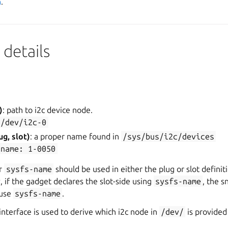
n
.
details
)
: path to i2c device node.
/dev/i2c-0
ug, slot)
: a proper name found in
/sys/bus/i2c/devices
-name:
1-0050
r
sysfs-name
should be used in either the plug or slot definit
y, if the gadget declares the slot-side using
sysfs-name
, the s
 use
sysfs-name
.
 interface is used to derive which i2c node in
/dev/
is provided