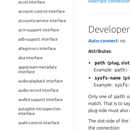
interface connectio
accel interface
account-control interface
accounts-service interface
Developer 
acrn-support interface
adb-support interface
Auto-connect
: no
allegro-vcu interface
Attributes
:
alsa interface
path
(plug, slot
appstream-metadata
Example:
path:
interface
sysfs-name
(pl
audio-playback interface
Example:
sysfs
audio-record interface
Only one of
path
o
auditd-support interface
match. That is to sa
autopilot-introspection
plug-side must also
interface
The slot-side of the
avahi-control interface
the connection: