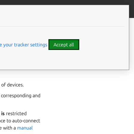
Give feedback
CONTENTS
Developer details
 your tracker settings
Accept all
used with Ubuntu Core
oyed Ubuntu Core
of devices.
a corresponding and
e
is
restricted
ace to auto-connect
ce with a
manual