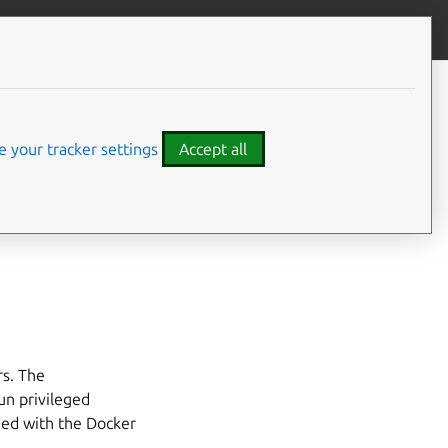
Give feedback
 your tracker settings
Accept all
ernal use by the
rs. The
un privileged
shed with the Docker