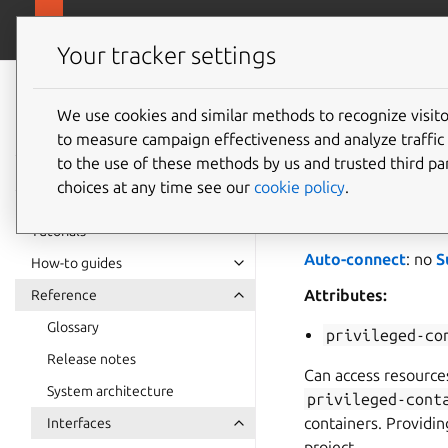
snapcra
Canonical Snapcraft
Your tracker settings
Snap
documentation
We use cookies and similar methods to recognize visi
docker-
to measure campaign effectiveness and analyze traffic 
to the use of these methods by us and trusted third par
choices at any time see our
cookie policy
.
docker-support
a
Docker snap
. You sh
Tutorials
Auto-connect
: no
S
How-to guides
Attributes:
Reference
Glossary
privileged-co
Release notes
Can access resources
System architecture
privileged-cont
containers. Providin
Interfaces
project.