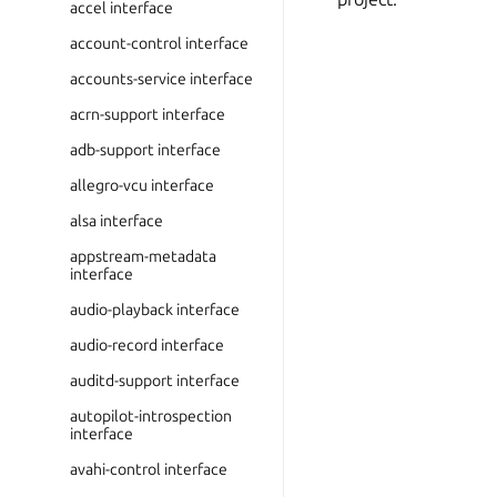
accel interface
account-control interface
accounts-service interface
acrn-support interface
adb-support interface
allegro-vcu interface
alsa interface
appstream-metadata
interface
audio-playback interface
audio-record interface
auditd-support interface
autopilot-introspection
interface
avahi-control interface