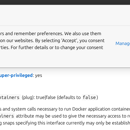
ft.io
More resources
tors and remember preferences. We also use them
support interface
on our websites. By selecting ‘Accept‘, you consent
Manage
ties. For further details or to change your consent
llows operating as the Docker daemon. This interface is for int
ould not need to use this interface in your snap.
uper-privileged
: yes
ntainers
(plug): true|false (defaults to
false
)
 and system calls necessary to run Docker application containe
ainers
attribute may be used to give the necessary access to r
g snaps specifying this interface currently may only be establi