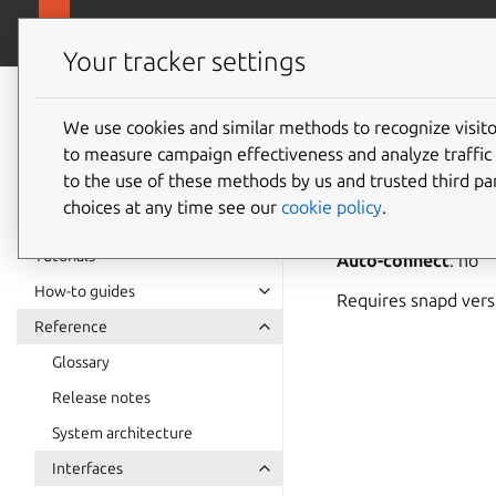
snapcra
Canonical Snapcraft
Your tracker settings
Snap
documentation
We use cookies and similar methods to recognize visi
media-h
to measure campaign effectiveness and analyze traffic 
to the use of these methods by us and trusted third par
choices at any time see our
cookie policy
.
media-hub
allows 
Tutorials
Auto-connect
: no
How-to guides
Requires snapd ver
Reference
Glossary
Release notes
System architecture
Interfaces