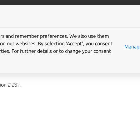
ft.io
More resources
tors and remember preferences. We also use them
ub interface
on our websites. By selecting ‘Accept‘, you consent
Manage
ties. For further details or to change your consent
operating as the media-hub service.
sion
2.25+
.