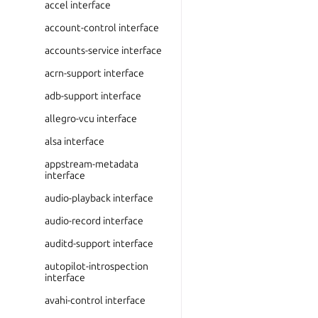
accel interface
account-control interface
accounts-service interface
acrn-support interface
adb-support interface
allegro-vcu interface
alsa interface
appstream-metadata
interface
audio-playback interface
audio-record interface
auditd-support interface
autopilot-introspection
interface
avahi-control interface