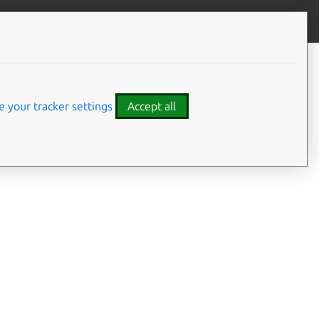
Give feedback
 your tracker settings
Accept all