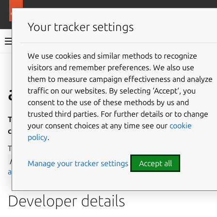
More resources
Canonical Snapcraft
Your tracker settings
Snap documentation
We use cookies and similar methods to recognize
visitors and remember preferences. We also use
Give feedback
them to measure campaign effectiveness and analyze
accel interface
traffic on our websites. By selecting ‘Accept‘, you
consent to the use of these methods by us and
trusted third parties. For further details or to change
This interface is under development and is not
your consent choices at any time see our
cookie
currently available for general use.
policy
.
The
accel
interface allows access to device nodes in
/dev/accel
, which are managed by the
Linux compute
Manage your tracker settings
Accept all
accelerators subsystem
.
Developer details