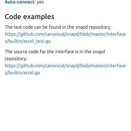
Auto-connect
: yes
Code examples
The test code can be found in the snapd repository:
https://github.com/canonical/snapd/blob/master/interface
s/builtin/accel_test.go
The source code for the interface is in the snapd
repository:
https://github.com/canonical/snapd/blob/master/interface
s/builtin/accel.go