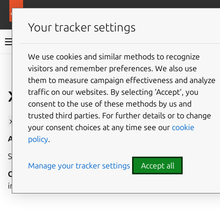
More resources
Canonical Snapcraft
Your tracker settings
Snap documentation
We use cookies and similar methods to recognize
visitors and remember preferences. We also use
Give feedback
them to measure campaign effectiveness and analyze
x11 interface
traffic on our websites. By selecting ‘Accept‘, you
consent to the use of these methods by us and
trusted third parties. For further details or to change
x11
allows interacting with or running as an X11 server.
your consent choices at any time see our
cookie
Auto-connect
: yes
Transitional
: yes
policy
.
See The desktop interfaces for further details.
Manage your tracker settings
Accept all
Condition to Connect
: If your snap has a graphical user
interface, you
should
connect to this interface.