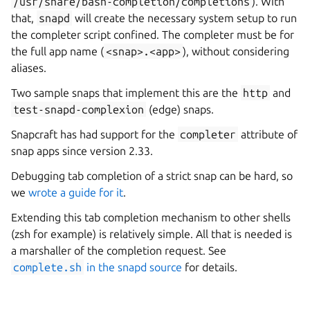
/usr/share/bash-completion/completions
). With
that,
snapd
will create the necessary system setup to run
the completer script confined. The completer must be for
the full app name (
<snap>.<app>
), without considering
aliases.
Two sample snaps that implement this are the
http
and
test-snapd-complexion
(edge) snaps.
Snapcraft has had support for the
completer
attribute of
snap apps since version 2.33.
Debugging tab completion of a strict snap can be hard, so
we
wrote a guide for it
.
Extending this tab completion mechanism to other shells
(zsh for example) is relatively simple. All that is needed is
a marshaller of the completion request. See
complete.sh
in the snapd source
for details.