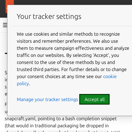
More resources
Canonical Snapcraft
Your tracker settings
Snap documentation
We use cookies and similar methods to recognize
visitors and remember preferences. We also use
Give feedback
them to measure campaign effectiveness and analyze
Tab completion
traffic on our websites. By selecting ‘Accept‘, you
consent to the use of these methods by us and
trusted third parties. For further details or to change
Starting with snapd 2.30, commands and aliases packaged
your consent choices at any time see our
cookie
in snaps are able to perform tab-completion in the bash
policy
.
shell, and in the future that same mechanism may be
enabled in other shells as well.
Manage your tracker settings
Accept all
For this to work, a
completer
key must be specified
under the application scope in snap.yaml or
snapcraft.yaml, pointing to a bash completion snippet
(that would in traditional packaging be dropped in