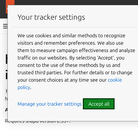
More resources
Canonical Snapcraft
Your tracker settings
Snap documentation
We use cookies and similar methods to recognize
visitors and remember preferences. We also use
Give feedback
them to measure campaign effectiveness and analyze
hostname-control
traffic on our websites. By selecting ‘Accept‘, you
consent to the use of these methods by us and
interface
trusted third parties. For further details or to change
your consent choices at any time see our
cookie
policy
.
hostname-control
allows configuring the system
hostname.
Manage your tracker settings
Accept all
Auto-connect
: no
Requires snapd version
2.33+
.