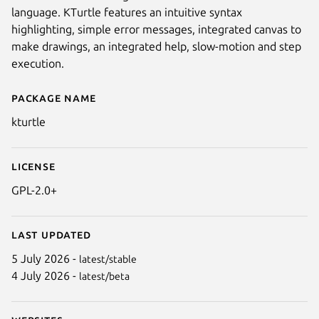
language. KTurtle features an intuitive syntax
highlighting, simple error messages, integrated canvas to
make drawings, an integrated help, slow-motion and step
execution.
Package name
Details for KTurtle
kturtle
Next
License
GPL-2.0+
Last updated
5 July 2026 -
latest/stable
4 July 2026 -
latest/beta