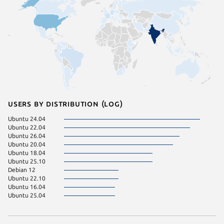
Users by distribution (log)
Ubuntu 24.04
Ubuntu 22.04
Ubuntu 26.04
Ubuntu 20.04
Ubuntu 18.04
Ubuntu 25.10
Debian 12
Ubuntu 22.10
Ubuntu 16.04
Ubuntu 25.04