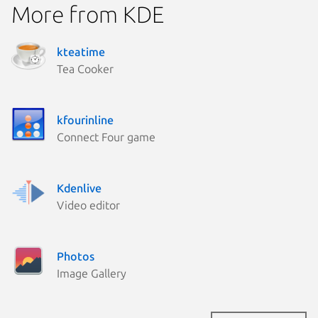
More from KDE
kteatime
Tea Cooker
kfourinline
Connect Four game
Kdenlive
Video editor
Photos
Image Gallery