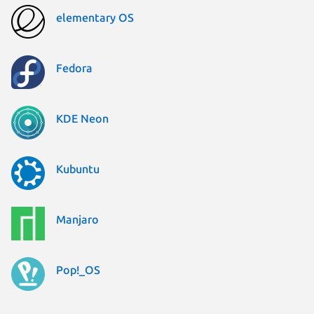
elementary OS
Fedora
KDE Neon
Kubuntu
Manjaro
Pop!_OS