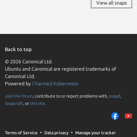
View all snaps
Back to top
© 2026 Canonical Ltd.
Ubuntu and Canonical are registered trademarks of
Canonical Ltd.
Powered by
Charmed Kubernetes
Join the forum
, contribute to or report problems with,
snapd
,
We use cookies and sim
Snapcraft
, or
this site
.
visitors and remember 
them to measure campa
traffic on our websites.
consent to the use of 
Terms of Service
Data privacy
Manage your tracker
trusted third parties. F