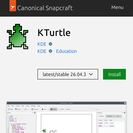
Canonical Snapcraft
Menu
KTurtle
KDE
KDE
Education
latest/stable 26.04.3
Install