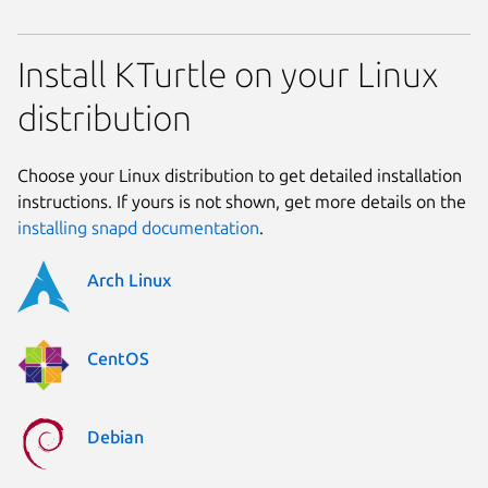
Install KTurtle on your Linux
distribution
Choose your Linux distribution to get detailed installation
instructions. If yours is not shown, get more details on the
installing snapd documentation
.
Arch Linux
CentOS
Debian