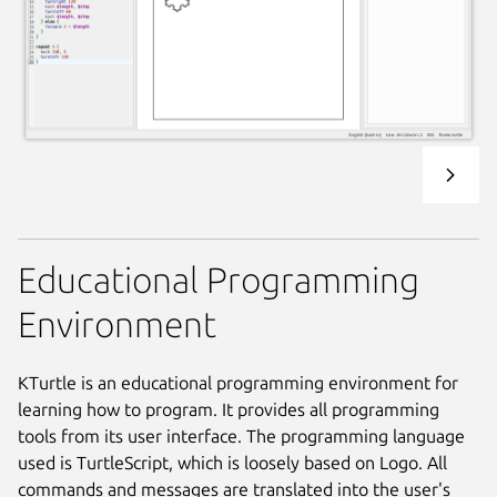
Educational Programming
Environment
KTurtle is an educational programming environment for
learning how to program. It provides all programming
tools from its user interface. The programming language
used is TurtleScript, which is loosely based on Logo. All
commands and messages are translated into the user's