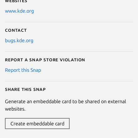
Websites
www.kde.org
Contact
bugs.kde.org
Report a Snap Store violation
Report this Snap
Share this snap
Generate an embeddable card to be shared on external
websites.
Create embeddable card