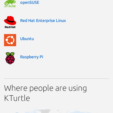
openSUSE
Red Hat Enterprise Linux
Ubuntu
Raspberry Pi
Where people are using
KTurtle