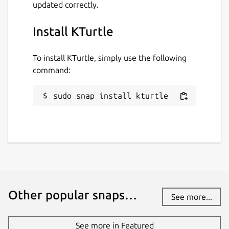
updated correctly.
Install KTurtle
To install KTurtle, simply use the following
command:
sudo snap install kturtle
Other popular snaps…
See more...
See more in Featured