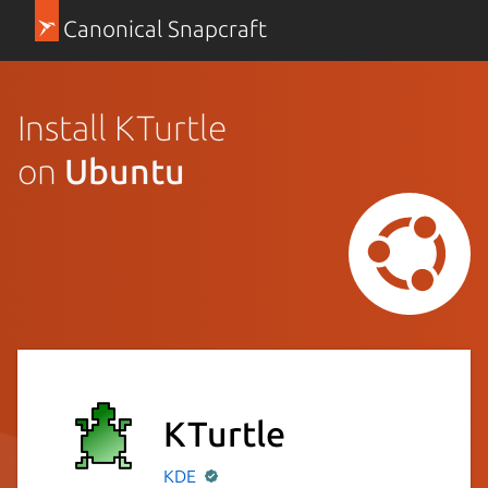
Canonical Snapcraft
Install KTurtle
on
Ubuntu
KTurtle
KDE