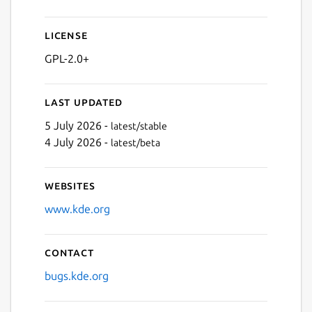
Next
License
GPL-2.0+
Last updated
5 July 2026 -
latest/stable
4 July 2026 -
latest/beta
Websites
www.kde.org
Contact
bugs.kde.org