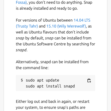
Fossa)
, you don’t need to do anything. Snap
is already installed and ready to go.
For versions of Ubuntu between
14.04 LTS
(Trusty Tahr)
and
15.10 (Wily Werewolf)
, as
well as Ubuntu flavours that don’t include
snap
by default,
snap
can be installed from
the Ubuntu Software Centre by searching for
snapd
.
Alternatively, snapd can be installed from
the command line:
sudo apt update

Either log out and back in again, or restart
your system, to ensure snap’s paths are