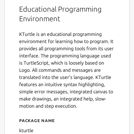
Educational Programming
Environment
KTurtle is an educational programming
environment for learning how to program. It
provides all programming tools from its user
interface. The programming language used
is TurtleScript, which is loosely based on
Logo. All commands and messages are
translated into the user's language. KTurtle
features an intuitive syntax highlighting,
simple error messages, integrated canvas to
make drawings, an integrated help, slow-
motion and step execution.
Package name
Details for KTurtle
kturtle