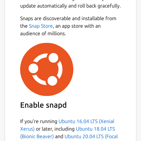
update automatically and roll back gracefully.
Snaps are discoverable and installable from
the
Snap Store
, an app store with an
audience of millions.
Enable snapd
If you’re running
Ubuntu 16.04 LTS (Xenial
Xerus)
or later, including
Ubuntu 18.04 LTS
(Bionic Beaver)
and
Ubuntu 20.04 LTS (Focal