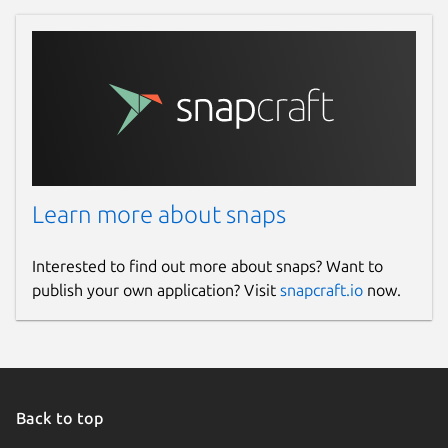
Learn more about snaps
Interested to find out more about snaps? Want to
publish your own application? Visit
snapcraft.io
now.
Back to top