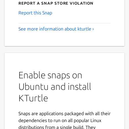
Report a Snap Store violation
Report this Snap
See more information about kturtle ›
Enable snaps on
Ubuntu and install
KTurtle
Snaps are applications packaged with all their
dependencies to run on all popular Linux
distributions from a single build. They