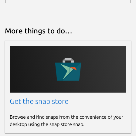
More things to do…
Get the snap store
Browse and find snaps from the convenience of your
desktop using the snap store snap.