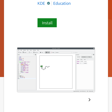
KDE
Education
Install