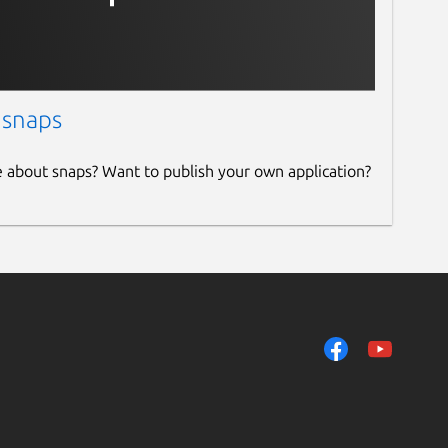
 snaps
e about snaps? Want to publish your own application?