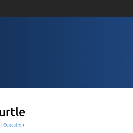
urtle
Education