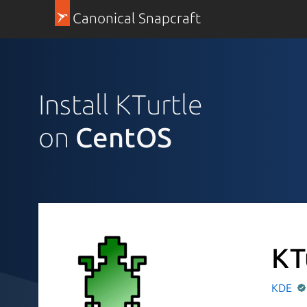
Canonical Snapcraft
Install KTurtle
on
CentOS
KT
KDE