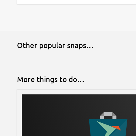
Other popular snaps…
More things to do…