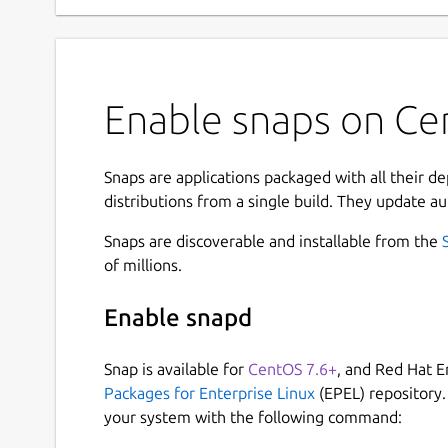
Enable snaps on Cen
Snaps are applications packaged with all their d
distributions from a single build. They update au
Snaps are discoverable and installable from the
of millions.
Enable snapd
Snap is available for
CentOS 7.6+
, and Red Hat E
Packages for Enterprise Linux
(EPEL) repository.
your system with the following command: