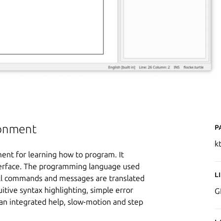
P
ronment
k
ent for learning how to program. It
nterface. The programming language used
L
 All commands and messages are translated
uitive syntax highlighting, simple error
G
an integrated help, slow-motion and step