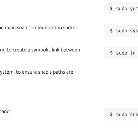
he main snap communication socket
ing to create a symbolic link between
 system, to ensure snap’s paths are
mand:
sudo sn