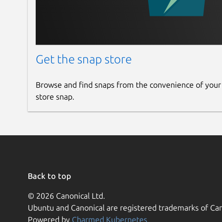
Get the snap store
Browse and find snaps from the convenience of your
store snap.
Back to top
© 2026 Canonical Ltd.
Ubuntu and Canonical are registered trademarks of Can
Powered by
Charmed Kubernetes