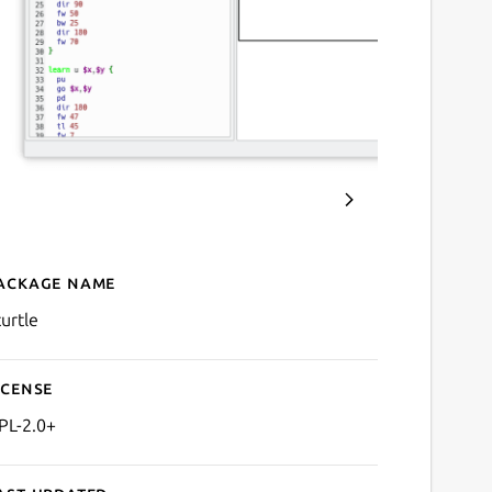
ackage name
Details for KTurtle
turtle
icense
PL-2.0+