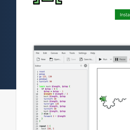
Insta