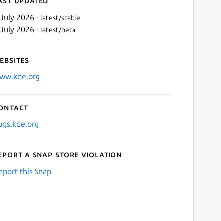
ast updated
 July 2026 -
latest/stable
 July 2026 -
latest/beta
ebsites
ww.kde.org
ontact
Next
ugs.kde.org
eport a Snap Store violation
eport this Snap