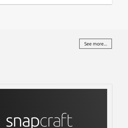
See more...