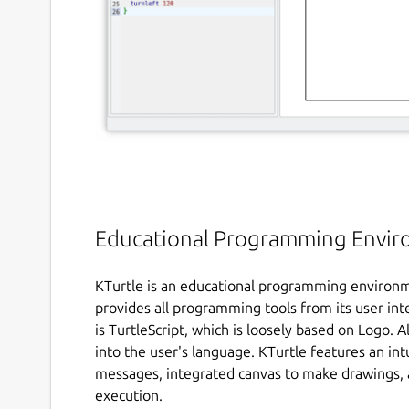
Educational Programming Envi
KTurtle is an educational programming environm
provides all programming tools from its user i
is TurtleScript, which is loosely based on Logo.
into the user's language. KTurtle features an int
messages, integrated canvas to make drawings, 
execution.