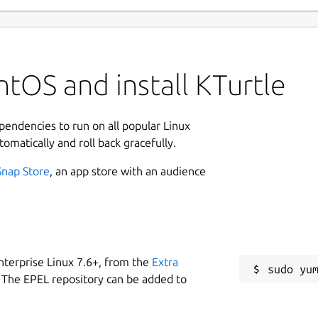
tOS and install KTurtle
ependencies to run on all popular Linux
tomatically and roll back gracefully.
Snap Store
, an app store with an audience
nterprise Linux 7.6+, from the
Extra
 The EPEL repository can be added to