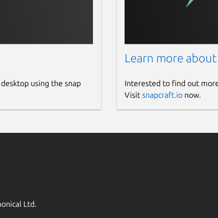
Learn more about
 desktop using the snap
Interested to find out mor
Visit
snapcraft.io
now.
onical Ltd.