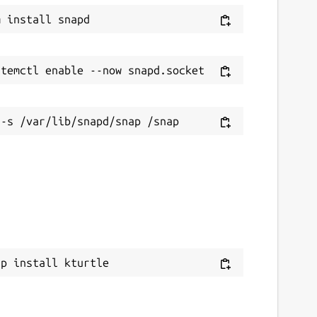
ap install kturtle