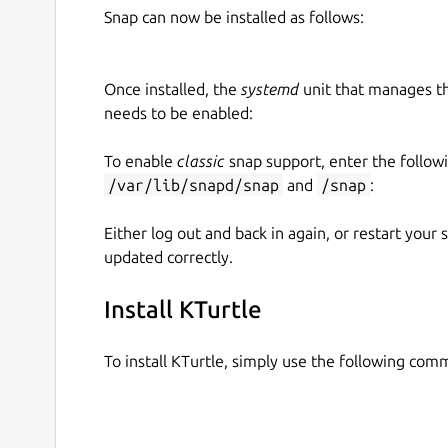
Snap can now be installed as follows:
Once installed, the
systemd
unit that manages t
needs to be enabled:
To enable
classic
snap support, enter the follow
/var/lib/snapd/snap
and
/snap
:
Either log out and back in again, or restart your
updated correctly.
Install KTurtle
To install KTurtle, simply use the following com