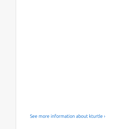
See more information about kturtle ›