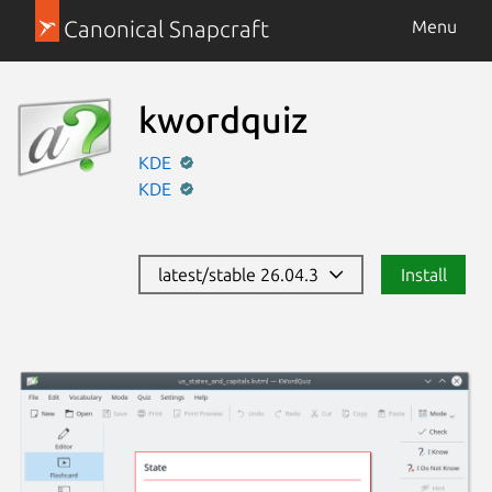
Canonical Snapcraft
Menu
kwordquiz
KDE
KDE
latest/stable 26.04.3
Install