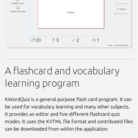
A flashcard and vocabulary
learning program
KWordQuiz is a general purpose flash card program. It can
be used for vocabulary learning and many other subjects.
It provides an editor and five different flashcard quiz
modes. It uses the KVTML file format and contributed files
can be downloaded from within the application.