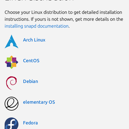
Choose your Linux distribution to get detailed installation
instructions. If yours is not shown, get more details on the
installing snapd documentation
.
Arch Linux
CentOS
Debian
elementary OS
Fedora