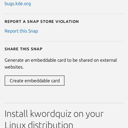
bugs.kde.org
Report a Snap Store violation
Report this Snap
Share this snap
Generate an embeddable card to be shared on external
websites.
Create embeddable card
Install kwordquiz on your
Linux distribution