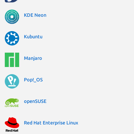
KDE Neon
Kubuntu
Manjaro
Pop!_OS
openSUSE
Red Hat Enterprise Linux