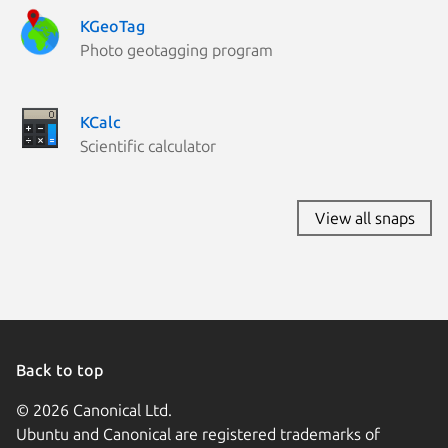
KGeoTag
Photo geotagging program
KCalc
Scientific calculator
View all snaps
Back to top
© 2026 Canonical Ltd.
Ubuntu and Canonical are registered trademarks of