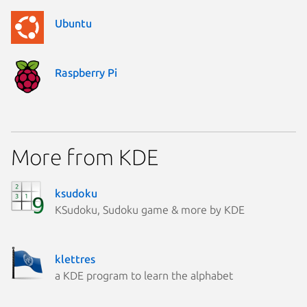
Ubuntu
Raspberry Pi
More from KDE
ksudoku
KSudoku, Sudoku game & more by KDE
klettres
a KDE program to learn the alphabet