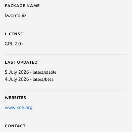
Package name
Details for kwordquiz
kwordquiz
License
GPL-2.0+
Last updated
5 July 2026 -
latest/stable
4 July 2026 -
latest/beta
Websites
www.kde.org
Contact