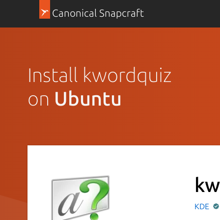
Canonical Snapcraft
Install kwordquiz
on
Ubuntu
kw
KDE