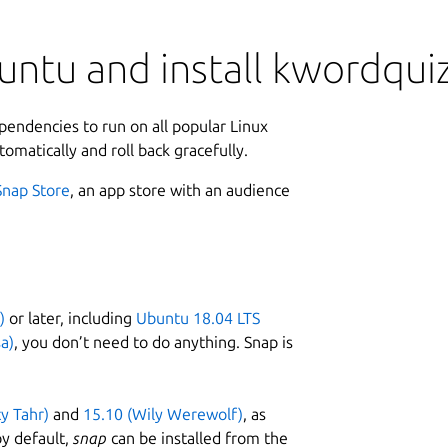
untu and install kwordqui
ependencies to run on all popular Linux
tomatically and roll back gracefully.
Snap Store
, an app store with an audience
)
or later, including
Ubuntu 18.04 LTS
a)
, you don’t need to do anything. Snap is
ty Tahr)
and
15.10 (Wily Werewolf)
, as
y default,
snap
can be installed from the