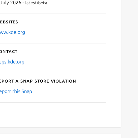
 July 2026 -
latest/beta
ebsites
ww.kde.org
ontact
ugs.kde.org
eport a Snap Store violation
eport this Snap