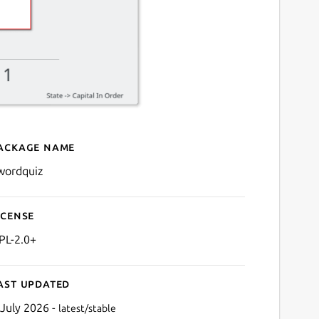
ackage name
Details for kwordquiz
wordquiz
icense
PL-2.0+
ast updated
 July 2026 -
latest/stable