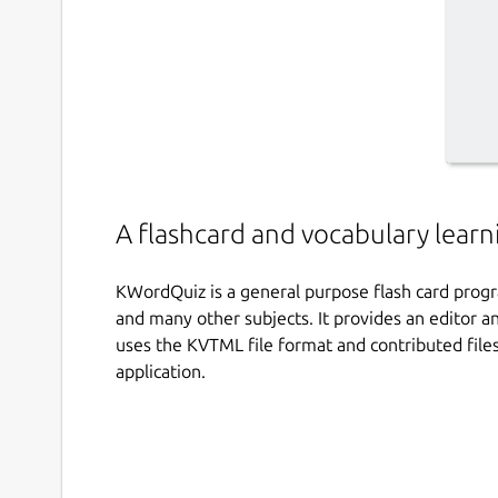
A flashcard and vocabulary lear
KWordQuiz is a general purpose flash card progr
and many other subjects. It provides an editor an
uses the KVTML file format and contributed fil
application.