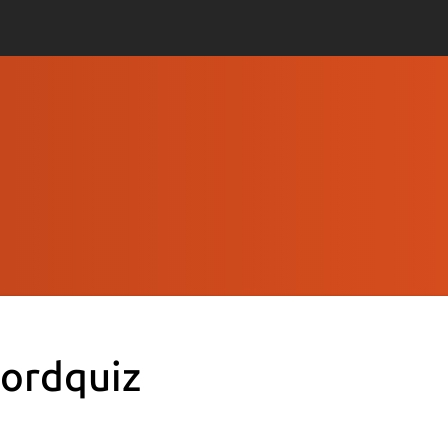
ordquiz