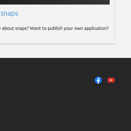
 snaps
e about snaps? Want to publish your own application?