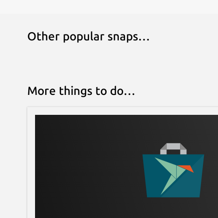
Other popular snaps…
More things to do…