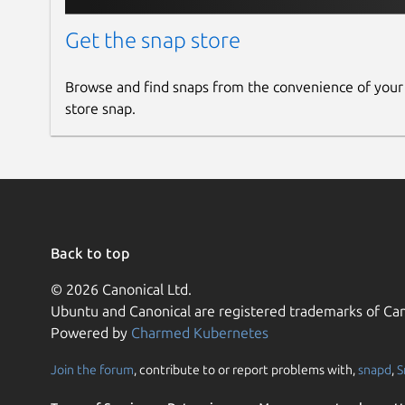
Get the snap store
Browse and find snaps from the convenience of your
store snap.
Back to top
© 2026 Canonical Ltd.
Ubuntu and Canonical are registered trademarks of Can
Powered by
Charmed Kubernetes
Join the forum
, contribute to or report problems with,
snapd
,
S