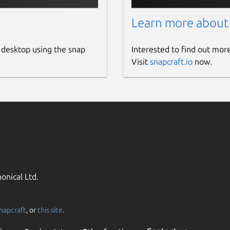
Learn more about
 desktop using the snap
Interested to find out mor
Visit
snapcraft.io
now.
onical Ltd.
napcraft
, or
this site
.