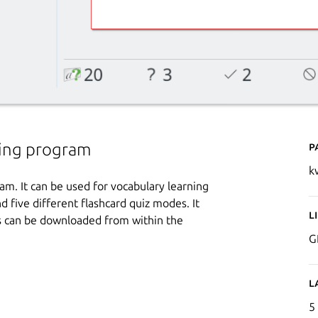
P
ning program
k
am. It can be used for vocabulary learning
d five different flashcard quiz modes. It
L
es can be downloaded from within the
G
L
5