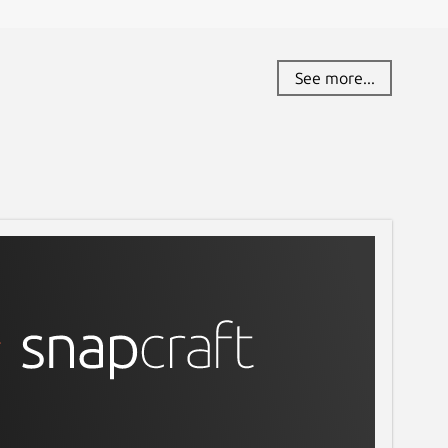
See more...