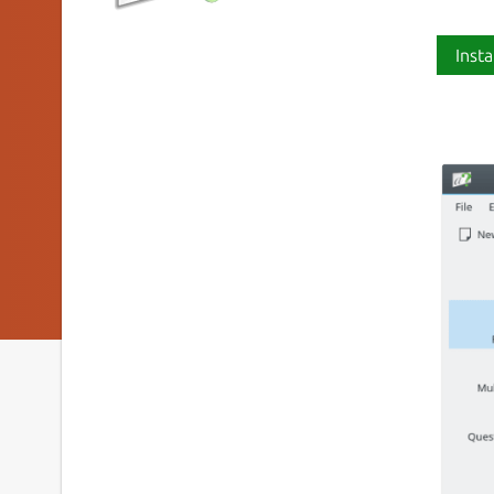
Insta