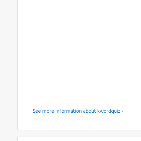
See more information about kwordquiz ›