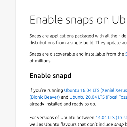
Enable snaps on Ub
Snaps are applications packaged with all their d
distributions from a single build. They update au
Snaps are discoverable and installable from the
of millions.
Enable snapd
If you’re running
Ubuntu 16.04 LTS (Xenial Xerus
(Bionic Beaver)
and
Ubuntu 20.04 LTS (Focal Foss
already installed and ready to go.
For versions of Ubuntu between
14.04 LTS (Trus
well as Ubuntu flavours that don’t include
snap
b