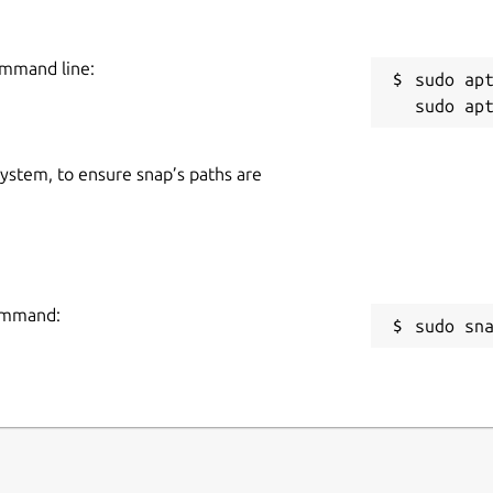
ommand line:
sudo apt
 system, to ensure snap’s paths are
command:
sudo sn