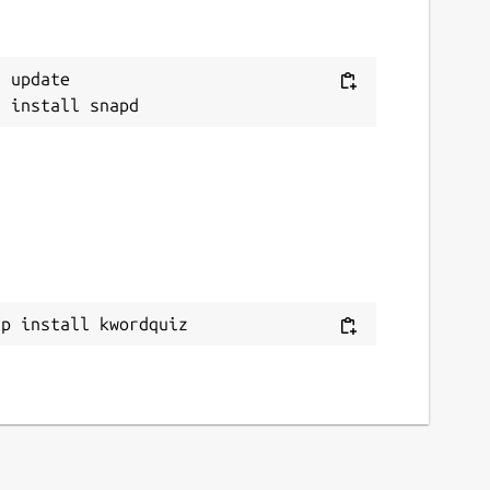
 update

ap install kwordquiz