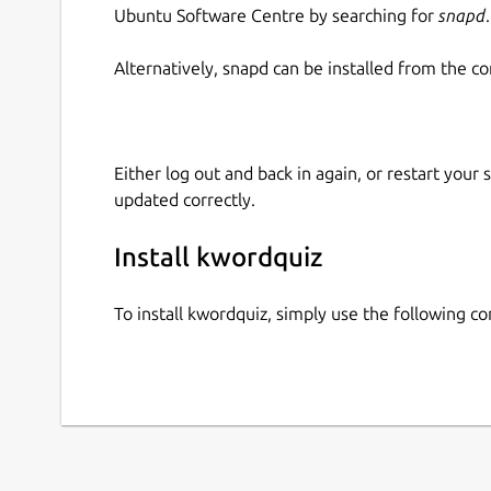
Ubuntu Software Centre by searching for
snapd
.
Alternatively, snapd can be installed from the c
Either log out and back in again, or restart your
updated correctly.
Install kwordquiz
To install kwordquiz, simply use the following 