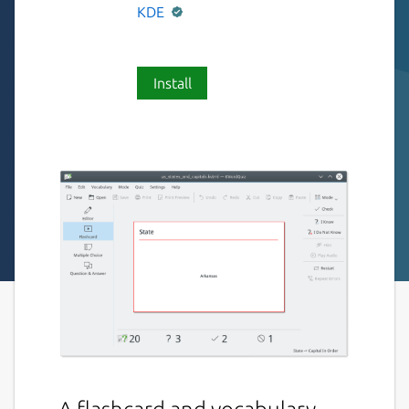
KDE
Install