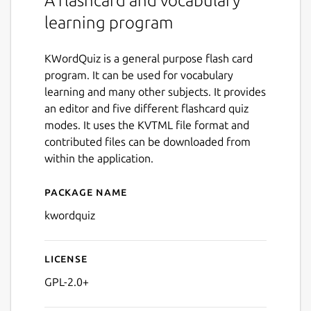
A flashcard and vocabulary
learning program
KWordQuiz is a general purpose flash card
program. It can be used for vocabulary
learning and many other subjects. It provides
an editor and five different flashcard quiz
modes. It uses the KVTML file format and
contributed files can be downloaded from
within the application.
Package name
Details for kwordquiz
kwordquiz
License
GPL-2.0+