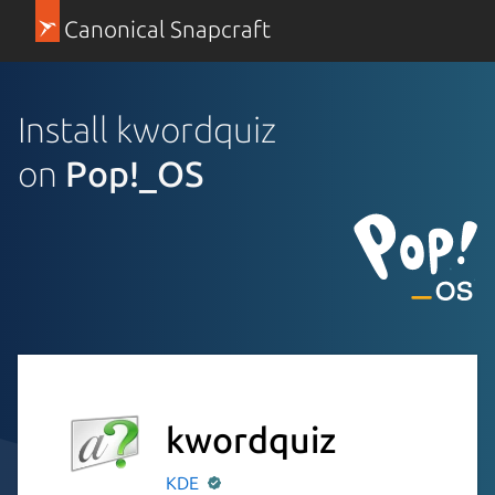
Canonical Snapcraft
Install kwordquiz
on
Pop!_OS
kwordquiz
KDE