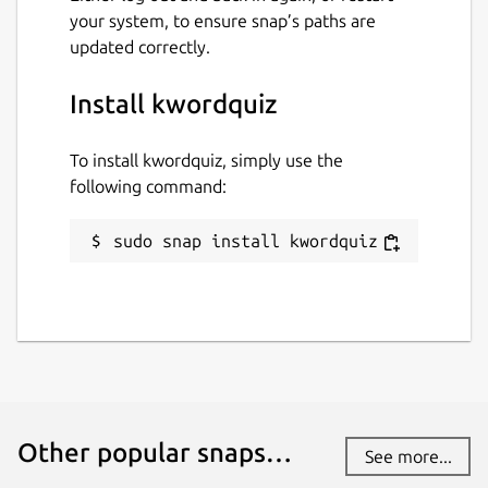
your system, to ensure snap’s paths are
updated correctly.
Install kwordquiz
To install kwordquiz, simply use the
following command:
sudo snap install kwordquiz
Other popular snaps…
See more...