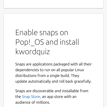
Enable snaps on
Pop!_OS and install
kwordquiz
Snaps are applications packaged with all their
dependencies to run on all popular Linux
distributions from a single build. They
update automatically and roll back gracefully.
Snaps are discoverable and installable from
the
Snap Store
, an app store with an
audience of millions.