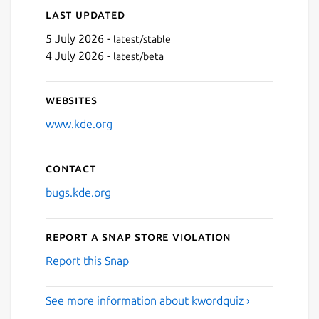
Last updated
5 July 2026 -
latest/stable
4 July 2026 -
latest/beta
Websites
www.kde.org
Contact
bugs.kde.org
Report a Snap Store violation
Report this Snap
See more information about kwordquiz ›