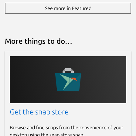
See more in Featured
More things to do…
Get the snap store
Browse and find snaps from the convenience of your
desktop using the snap store snap.