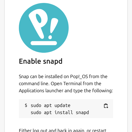
Enable snapd
Snap can be installed on Pop!_OS from the
command line. Open Terminal from the
Applications launcher and type the following:
sudo apt update

Either log out and back in again, or restart