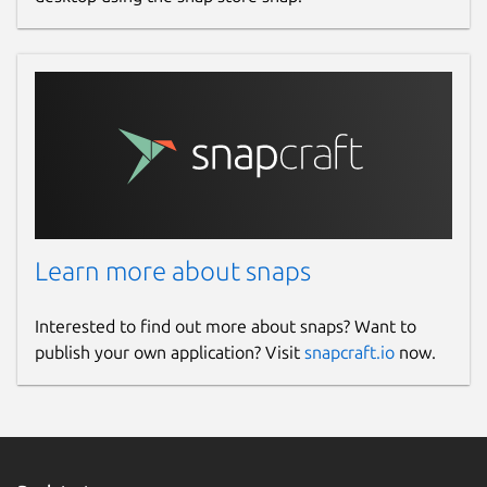
Learn more about snaps
Interested to find out more about snaps? Want to
publish your own application? Visit
snapcraft.io
now.