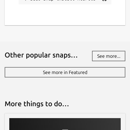
Other popular snaps…
See more...
See more in Featured
More things to do…