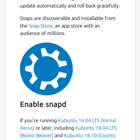
update automatically and roll back gracefully.
Snaps are discoverable and installable from
the
Snap Store
, an app store with an
audience of millions.
Enable snapd
If you’re running
Kubuntu 16.04 LTS (Xenial
Xerus)
or later, including
Kubuntu 18.04 LTS
(Bionic Beaver)
and
Kubuntu 18.10 (Cosmic