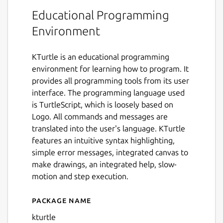
Educational Programming
Environment
KTurtle is an educational programming
environment for learning how to program. It
provides all programming tools from its user
interface. The programming language used
is TurtleScript, which is loosely based on
Logo. All commands and messages are
translated into the user's language. KTurtle
features an intuitive syntax highlighting,
simple error messages, integrated canvas to
make drawings, an integrated help, slow-
motion and step execution.
Package name
Details for KTurtle
kturtle