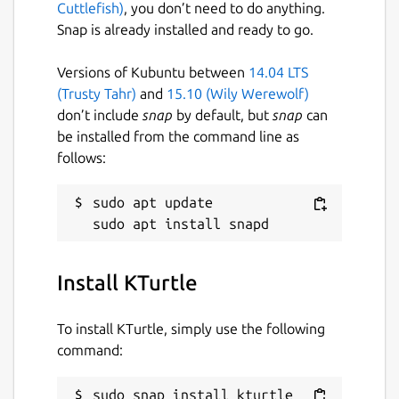
Cuttlefish)
, you don’t need to do anything.
Snap is already installed and ready to go.
Versions of Kubuntu between
14.04 LTS
(Trusty Tahr)
and
15.10 (Wily Werewolf)
don’t include
snap
by default, but
snap
can
be installed from the command line as
follows:
sudo apt update

Install KTurtle
To install KTurtle, simply use the following
command:
sudo snap install kturtle