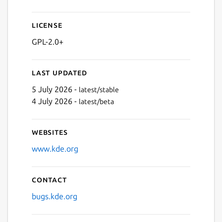
Next
License
GPL-2.0+
Last updated
5 July 2026 -
latest/stable
4 July 2026 -
latest/beta
Websites
www.kde.org
Contact
bugs.kde.org