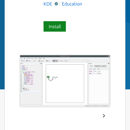
KDE
Education
Install