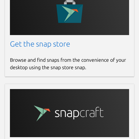
Get the snap store
Browse and find snaps from the convenience of your
desktop using the snap store snap.