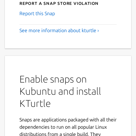
Report a Snap Store violation
Report this Snap
See more information about kturtle ›
Enable snaps on
Kubuntu and install
KTurtle
Snaps are applications packaged with all their
dependencies to run on all popular Linux
distributions from a single build. They