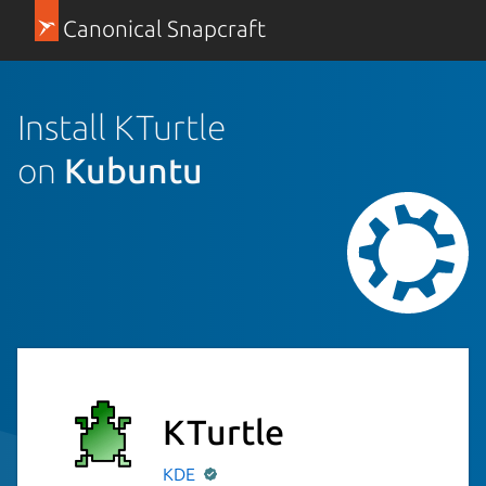
Canonical Snapcraft
Install KTurtle
on
Kubuntu
KTurtle
KDE