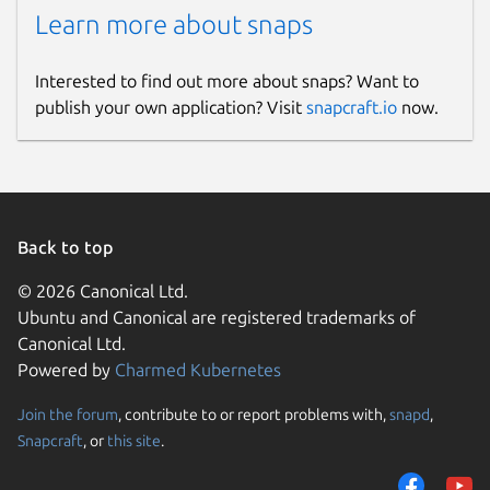
Learn more about snaps
Interested to find out more about snaps? Want to
publish your own application? Visit
snapcraft.io
now.
Back to top
© 2026 Canonical Ltd.
Ubuntu and Canonical are registered trademarks of
Canonical Ltd.
Powered by
Charmed Kubernetes
Join the forum
, contribute to or report problems with,
snapd
,
Snapcraft
, or
this site
.