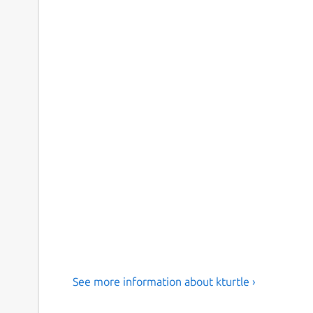
See more information about kturtle ›