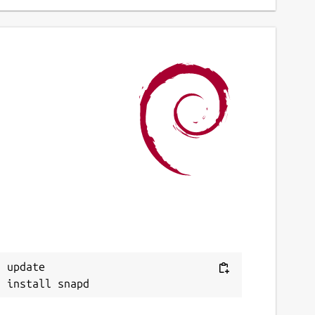
 update
