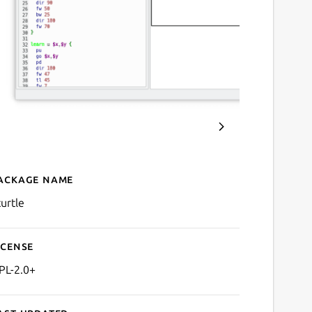
ackage name
Details for KTurtle
turtle
icense
PL-2.0+