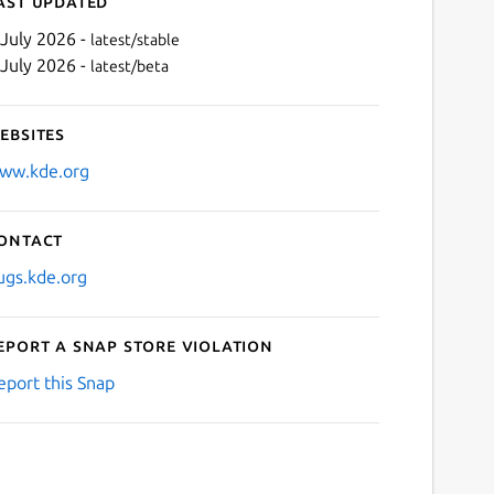
ast updated
 July 2026 -
latest/stable
 July 2026 -
latest/beta
ebsites
ww.kde.org
ontact
Next
ugs.kde.org
eport a Snap Store violation
eport this Snap