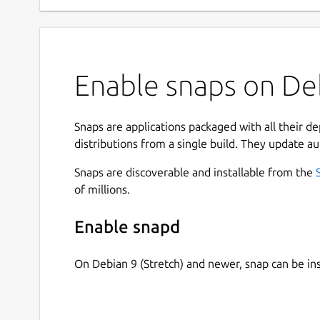
Enable snaps on Deb
Snaps are applications packaged with all their d
distributions from a single build. They update au
Snaps are discoverable and installable from the
of millions.
Enable snapd
On Debian 9 (Stretch) and newer, snap can be in