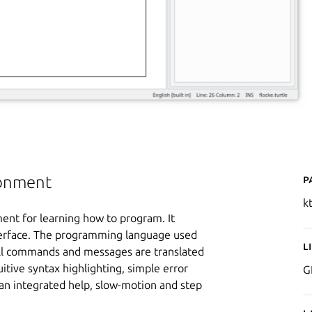
P
ronment
k
ent for learning how to program. It
nterface. The programming language used
L
 All commands and messages are translated
uitive syntax highlighting, simple error
G
an integrated help, slow-motion and step