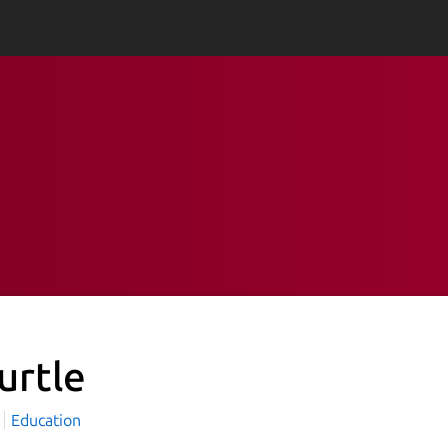
urtle
Education