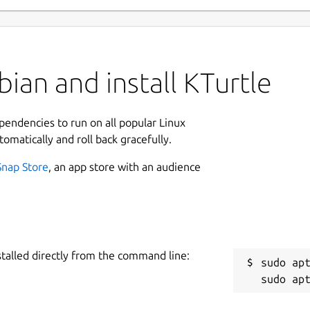
ian and install KTurtle
ependencies to run on all popular Linux
tomatically and roll back gracefully.
Snap Store
, an app store with an audience
stalled directly from the command line:
sudo apt