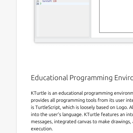
Educational Programming Envi
KTurtle is an educational programming environm
provides all programming tools from its user i
is TurtleScript, which is loosely based on Logo.
into the user's language. KTurtle features an int
messages, integrated canvas to make drawings, 
execution.