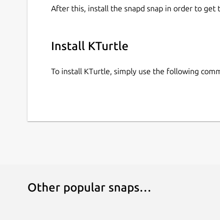
After this, install the snapd snap in order to get 
Install KTurtle
To install KTurtle, simply use the following com
Other popular snaps…