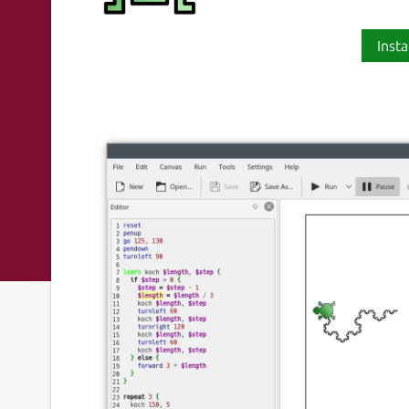
Insta