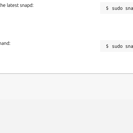
the latest snapd:
mand:
sudo sn