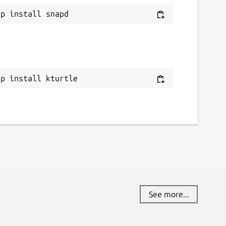
ap install kturtle
See more...