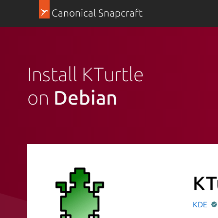
Canonical Snapcraft
Install KTurtle
on
Debian
KT
KDE