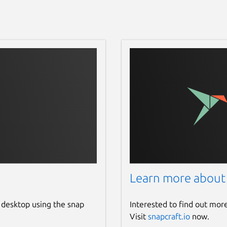
Learn more about
 desktop using the snap
Interested to find out mor
Visit
snapcraft.io
now.