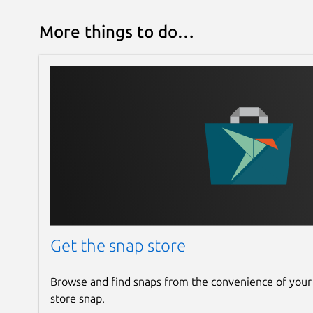
More things to do…
Get the snap store
Browse and find snaps from the convenience of your
store snap.