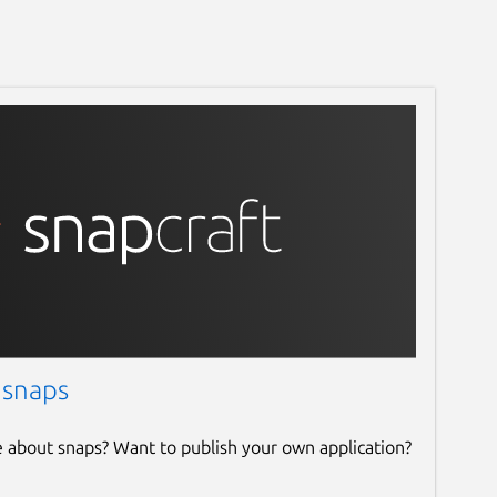
 snaps
e about snaps? Want to publish your own application?