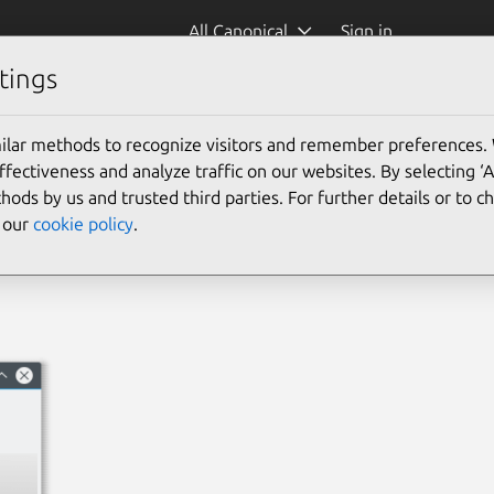
All Canonical
Sign in
tings
ilar methods to recognize visitors and remember preferences.
ectiveness and analyze traffic on our websites. By selecting ‘
hods by us and trusted third parties. For further details or to 
e our
cookie policy
.