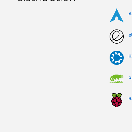
A
e
K
o
R