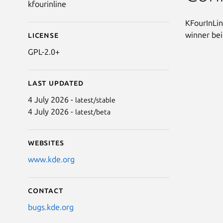
kfourinline
KFourInLin
winner bein
License
GPL-2.0+
Last updated
4 July 2026 -
latest/stable
4 July 2026 -
latest/beta
Websites
www.kde.org
Contact
bugs.kde.org