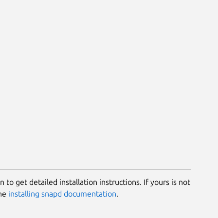
 to get detailed installation instructions. If yours is not
the
installing snapd documentation
.