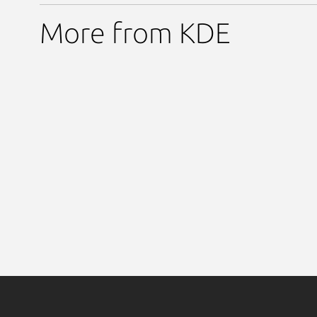
More from KDE