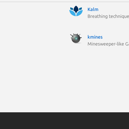
Kalm
Breathing techniqu
kmines
Minesweeper-like 