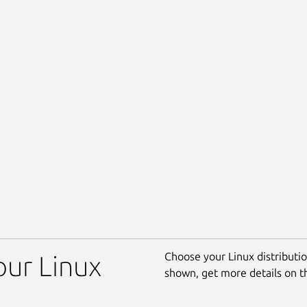
Choose your Linux distribution
your Linux
shown, get more details on 