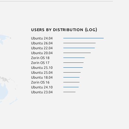
Users by distribution (log)
Ubuntu 24.04
Ubuntu 26.04
Ubuntu 22.04
Ubuntu 20.04
Zorin OS 18
Zorin OS 17
Ubuntu 25.10
Ubuntu 25.04
Ubuntu 18.04
Zorin OS 16
Ubuntu 24.10
Ubuntu 23.04