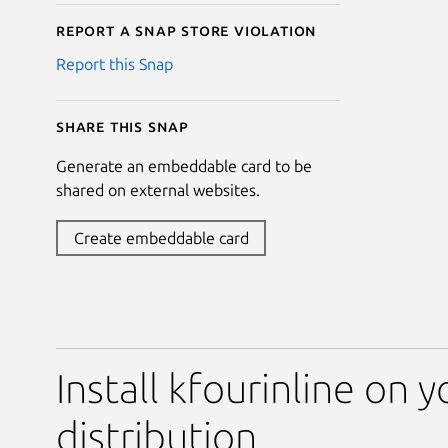
Report a Snap Store violation
Report this Snap
Share this snap
Generate an embeddable card to be
shared on external websites.
Create embeddable card
Install kfourinline on 
distribution