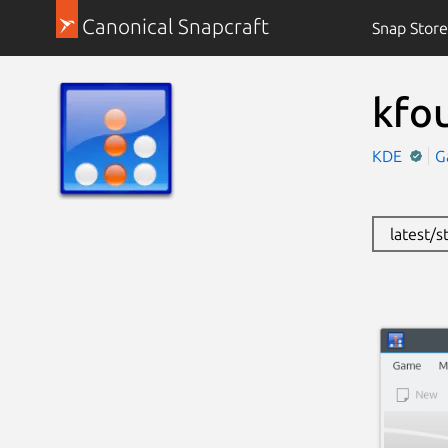
Canonical Snapcraft
Snap Store
kfou
KDE
G
latest/