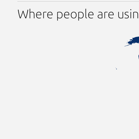
Where people are usin