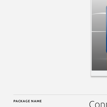
Package name
Details for kfourinline
Con