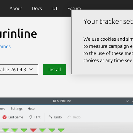
About
Docs
IoT
Forum
Your tracker set
rinline
We use cookies and sim
to measure campaign eff
ames
to the use of these met
choices at any time se
stable 26.04.3
Install