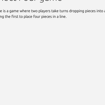
e is a game where two players take turns dropping pieces into a
g the first to place four pieces in a line.