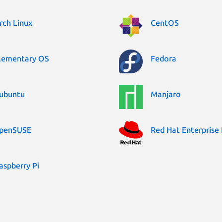
rch Linux
CentOS
lementary OS
Fedora
ubuntu
Manjaro
penSUSE
Red Hat Enterprise 
aspberry Pi