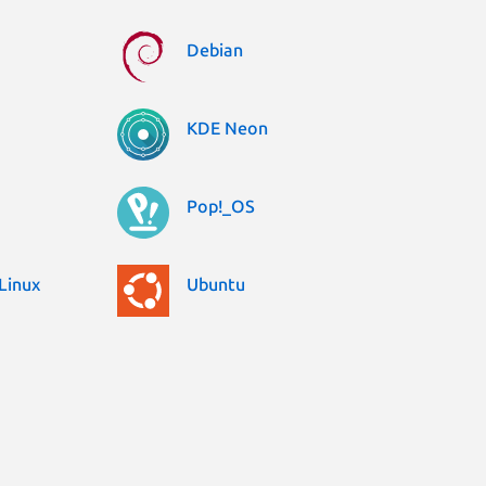
Debian
KDE Neon
Pop!_OS
Linux
Ubuntu