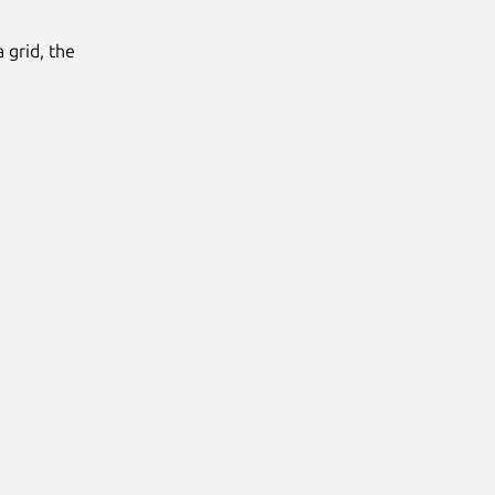
 grid, the