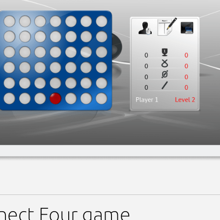
nect Four game