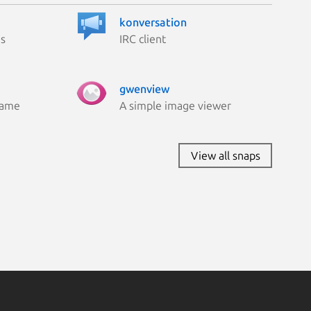
konversation
es
IRC client
gwenview
Game
A simple image viewer
View all snaps