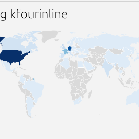
g kfourinline