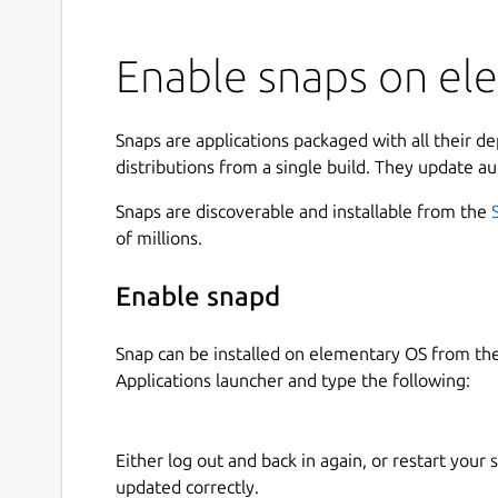
Enable snaps on ele
Snaps are applications packaged with all their d
distributions from a single build. They update au
Snaps are discoverable and installable from the
of millions.
Enable snapd
Snap can be installed on elementary OS from t
Applications launcher and type the following:
Either log out and back in again, or restart your
updated correctly.