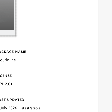
ackage name
Details for kfourinline
fourinline
icense
PL-2.0+
ast updated
 July 2026 -
latest/stable