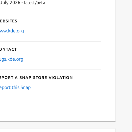
 July 2026 -
latest/beta
ebsites
ww.kde.org
ontact
ugs.kde.org
eport a Snap Store violation
eport this Snap