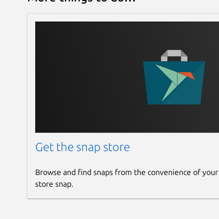
Get the snap store
Browse and find snaps from the convenience of your
store snap.