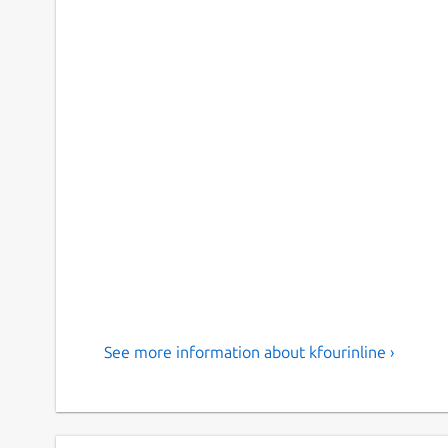
See more information about kfourinline ›