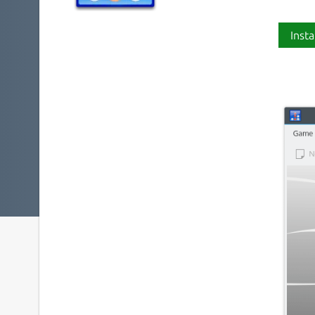
Insta