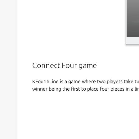
Connect Four game
KFourInLine is a game where two players take tur
winner being the first to place four pieces in a li