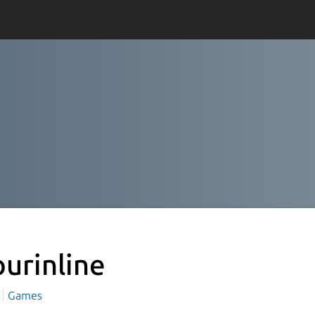
ourinline
Games