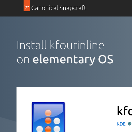
Canonical Snapcraft
Install kfourinline
on
elementary OS
kf
KDE