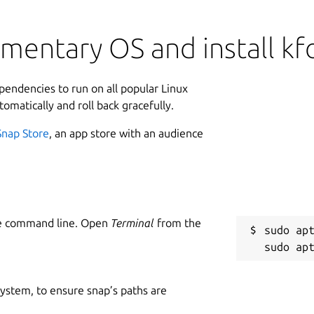
mentary OS and install kfo
ependencies to run on all popular Linux
tomatically and roll back gracefully.
Snap Store
, an app store with an audience
he command line. Open
Terminal
from the
sudo apt
 system, to ensure snap’s paths are