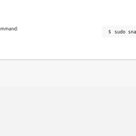
 command:
sudo sn