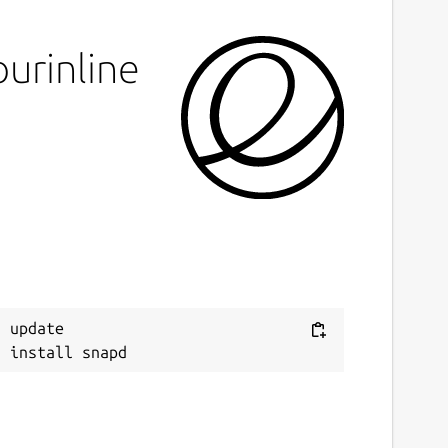
urinline
 update
