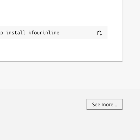
ap install kfourinline
See more...