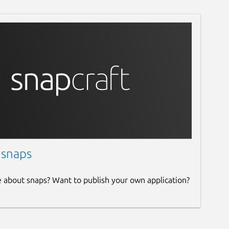
 snaps
e about snaps? Want to publish your own application?