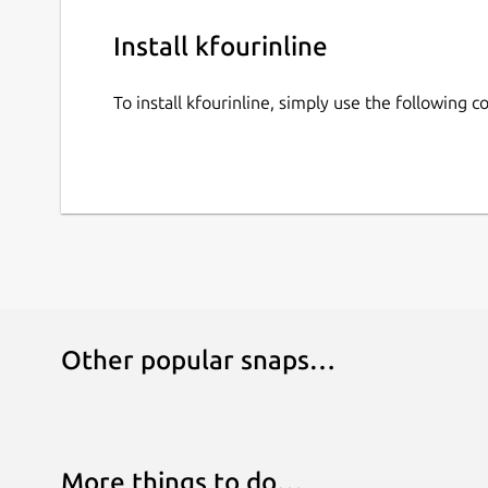
Install kfourinline
To install kfourinline, simply use the following
Other popular snaps…
More things to do…