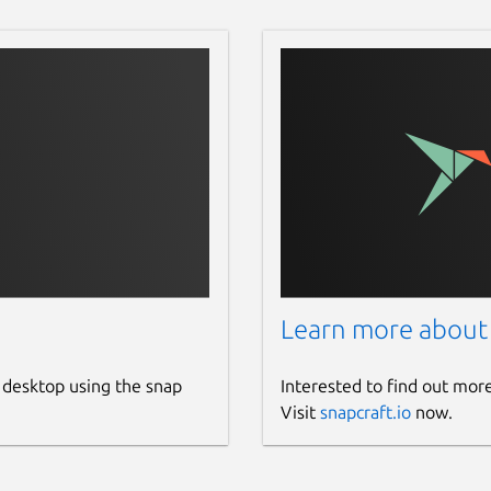
Learn more about
 desktop using the snap
Interested to find out mor
Visit
snapcraft.io
now.