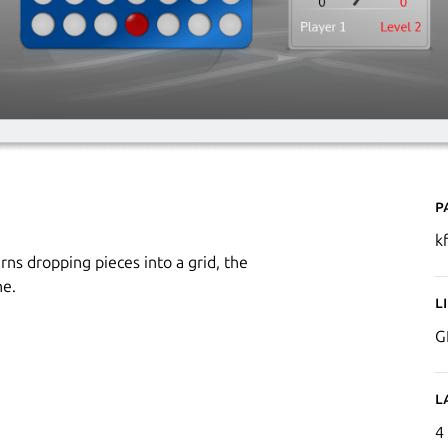
P
k
ns dropping pieces into a grid, the
ne.
L
G
L
4