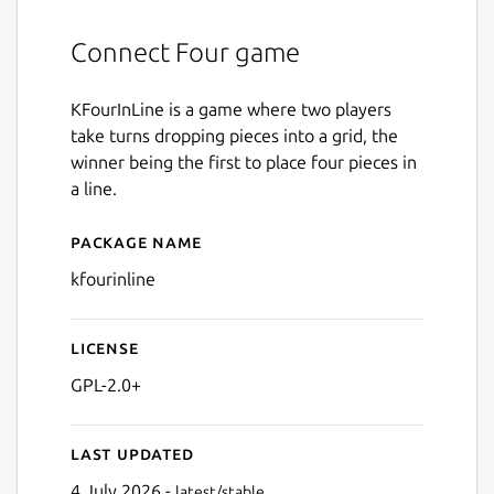
Connect Four game
KFourInLine is a game where two players
take turns dropping pieces into a grid, the
winner being the first to place four pieces in
a line.
Package name
Details for kfourinline
kfourinline
License
GPL-2.0+
Last updated
4 July 2026 -
latest/stable