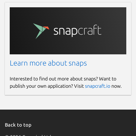
Learn more about snaps
Interested to find out more about snaps? Want to
publish your own application? Visit
snapcraft.io
now.
Back to top