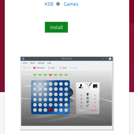
KDE
Games
Install