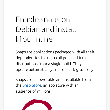
Enable snaps on
Debian and install
kfourinline
Snaps are applications packaged with all their
dependencies to run on all popular Linux
distributions from a single build. They
update automatically and roll back gracefully.
Snaps are discoverable and installable from
the
Snap Store
, an app store with an
audience of millions.