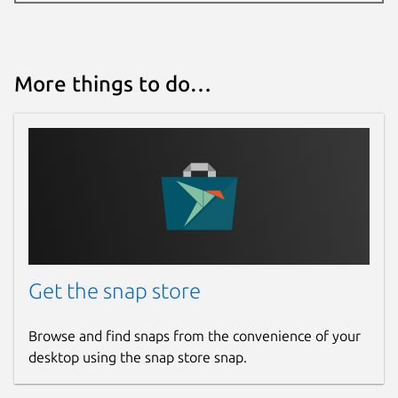
More things to do…
Get the snap store
Browse and find snaps from the convenience of your
desktop using the snap store snap.