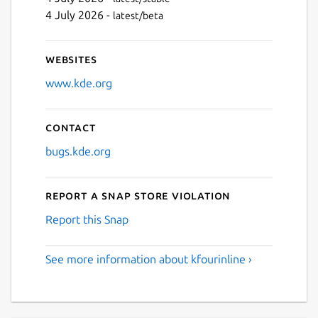
4 July 2026 -
latest/beta
Websites
www.kde.org
Contact
bugs.kde.org
Report a Snap Store violation
Report this Snap
See more information about kfourinline ›