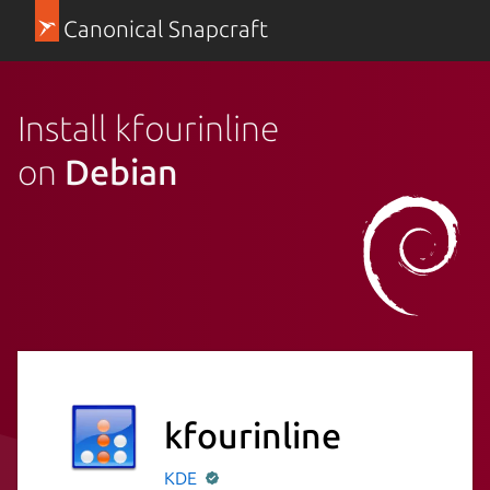
Canonical Snapcraft
Install kfourinline
on
Debian
kfourinline
KDE