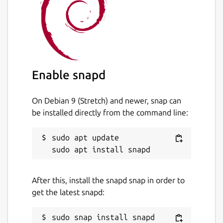
Enable snapd
On Debian 9 (Stretch) and newer, snap can
be installed directly from the command line:
sudo apt update

After this, install the snapd snap in order to
get the latest snapd: