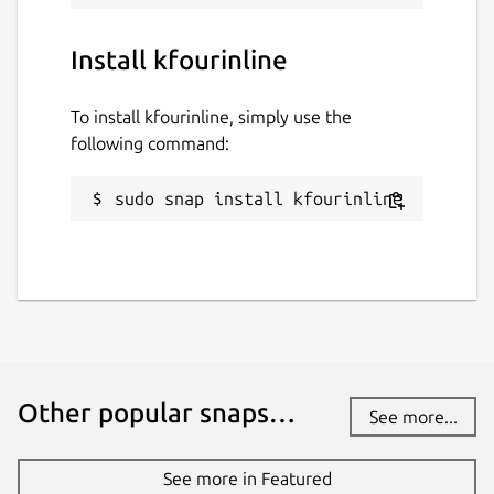
Install kfourinline
To install kfourinline, simply use the
following command:
sudo snap install kfourinline
Other popular snaps…
See more...
See more in Featured