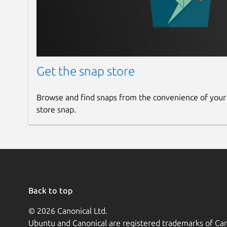
Get the snap store
Browse and find snaps from the convenience of your
store snap.
Back to top
© 2026 Canonical Ltd.
Ubuntu and Canonical are registered trademarks of Can