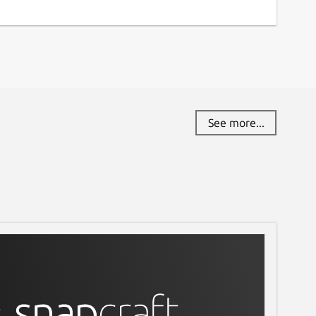
See more...