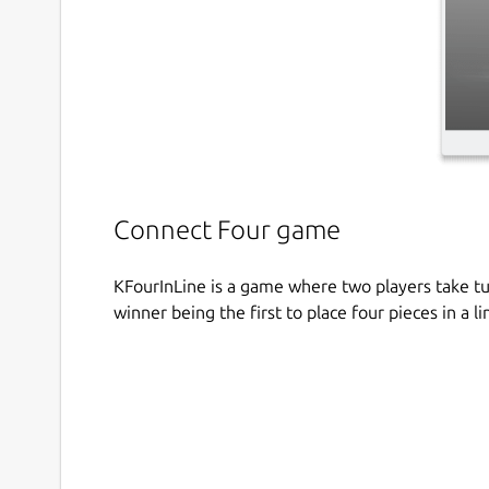
Connect Four game
KFourInLine is a game where two players take tur
winner being the first to place four pieces in a li