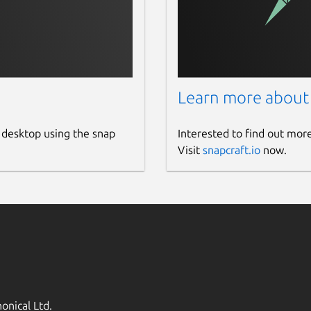
Learn more about
 desktop using the snap
Interested to find out mor
Visit
snapcraft.io
now.
onical Ltd.