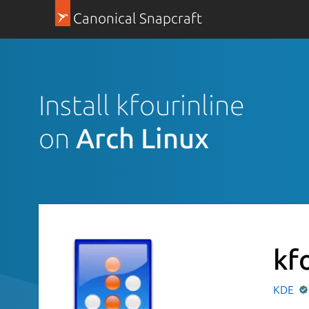
Canonical Snapcraft
Install kfourinline
on
Arch Linux
kf
KDE