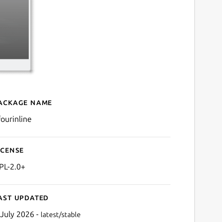
ackage name
Details for kfourinline
fourinline
icense
PL-2.0+
ast updated
 July 2026 -
latest/stable