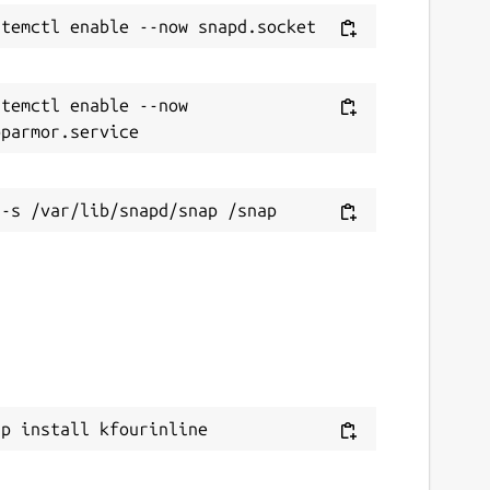
temctl enable --now 
ap install kfourinline