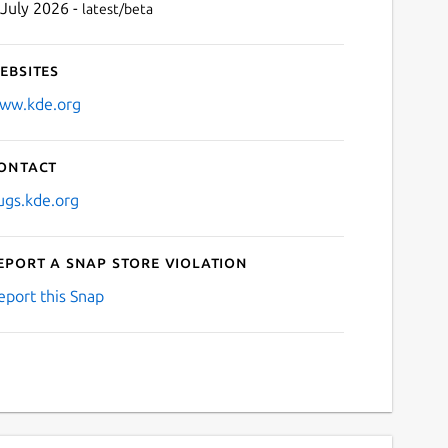
 July 2026 -
latest/beta
ebsites
ww.kde.org
ontact
ugs.kde.org
eport a Snap Store violation
eport this Snap