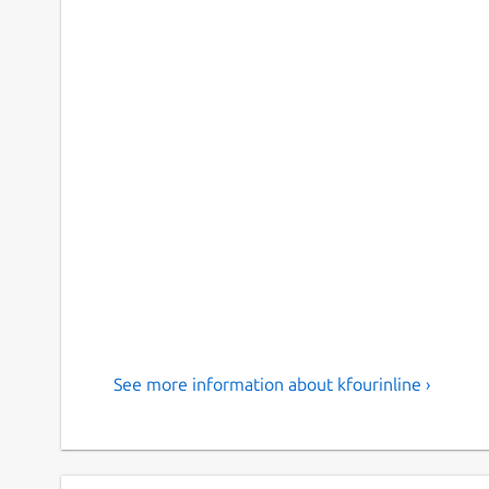
See more information about kfourinline ›