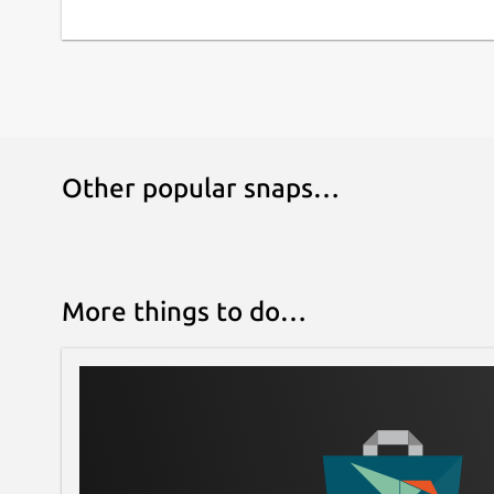
Other popular snaps…
More things to do…