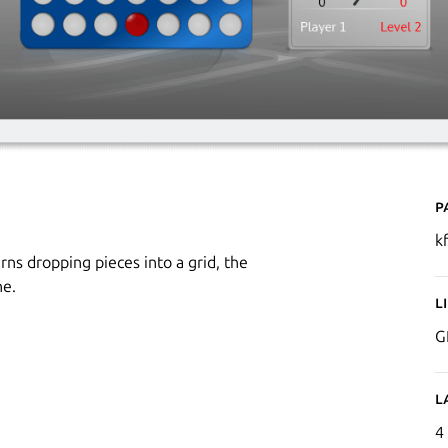
P
k
ns dropping pieces into a grid, the
ne.
L
G
L
4