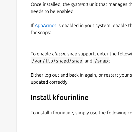
Once installed, the
systemd
unit that manages t
needs to be enabled:
If
AppArmor
is enabled in your system, enable t
for snaps:
To enable
classic
snap support, enter the follow
/var/lib/snapd/snap
and
/snap
:
Either log out and back in again, or restart your
updated correctly.
Install kfourinline
To install kfourinline, simply use the following