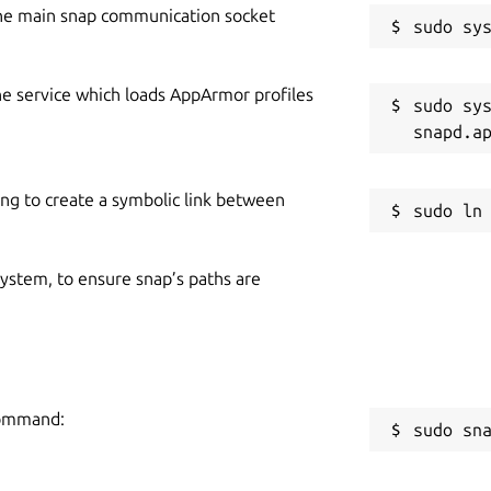
he main snap communication socket
he service which loads AppArmor profiles
sudo sys
ing to create a symbolic link between
 system, to ensure snap’s paths are
 command:
sudo sn