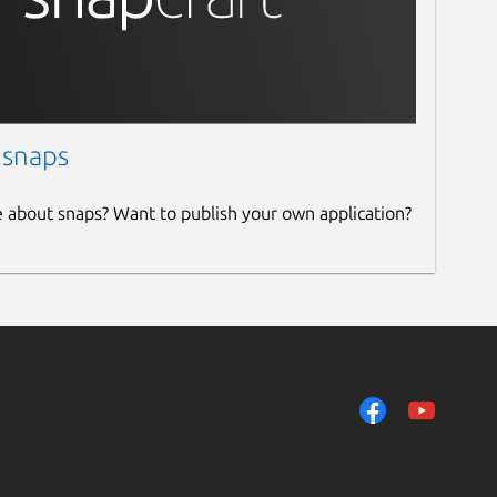
 snaps
e about snaps? Want to publish your own application?