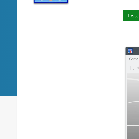
Insta