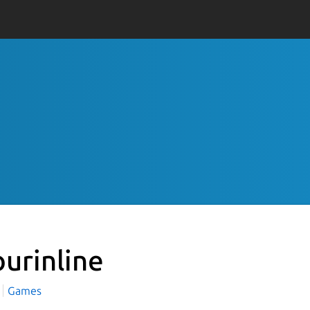
ourinline
Games