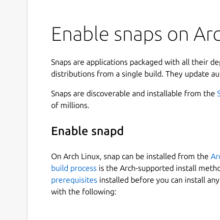
Enable snaps on Arch
Snaps are applications packaged with all their d
distributions from a single build. They update au
Snaps are discoverable and installable from the
of millions.
Enable snapd
On Arch Linux, snap can be installed from the
Ar
build process
is the Arch-supported install meth
prerequisites
installed before you can install an
with the following: