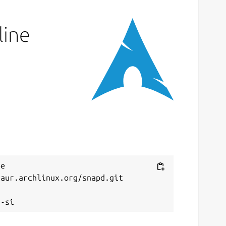
line
e 
aur.archlinux.org/snapd.git


