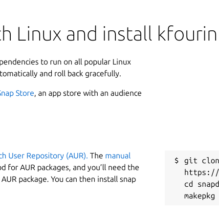
 Linux and install kfourin
ependencies to run on all popular Linux
tomatically and roll back gracefully.
Snap Store
, an app store with an audience
ch User Repository (AUR).
The
manual
git clon
od for AUR packages, and you’ll need the
https://
y AUR package. You can then install snap
cd snapd