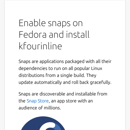
Enable snaps on
Fedora and install
kfourinline
Snaps are applications packaged with all their
dependencies to run on all popular Linux
distributions from a single build. They
update automatically and roll back gracefully.
Snaps are discoverable and installable from
the
Snap Store
, an app store with an
audience of millions.