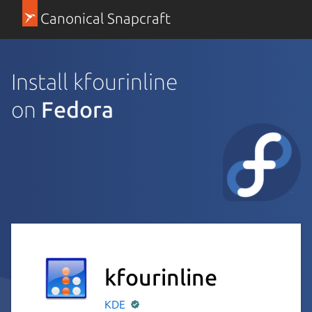
Canonical Snapcraft
Install kfourinline
on
Fedora
kfourinline
KDE