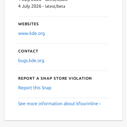
4 July 2026 -
latest/beta
Websites
www.kde.org
Contact
bugs.kde.org
Report a Snap Store violation
Report this Snap
See more information about kfourinline ›