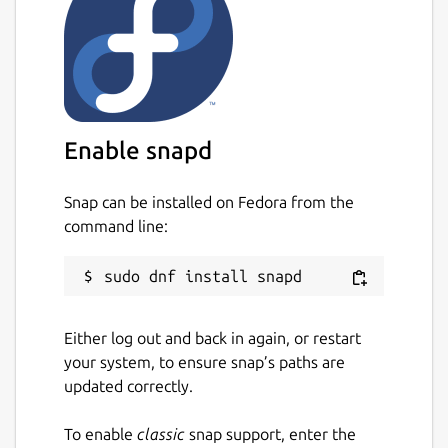
Enable snapd
Snap can be installed on Fedora from the
command line:
Either log out and back in again, or restart
your system, to ensure snap’s paths are
updated correctly.
To enable
classic
snap support, enter the