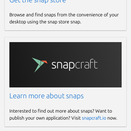
Browse and find snaps from the convenience of your
desktop using the snap store snap.
Learn more about snaps
Interested to find out more about snaps? Want to
publish your own application? Visit
snapcraft.io
now.