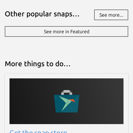
Other popular snaps…
See more...
See more in Featured
More things to do…
Get the snap store