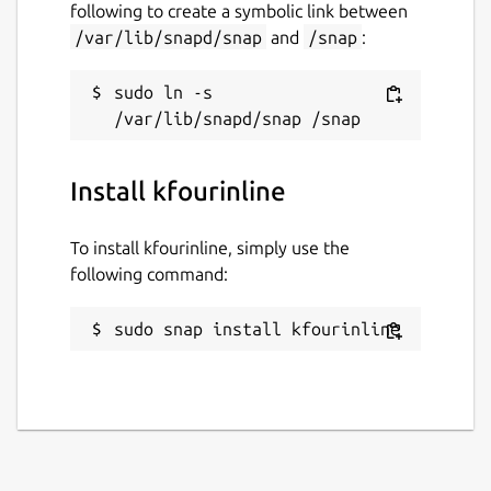
following to create a symbolic link between
/var/lib/snapd/snap
and
/snap
:
sudo ln -s 
Install kfourinline
To install kfourinline, simply use the
following command:
sudo snap install kfourinline