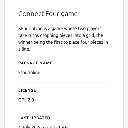
Connect Four game
KFourInLine is a game where two players
take turns dropping pieces into a grid, the
winner being the first to place four pieces in
a line.
Package name
Details for kfourinline
kfourinline
License
GPL-2.0+
Last updated
4 July 2026 -
latest/stable