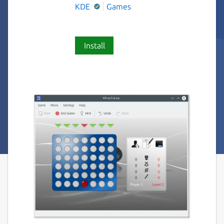
KDE
Games
Install