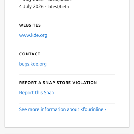
4 July 2026 -
latest/beta
Websites
www.kde.org
Contact
bugs.kde.org
Report a Snap Store violation
Report this Snap
See more information about kfourinline ›