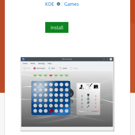
KDE
Games
Install