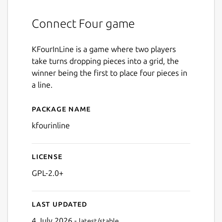
Connect Four game
KFourInLine is a game where two players
take turns dropping pieces into a grid, the
winner being the first to place four pieces in
a line.
Package name
Details for kfourinline
kfourinline
License
GPL-2.0+
Last updated
4 July 2026 -
latest/stable