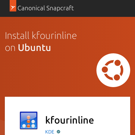
Canonical Snapcraft
Install kfourinline
on
Ubuntu
kfourinline
KDE