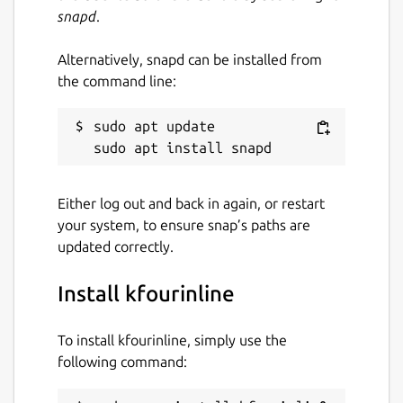
snapd
.
Alternatively, snapd can be installed from
the command line:
sudo apt update

Either log out and back in again, or restart
your system, to ensure snap’s paths are
updated correctly.
Install kfourinline
To install kfourinline, simply use the
following command: