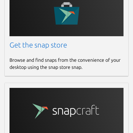
Get the snap store
Browse and find snaps from the convenience of your
desktop using the snap store snap.