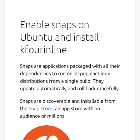
Enable snaps on
Ubuntu and install
kfourinline
Snaps are applications packaged with all their
dependencies to run on all popular Linux
distributions from a single build. They
update automatically and roll back gracefully.
Snaps are discoverable and installable from
the
Snap Store
, an app store with an
audience of millions.