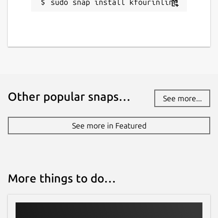
sudo snap install kfourinline
Other popular snaps…
See more...
See more in Featured
More things to do…