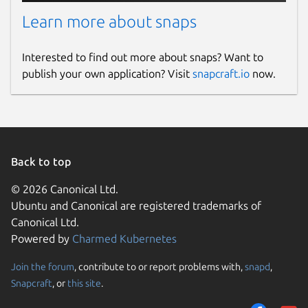
Learn more about snaps
Interested to find out more about snaps? Want to
publish your own application? Visit
snapcraft.io
now.
Back to top
© 2026 Canonical Ltd.
Ubuntu and Canonical are registered trademarks of
Canonical Ltd.
Powered by
Charmed Kubernetes
Join the forum
, contribute to or report problems with,
snapd
,
Snapcraft
, or
this site
.