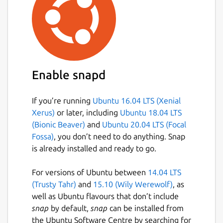
Enable snapd
If you’re running
Ubuntu 16.04 LTS (Xenial
Xerus)
or later, including
Ubuntu 18.04 LTS
(Bionic Beaver)
and
Ubuntu 20.04 LTS (Focal
Fossa)
, you don’t need to do anything. Snap
is already installed and ready to go.
For versions of Ubuntu between
14.04 LTS
(Trusty Tahr)
and
15.10 (Wily Werewolf)
, as
well as Ubuntu flavours that don’t include
snap
by default,
snap
can be installed from
the Ubuntu Software Centre by searching for