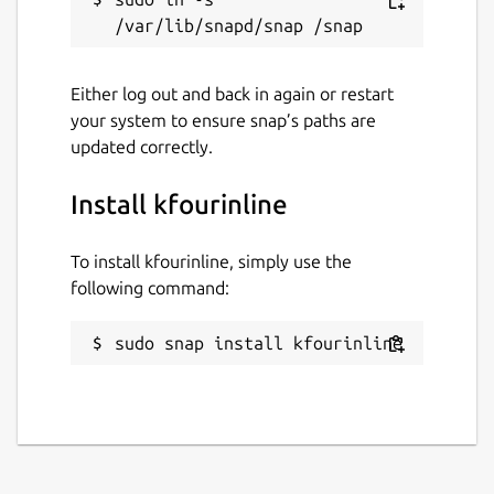
Either log out and back in again or restart
your system to ensure snap’s paths are
updated correctly.
Install kfourinline
To install kfourinline, simply use the
following command:
sudo snap install kfourinline