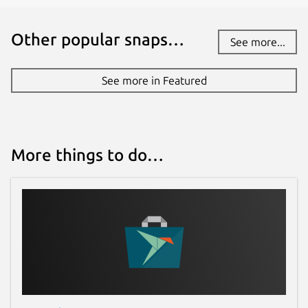
Other popular snaps…
See more...
See more in Featured
More things to do…