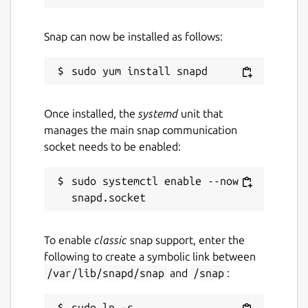
Snap can now be installed as follows:
Once installed, the
systemd
unit that
manages the main snap communication
socket needs to be enabled:
sudo systemctl enable --now 
To enable
classic
snap support, enter the
following to create a symbolic link between
/var/lib/snapd/snap
and
/snap
:
sudo ln -s 