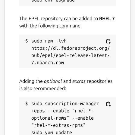
The EPEL repository can be added to
RHEL 7
with the following command:
sudo rpm -ivh 
https://dl.fedoraproject.org/
pub/epel/epel-release-latest-
Adding the
optional
and
extras
repositories
is also recommended:
sudo subscription-manager 
repos --enable "rhel-*-
optional-rpms" --enable 
"rhel-*-extras-rpms"
