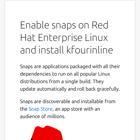
Enable snaps on Red
Hat Enterprise Linux
and install kfourinline
Snaps are applications packaged with all their
dependencies to run on all popular Linux
distributions from a single build. They
update automatically and roll back gracefully.
Snaps are discoverable and installable from
the
Snap Store
, an app store with an
audience of millions.