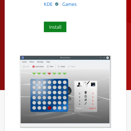
KDE
Games
Install