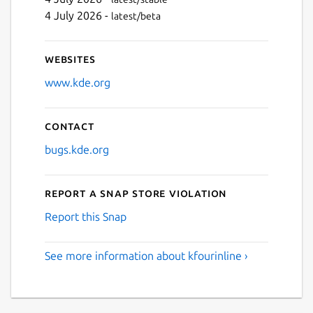
4 July 2026 -
latest/beta
Websites
www.kde.org
Contact
bugs.kde.org
Report a Snap Store violation
Report this Snap
See more information about kfourinline ›