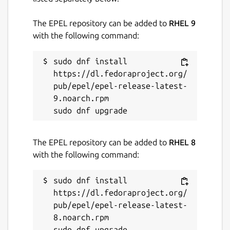
The EPEL repository can be added to
RHEL 9
with the following command:
sudo dnf install 
https://dl.fedoraproject.org/
pub/epel/epel-release-latest-
9.noarch.rpm

The EPEL repository can be added to
RHEL 8
with the following command:
sudo dnf install 
https://dl.fedoraproject.org/
pub/epel/epel-release-latest-
8.noarch.rpm
