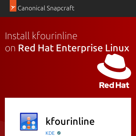
Canonical Snapcraft
Install kfourinline
on
Red Hat Enterprise Linux
kfourinline
KDE