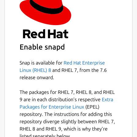
Enable snapd
Snap is available for
Red Hat Enterprise
Linux (RHEL) 8
and RHEL 7, from the 7.6
release onward.
The packages for RHEL 7, RHEL 8, and RHEL
9 are in each distribution’s respective
Extra
Packages for Enterprise Linux
(EPEL)
repository. The instructions for adding this
repository diverge slightly between RHEL 7,
RHEL 8 and RHEL 9, which is why they’re
listed separately below.