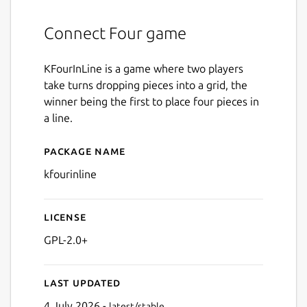
Connect Four game
KFourInLine is a game where two players
take turns dropping pieces into a grid, the
winner being the first to place four pieces in
a line.
Package name
Details for kfourinline
kfourinline
License
GPL-2.0+
Last updated
4 July 2026 -
latest/stable