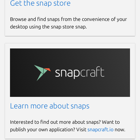
Get the snap store
Browse and find snaps from the convenience of your
desktop using the snap store snap.
Learn more about snaps
Interested to find out more about snaps? Want to
publish your own application? Visit
snapcraft.io
now.