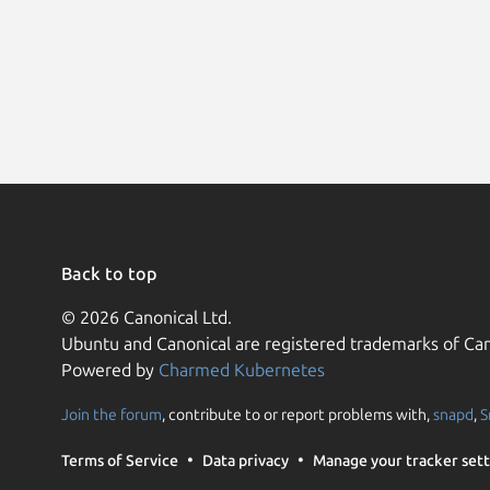
Back to top
© 2026 Canonical Ltd.
Ubuntu and Canonical are registered trademarks of Can
Powered by
Charmed Kubernetes
Join the forum
, contribute to or report problems with,
snapd
,
S
Terms of Service
Data privacy
Manage your tracker sett