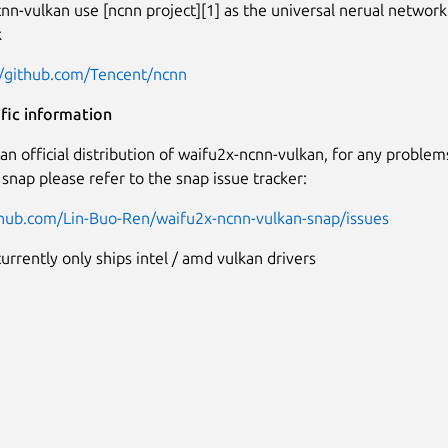
nn-vulkan use [ncnn project][1] as the universal nerual network
k
//github.com/Tencent/ncnn
fic information
t an official distribution of waifu2x-ncnn-vulkan, for any proble
 snap please refer to the snap issue tracker:
thub.com/Lin-Buo-Ren/waifu2x-ncnn-vulkan-snap/issues
urrently only ships intel / amd vulkan drivers