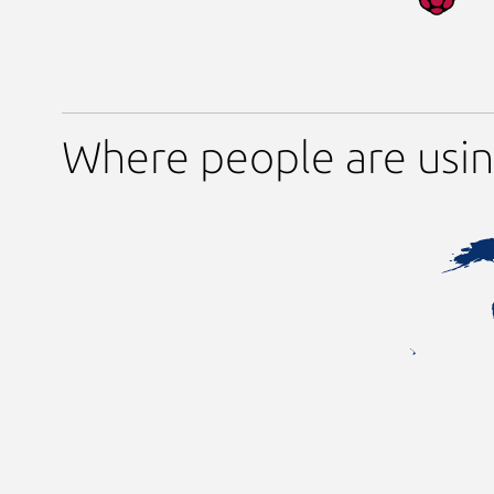
Where people are usin