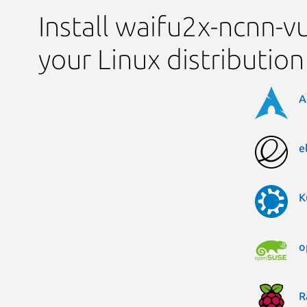
Install waifu2x-ncnn-v
your Linux distribution
A
e
K
o
R