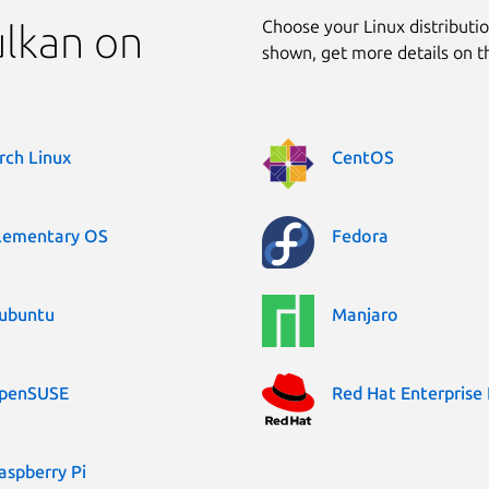
Choose your Linux distribution
ulkan on
shown, get more details on 
rch Linux
CentOS
lementary OS
Fedora
ubuntu
Manjaro
penSUSE
Red Hat Enterprise 
aspberry Pi