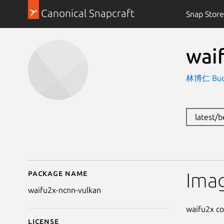
Canonical Snapcraft
Snap Store
wai
林博仁 Buo-r
latest/
Package name
Details for waifu2x-nc
Imag
waifu2x-ncnn-vulkan
waifu2x co
License