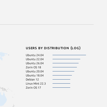
Users by distribution (log)
Ubuntu 24.04
Ubuntu 22.04
Ubuntu 26.04
Zorin OS 18
Ubuntu 20.04
Ubuntu 18.04
Debian 12
Linux Mint 22.3
Zorin OS 17