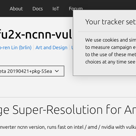
About
Docs
IoT
Forum
Your tracker set
fu2x-ncnn-vulkan
We use cookies and sim
to measure campaign eff
en Lin (brlin)
Art and Design
Utilities
to the use of these met
choices at any time se
beta 20190421+pkg-55ea
nn-vulkan
e Super-Resolution for An
nverter ncnn version, runs fast on intel / amd / nvidia with vulk