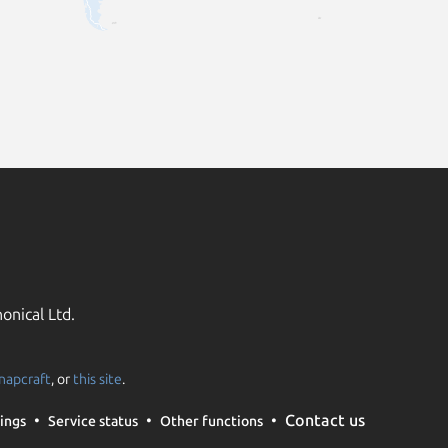
onical Ltd.
napcraft
, or
this site
.
Contact us
ings
Service status
Other functions