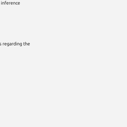
 inference
ms regarding the