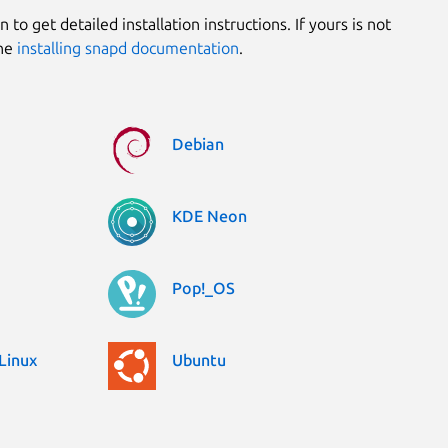
 to get detailed installation instructions. If yours is not
the
installing snapd documentation
.
Debian
KDE Neon
Pop!_OS
Linux
Ubuntu