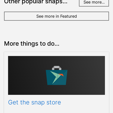
Other popular snaps…
See more...
See more in Featured
More things to do…
Get the snap store