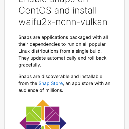
CentOS and install
waifu2x-ncnn-vulkan
Snaps are applications packaged with all
their dependencies to run on all popular
Linux distributions from a single build.
They update automatically and roll back
gracefully.
Snaps are discoverable and installable
from the
Snap Store
, an app store with an
audience of millions.