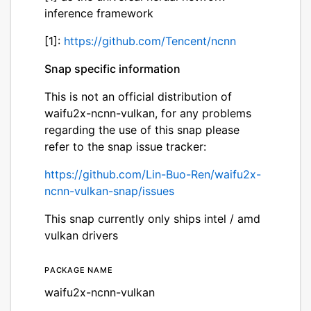
inference framework
[1]:
https://github.com/Tencent/ncnn
Snap specific information
This is not an official distribution of
waifu2x-ncnn-vulkan, for any problems
regarding the use of this snap please
refer to the snap issue tracker:
https://github.com/Lin-Buo-Ren/waifu2x-
ncnn-vulkan-snap/issues
This snap currently only ships intel / amd
vulkan drivers
Package name
Details for waifu2x-ncnn-
waifu2x-ncnn-vulkan