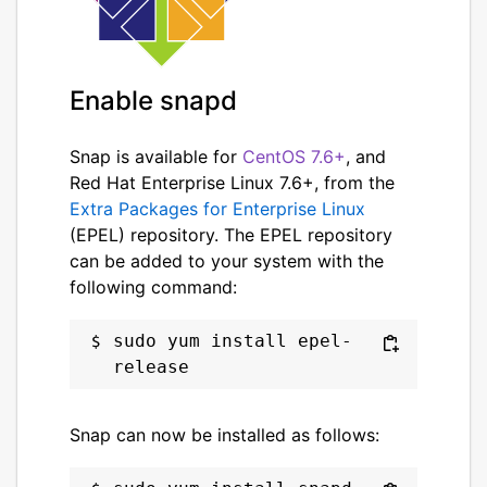
Enable snapd
Snap is available for
CentOS 7.6+
, and
Red Hat Enterprise Linux 7.6+, from the
Extra Packages for Enterprise Linux
(EPEL) repository. The EPEL repository
can be added to your system with the
following command:
sudo yum install epel-
Snap can now be installed as follows: