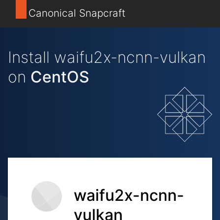
Canonical Snapcraft
Install waifu2x-ncnn-vulkan
on
CentOS
waifu2x-ncnn-
vulkan