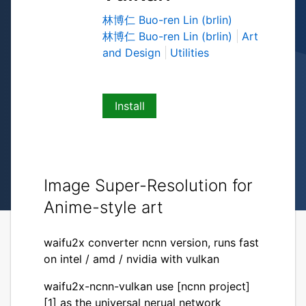
林博仁 Buo-ren Lin (brlin)
林博仁 Buo-ren Lin (brlin)
Art
and Design
Utilities
Install
Image Super-Resolution for
Anime-style art
waifu2x converter ncnn version, runs fast
on intel / amd / nvidia with vulkan
waifu2x-ncnn-vulkan use [ncnn project]
[1] as the universal nerual network