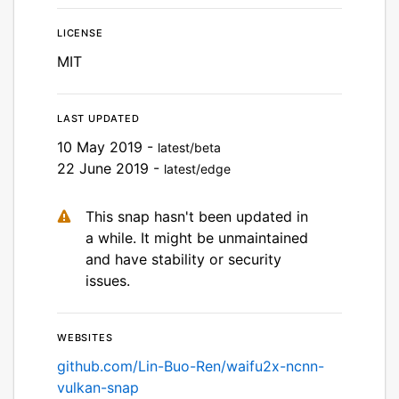
License
MIT
Last updated
10 May 2019 -
latest/beta
22 June 2019 -
latest/edge
This snap hasn't been updated in
a while. It might be unmaintained
and have stability or security
issues.
Websites
github.com/Lin-Buo-Ren/waifu2x-ncnn-
vulkan-snap