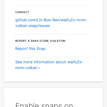
Contact
github.com/Lin-Buo-Ren/waifu2x-ncnn-
vulkan-snap/issues
Report a Snap Store violation
Report this Snap
See more information about waifu2x-
ncnn-vulkan ›
Enable snaps on