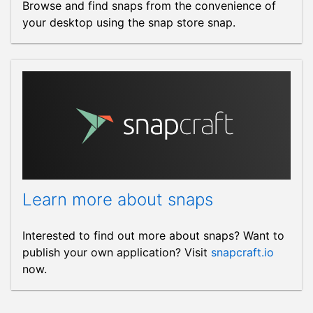
Browse and find snaps from the convenience of
your desktop using the snap store snap.
Learn more about snaps
Interested to find out more about snaps? Want to
publish your own application? Visit
snapcraft.io
now.