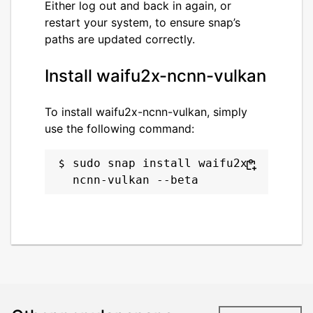
Either log out and back in again, or
restart your system, to ensure snap’s
paths are updated correctly.
Install waifu2x-ncnn-vulkan
To install waifu2x-ncnn-vulkan, simply
use the following command:
sudo snap install waifu2x-
ncnn-vulkan --beta