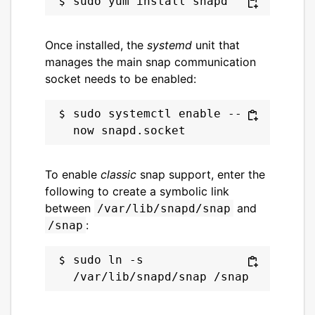
Once installed, the
systemd
unit that
manages the main snap communication
socket needs to be enabled:
sudo systemctl enable --
To enable
classic
snap support, enter the
following to create a symbolic link
between
and
/var/lib/snapd/snap
:
/snap
sudo ln -s 