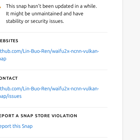
This snap hasn't been updated in a while.
It might be unmaintained and have
stability or security issues.
ebsites
ithub.com/Lin-Buo-Ren/waifu2x-ncnn-vulkan-
nap
ontact
ithub.com/Lin-Buo-Ren/waifu2x-ncnn-vulkan-
nap/issues
eport a Snap Store violation
eport this Snap