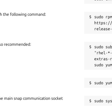
h the following command:
sudo rpm
https:/
also recommended:
sudo sub
"rhel-*
extras-r
he main snap communication socket