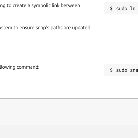
ing to create a symbolic link between
 system to ensure snap’s paths are updated
following command:
sudo sn