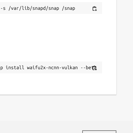
ap install waifu2x-ncnn-vulkan --beta