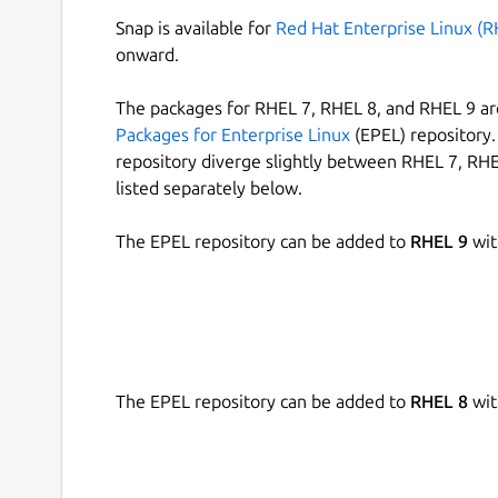
Snap is available for
Red Hat Enterprise Linux (R
onward.
The packages for RHEL 7, RHEL 8, and RHEL 9 are
Packages for Enterprise Linux
(EPEL) repository. 
repository diverge slightly between RHEL 7, RHE
listed separately below.
The EPEL repository can be added to
RHEL 9
wit
The EPEL repository can be added to
RHEL 8
wit