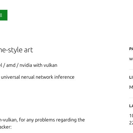
ll
P
e-style art
w
l / amd / nvidia with vulkan
e universal nerual network inference
L
M
L
1
cnn-vulkan, for any problems regarding the
2
acker: