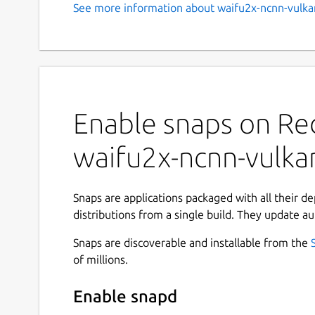
See more information about waifu2x-ncnn-vulka
Enable snaps on Red
waifu2x-ncnn-vulka
Snaps are applications packaged with all their d
distributions from a single build. They update au
Snaps are discoverable and installable from the
of millions.
Enable snapd