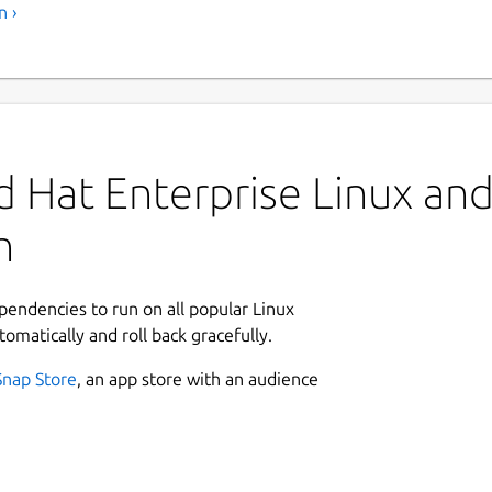
n ›
 Hat Enterprise Linux and 
n
ependencies to run on all popular Linux
tomatically and roll back gracefully.
Snap Store
, an app store with an audience