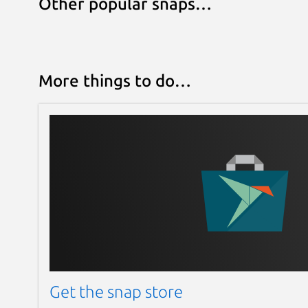
Other popular snaps…
More things to do…
Get the snap store