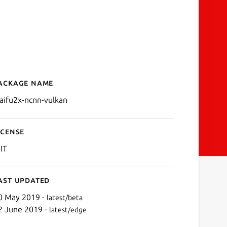
ackage name
Details for waifu2x-ncnn-v
aifu2x-ncnn-vulkan
icense
IT
ast updated
0 May 2019 -
latest/beta
2 June 2019 -
latest/edge