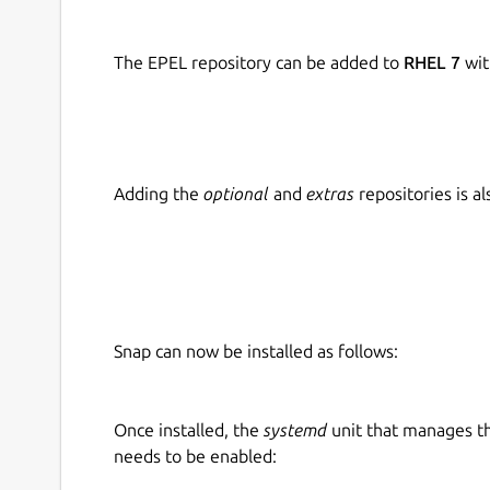
The EPEL repository can be added to
RHEL 7
wit
Adding the
optional
and
extras
repositories is 
Snap can now be installed as follows:
Once installed, the
systemd
unit that manages t
needs to be enabled: