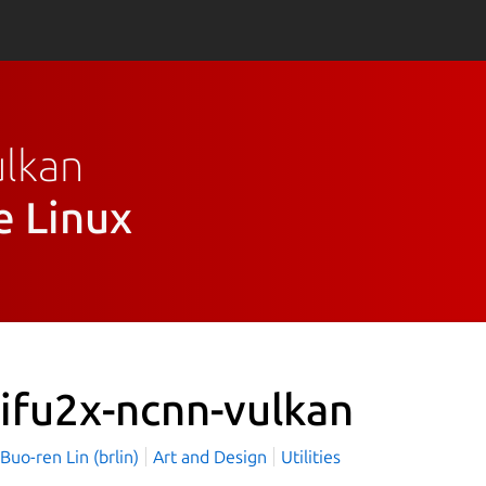
ulkan
e Linux
ifu2x-ncnn-vulkan
o-ren Lin (brlin)
Art and Design
Utilities