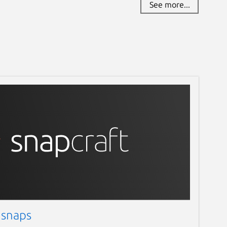
See more...
 snaps