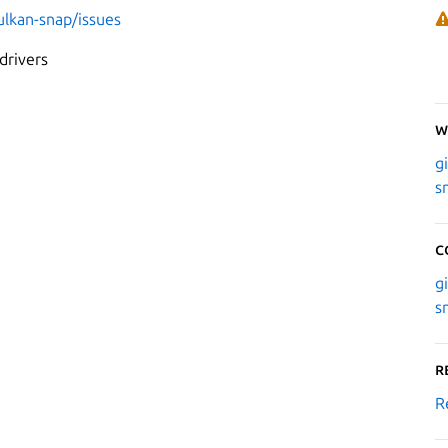
ulkan-snap/issues
drivers
W
g
s
C
g
s
R
R