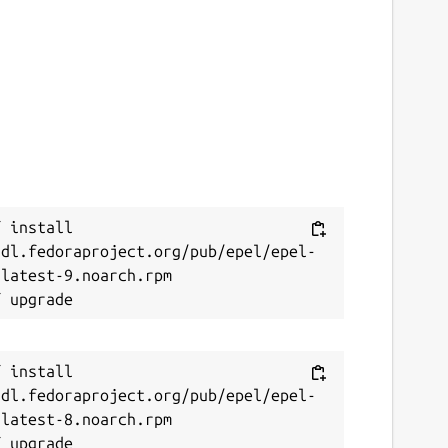
 install 
/dl.fedoraproject.org/pub/epel/epel-
latest-9.noarch.rpm

 install 
/dl.fedoraproject.org/pub/epel/epel-
latest-8.noarch.rpm
