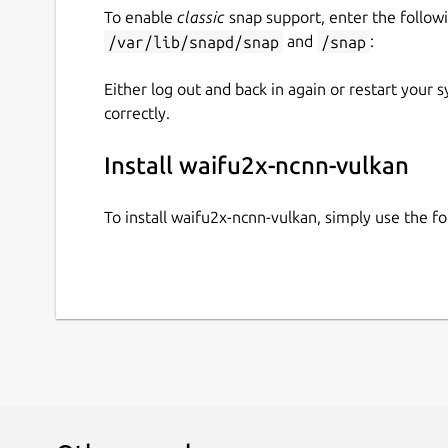
To enable
classic
snap support, enter the follow
/var/lib/snapd/snap
and
/snap
:
Either log out and back in again or restart your
correctly.
Install waifu2x-ncnn-vulkan
To install waifu2x-ncnn-vulkan, simply use the 