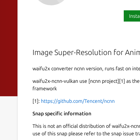
Insta
Image Super-Resolution for Anim
waifu2x converter ncnn version, runs fast on inte
waifu2x-ncnn-vulkan use [ncnn project][1] as th
framework
[1]:
https://github.com/Tencent/ncnn
Snap specific information
This is not an official distribution of waifu2x-n
use of this snap please refer to the snap issue tr