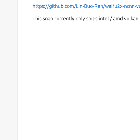
https://github.com/Lin-Buo-Ren/waifu2x-ncnn-v
This snap currently only ships intel / amd vulkan 