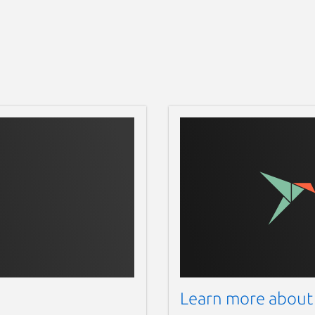
Learn more about