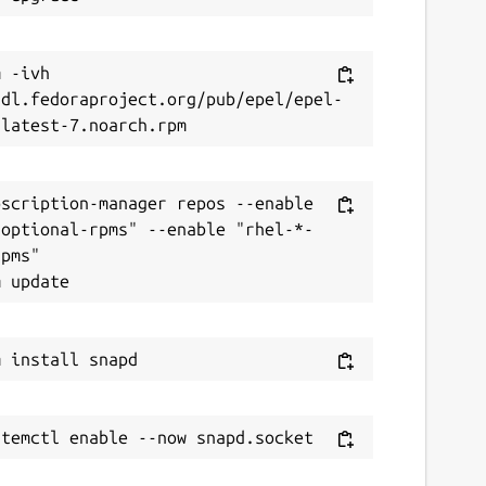
 -ivh 
/dl.fedoraproject.org/pub/epel/epel-
scription-manager repos --enable 
-optional-rpms" --enable "rhel-*-
pms"
