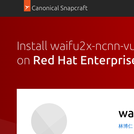
Canonical Snapcraft
Install waifu2x-ncnn-v
on
Red Hat Enterpris
wa
林博仁 Bu