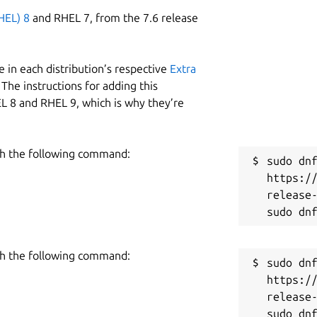
HEL) 8
and RHEL 7, from the 7.6 release
 in each distribution’s respective
Extra
The instructions for adding this
L 8 and RHEL 9, which is why they’re
h the following command:
sudo dnf
https:/
release-
h the following command:
sudo dnf
https:/
release-