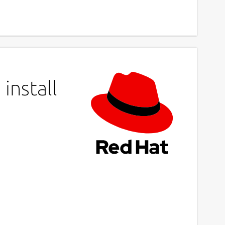
install