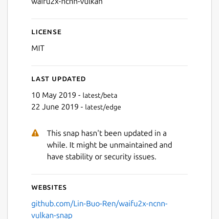
waifu2x-ncnn-vulkan
License
MIT
Last updated
10 May 2019 -
latest/beta
22 June 2019 -
latest/edge
This snap hasn't been updated in a
while. It might be unmaintained and
have stability or security issues.
Websites
github.com/Lin-Buo-Ren/waifu2x-ncnn-
vulkan-snap