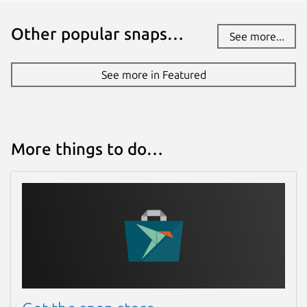
Other popular snaps…
See more...
See more in Featured
More things to do…