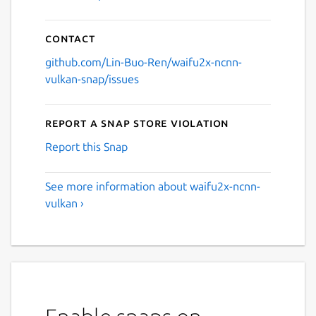
Contact
github.com/Lin-Buo-Ren/waifu2x-ncnn-
vulkan-snap/issues
Report a Snap Store violation
Report this Snap
See more information about waifu2x-ncnn-
vulkan ›