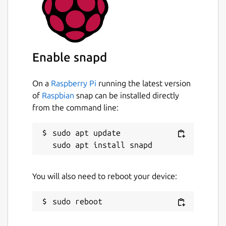
Enable snapd
On a
Raspberry Pi
running the latest version
of
Raspbian
snap can be installed directly
from the command line:
sudo apt update

You will also need to reboot your device: