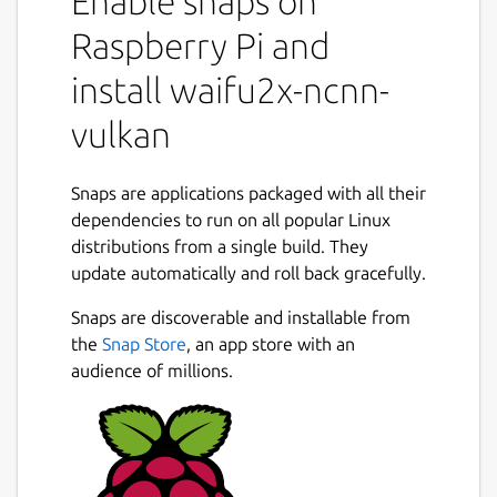
Enable snaps on
Raspberry Pi and
install waifu2x-ncnn-
vulkan
Snaps are applications packaged with all their
dependencies to run on all popular Linux
distributions from a single build. They
update automatically and roll back gracefully.
Snaps are discoverable and installable from
the
Snap Store
, an app store with an
audience of millions.