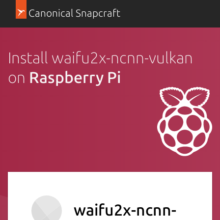
Canonical Snapcraft
Install waifu2x-ncnn-vulkan
on
Raspberry Pi
waifu2x-ncnn-