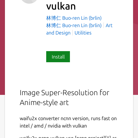
vulkan
林博仁 Buo-ren Lin (brlin)
林博仁 Buo-ren Lin (brlin)
Art
and Design
Utilities
Install
Image Super-Resolution for
Anime-style art
waifu2x converter ncnn version, runs fast on
intel / amd / nvidia with vulkan
waifu2x-ncnn-vulkan use [ncnn project][1] as