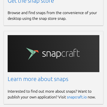
Get the snap store
Browse and find snaps from the convenience of your
desktop using the snap store snap.
Learn more about snaps
Interested to find out more about snaps? Want to
publish your own application? Visit
snapcraft.io
now.