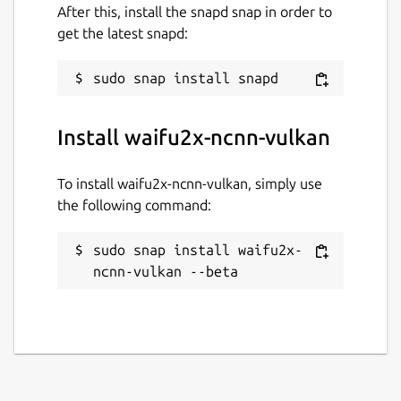
After this, install the snapd snap in order to
get the latest snapd:
Install waifu2x-ncnn-vulkan
To install waifu2x-ncnn-vulkan, simply use
the following command:
sudo snap install waifu2x-
ncnn-vulkan --beta