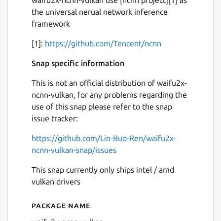
the universal nerual network inference
framework
[1]:
https://github.com/Tencent/ncnn
Snap specific information
This is not an official distribution of waifu2x-
ncnn-vulkan, for any problems regarding the
use of this snap please refer to the snap
issue tracker:
https://github.com/Lin-Buo-Ren/waifu2x-
ncnn-vulkan-snap/issues
This snap currently only ships intel / amd
vulkan drivers
Package name
Details for waifu2x-ncnn-vu