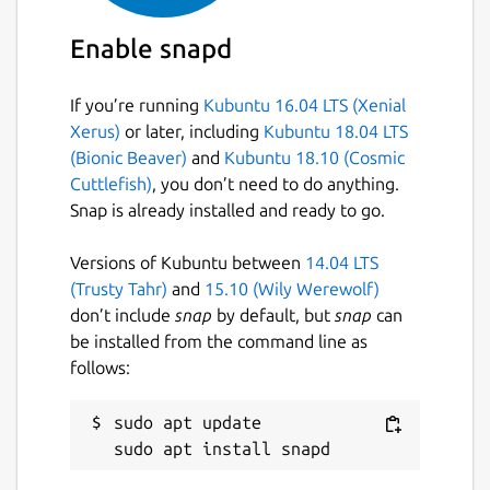
Enable snapd
If you’re running
Kubuntu 16.04 LTS (Xenial
Xerus)
or later, including
Kubuntu 18.04 LTS
(Bionic Beaver)
and
Kubuntu 18.10 (Cosmic
Cuttlefish)
, you don’t need to do anything.
Snap is already installed and ready to go.
Versions of Kubuntu between
14.04 LTS
(Trusty Tahr)
and
15.10 (Wily Werewolf)
don’t include
snap
by default, but
snap
can
be installed from the command line as
follows:
sudo apt update
