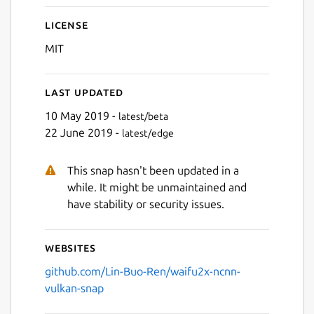
License
MIT
Last updated
10 May 2019 -
latest/beta
22 June 2019 -
latest/edge
This snap hasn't been updated in a
while. It might be unmaintained and
have stability or security issues.
Websites
github.com/Lin-Buo-Ren/waifu2x-ncnn-
vulkan-snap