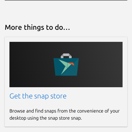
More things to do…
Get the snap store
Browse and find snaps from the convenience of your
desktop using the snap store snap.