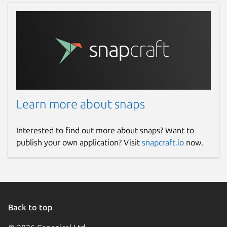
Learn more about snaps
Interested to find out more about snaps? Want to
publish your own application? Visit
snapcraft.io
now.
Back to top