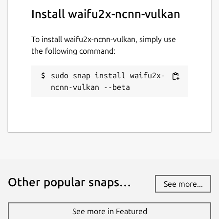
Install waifu2x-ncnn-vulkan
To install waifu2x-ncnn-vulkan, simply use
the following command:
sudo snap install waifu2x-
ncnn-vulkan --beta
Other popular snaps…
See more...
See more in Featured