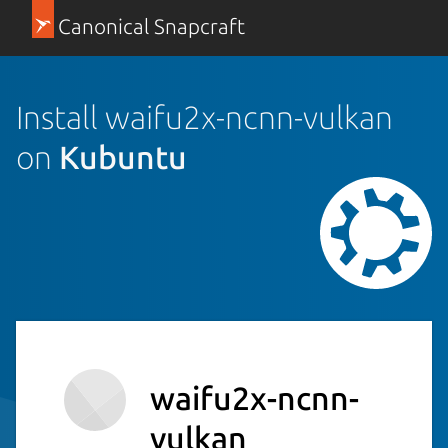
Canonical Snapcraft
Install waifu2x-ncnn-vulkan
on
Kubuntu
waifu2x-ncnn-
vulkan