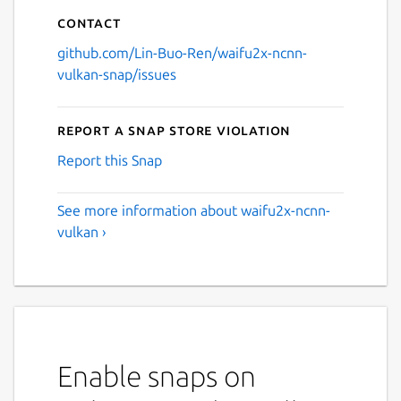
Contact
github.com/Lin-Buo-Ren/waifu2x-ncnn-
vulkan-snap/issues
Report a Snap Store violation
Report this Snap
See more information about waifu2x-ncnn-
vulkan ›
Enable snaps on