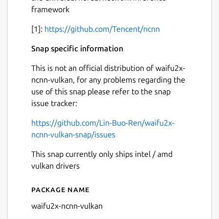
framework
[1]:
https://github.com/Tencent/ncnn
Snap specific information
This is not an official distribution of waifu2x-
ncnn-vulkan, for any problems regarding the
use of this snap please refer to the snap
issue tracker:
https://github.com/Lin-Buo-Ren/waifu2x-
ncnn-vulkan-snap/issues
This snap currently only ships intel / amd
vulkan drivers
Package name
Details for waifu2x-ncnn-vu
waifu2x-ncnn-vulkan