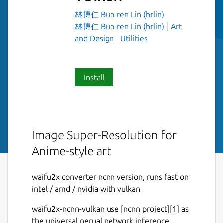
林博仁 Buo-ren Lin (brlin)
林博仁 Buo-ren Lin (brlin)
Art
and Design
Utilities
Install
Image Super-Resolution for
Anime-style art
waifu2x converter ncnn version, runs fast on
intel / amd / nvidia with vulkan
waifu2x-ncnn-vulkan use [ncnn project][1] as
the universal nerual network inference