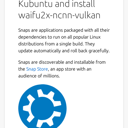
Kubuntu and install
waifu2x-ncnn-vulkan
Snaps are applications packaged with all their
dependencies to run on all popular Linux
distributions from a single build. They
update automatically and roll back gracefully.
Snaps are discoverable and installable from
the
Snap Store
, an app store with an
audience of millions.