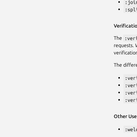
:joi
:spl
Verificat
The
:ver
requests. 
verificati
The diffe
:ver
:ver
:ver
:ver
Other Us
:wel