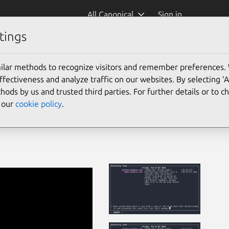
All Canonical
Sign in
tings
ilar methods to recognize visitors and remember preferences.
ectiveness and analyze traffic on our websites. By selecting ‘
hods by us and trusted third parties. For further details or to 
e our
cookie policy
.