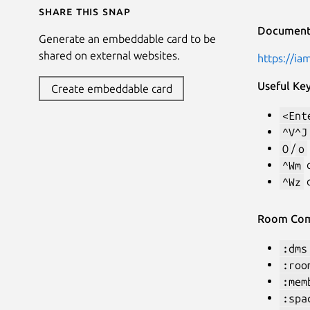
Share this snap
Document
Generate an embeddable card to be
shared on external websites.
https://ia
Useful Ke
Create embeddable card
<Ent
^V^J
O
/
o
^Wm
c
^Wz
c
Room Co
:dms
:roo
:mem
:spa