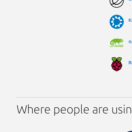
K
o
R
Where people are usi