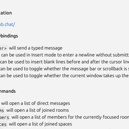
ation
mb.chat/
ybindings
er>
will send a typed message
can be used in Insert mode to enter a newline without submitt
can be used to insert blank lines before and after the cursor lin
an be used to toggle whether the message bar or scrollback is 
an be used to toggle whether the current window takes up the 
mmands
will open a list of direct messages
ms
will open a list of joined rooms
bers
will open a list of members for the currently focused roo
ces
will open a list of joined spaces