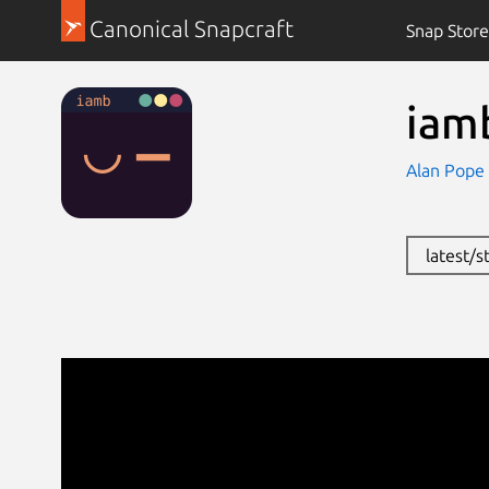
Canonical Snapcraft
Snap Store
iam
Alan Pope
latest/s