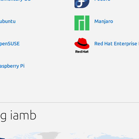
ubuntu
Manjaro
penSUSE
Red Hat Enterprise 
aspberry Pi
ng iamb