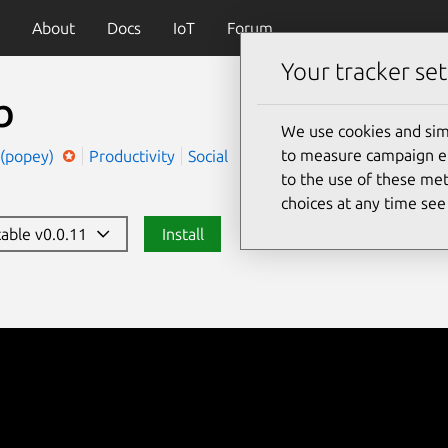
About
Docs
IoT
Forum
Your tracker set
b
We use cookies and sim
to measure campaign eff
 (popey)
Productivity
Social
to the use of these met
choices at any time se
table v0.0.11
Install