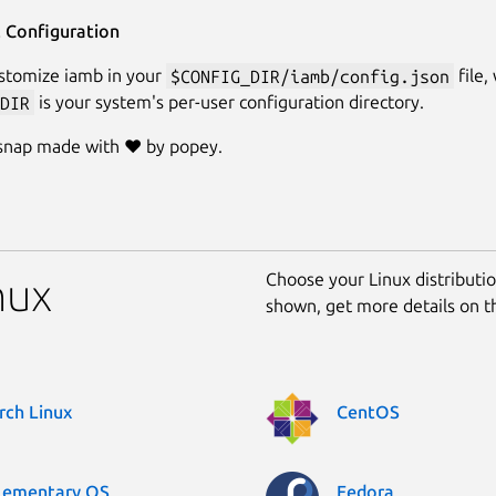
l Configuration
stomize iamb in your
$CONFIG_DIR/iamb/config.json
file,
DIR
is your system's per-user configuration directory.
 snap made with ❤️ by popey.
Choose your Linux distribution
nux
shown, get more details on 
rch Linux
CentOS
lementary OS
Fedora