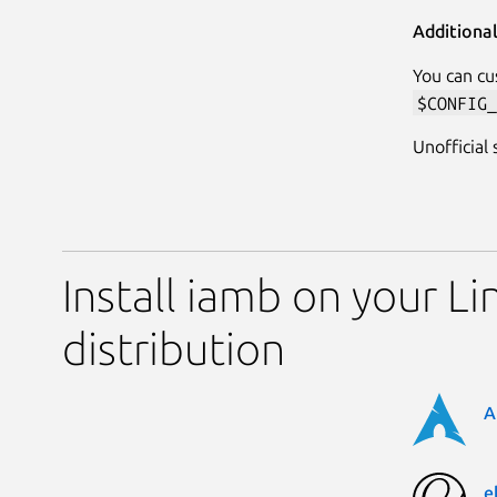
Additiona
You can cu
$CONFIG_
Unofficial
Install iamb on your Li
distribution
A
e