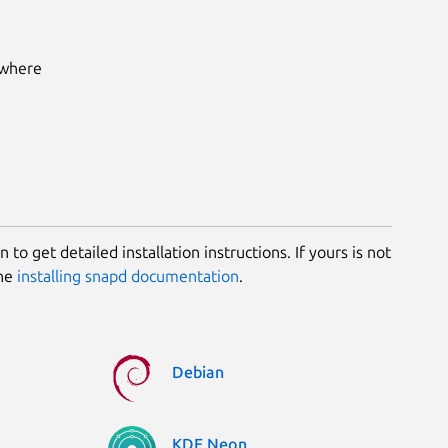
 where
 to get detailed installation instructions. If yours is not
the
installing snapd documentation
.
Debian
KDE Neon