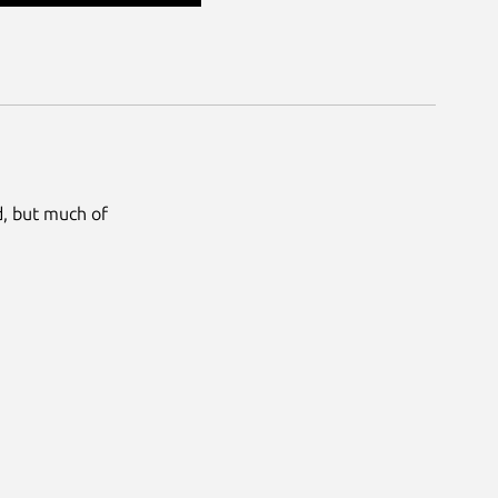
ed, but much of