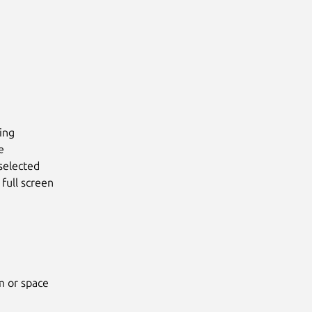
ing
e
selected
full screen
m or space