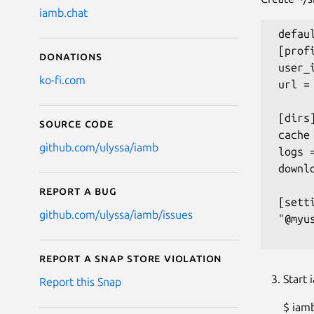
iamb.chat
 defau
 [profi
Donations
 user_
ko-fi.com
 url =
 [dirs]
Source code
 cache
github.com/ulyssa/iamb
 logs 
 downl
Report a bug
 [setti
github.com/ulyssa/iamb/issues
 "@myu
Report a Snap Store violation
Start 
Report this Snap
$ iam