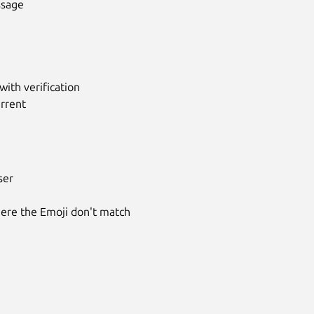
ssage
ith verification
urrent
ser
where the Emoji don't match