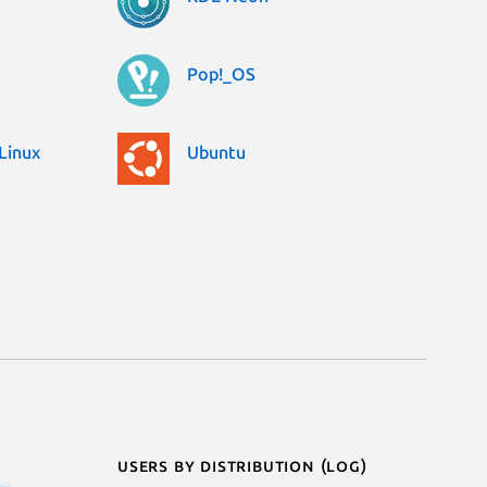
Pop!_OS
Linux
Ubuntu
Users by distribution (log)