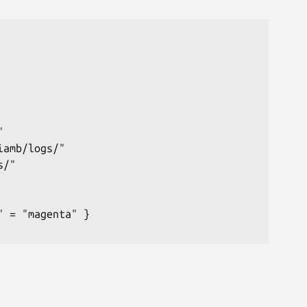


amb/logs/"

/"

 = "magenta" }
