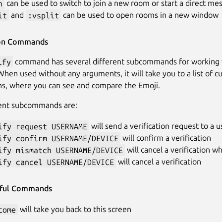
n
can be used to switch to join a new room or start a direct me
it
and
:vsplit
can be used to open rooms in a new window
ion Commands
ify
command has several different subcommands for working w
When used without any arguments, it will take you to a list of c
ons, where you can see and compare the Emoji.
rent subcommands are:
ify request USERNAME
will send a verification request to a u
ify confirm USERNAME/DEVICE
will confirm a verification
ify mismatch USERNAME/DEVICE
will cancel a verification 
ify cancel USERNAME/DEVICE
will cancel a verification
eful Commands
come
will take you back to this screen