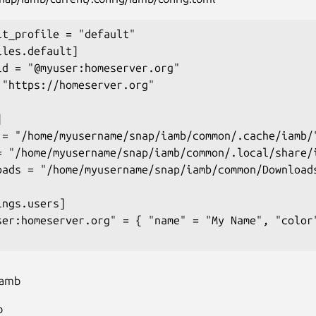
lt_profile = "default"

les.default]

id = "@myuser:homeserver.org"

 "https://homeserver.org"



 = "/home/myusername/snap/iamb/common/.cache/iamb/"
= "/home/myusername/snap/iamb/common/.local/share/i
oads = "/home/myusername/snap/iamb/common/Downloads
ngs.users]

ser:homeserver.org" = { "name" = "My Name", "color"
iamb
b