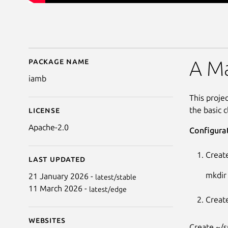
Package name
Details for iamb
A Ma
iamb
This projec
the basic c
License
Apache-2.0
Configura
Create
Last updated
mkdir
21 January 2026 -
latest/stable
11 March 2026 -
latest/edge
Create
Websites
Create ~/s