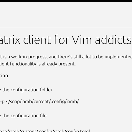
trix client for Vim addicts
t is a work-in-progress, and there's still a lot to be implement
lient functionality is already present.
tion
 the configuration folder
 -p ~/snap/iamb/current/.config/iamb/
 the configuration file
nap/iamb/current/.config/iamb/config.toml