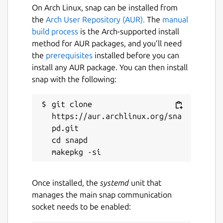
On Arch Linux, snap can be installed from
 [settings.users]

the
Arch User Repository (AUR).
The
manual
 "@myuser:homeserver.org" = { "name" = "M
build process
is the Arch-supported install
method for AUR packages, and you’ll need
the
prerequisites
installed before you can
Start iamb
install any AUR package. You can then install
snap with the following:
$ iamb
git clone 
Documentation
https://aur.archlinux.org/sna
pd.git

https://iamb.chat/
cd snapd

Useful Keybindings
<Enter>
will send a typed message
Once installed, the
systemd
unit that
^V^J
can be used in Insert mode to
manages the main snap communication
enter a newline without submitting
socket needs to be enabled:
O
/
o
can be used to insert blank lines
before and after the cursor line