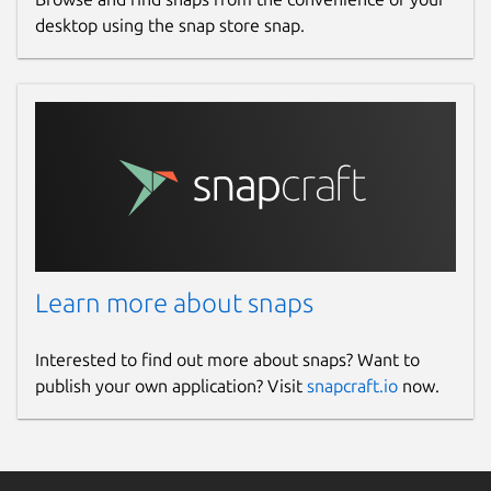
desktop using the snap store snap.
License
Apache-2.0
Last updated
21 January 2026 -
latest/stable
11 March 2026 -
latest/edge
Websites
Learn more about snaps
iamb.chat
Interested to find out more about snaps? Want to
publish your own application? Visit
snapcraft.io
now.
Donations
ko-fi.com