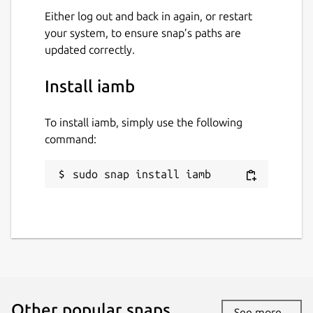
Verification Commands
Either log out and back in again, or restart
your system, to ensure snap’s paths are
The
:verify
command has several
updated correctly.
different subcommands for working with
verification requests. When used without
Install iamb
any arguments, it will take you to a list of
current verifications, where you can see and
compare the Emoji.
To install iamb, simply use the following
command:
The different subcommands are:
sudo snap install iamb
:verify request USERNAME
will
send a verification request to a user
:verify confirm USERNAME/DEVICE
will confirm a verification
:verify mismatch
USERNAME/DEVICE
will cancel a
verification where the Emoji don't
match
Other popular snaps…
:verify cancel USERNAME/DEVICE
See more...