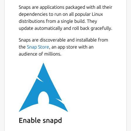
Snaps are applications packaged with all their
mkdir -p
dependencies to run on all popular Linux
~/snap/iamb/current/.config/iamb/
distributions from a single build. They
update automatically and roll back gracefully.
Create the configuration file
Snaps are discoverable and installable from
Create
the
Snap Store
, an app store with an
~/snap/iamb/current/.config/iamb/config.toml
audience of millions.
 default_profile = "default"

 [profiles.default]

 user_id = "@myuser:homeserver.org"

 url = "https://homeserver.org"

 [dirs]

 cache = "/home/myusername/snap/iamb/comm
 logs = "/home/myusername/snap/iamb/commo
Enable snapd
 downloads = "/home/myusername/snap/iamb/