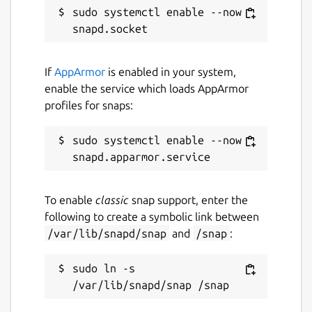
sudo systemctl enable --now 
^Wm
can be used to toggle whether the
message bar or scrollback is selected
^Wz
can be used to toggle whether the
current window takes up the full screen
If
AppArmor
is enabled in your system,
enable the service which loads AppArmor
Room Commands
profiles for snaps:
:dms
will open a list of direct messages
sudo systemctl enable --now 
:rooms
will open a list of joined rooms
:members
will open a list of members
for the currently focused room or space
:spaces
will open a list of joined
To enable
classic
snap support, enter the
spaces
following to create a symbolic link between
:join
can be used to switch to join a
/var/lib/snapd/snap
and
/snap
:
new room or start a direct message
:split
and
:vsplit
can be used to
sudo ln -s 
open rooms in a new window