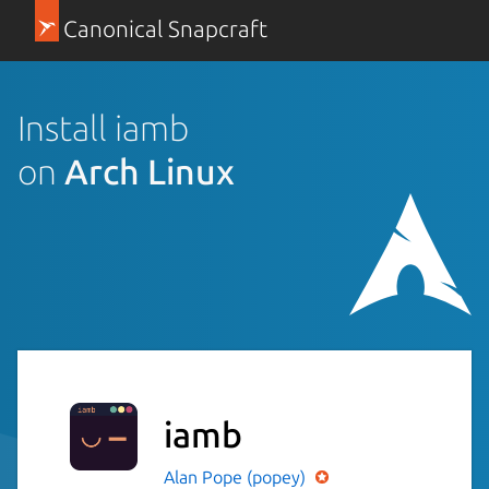
Canonical Snapcraft
Install iamb
on
Arch Linux
iamb
Alan Pope (popey)