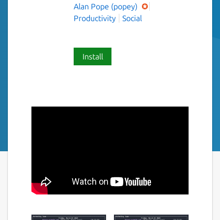
Alan Pope (popey)
Productivity
Social
Install