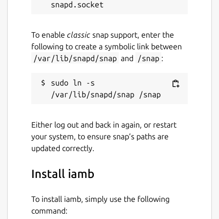
^Wm
can be used to toggle whether the
message bar or scrollback is selected
^Wz
can be used to toggle whether the
To enable
classic
snap support, enter the
current window takes up the full screen
following to create a symbolic link between
/var/lib/snapd/snap
and
/snap
:
Room Commands
sudo ln -s 
:dms
will open a list of direct messages
:rooms
will open a list of joined rooms
:members
will open a list of members
Either log out and back in again, or restart
for the currently focused room or space
your system, to ensure snap’s paths are
:spaces
will open a list of joined
updated correctly.
spaces
:join
can be used to switch to join a
Install iamb
new room or start a direct message
:split
and
:vsplit
can be used to
open rooms in a new window
To install iamb, simply use the following
command: