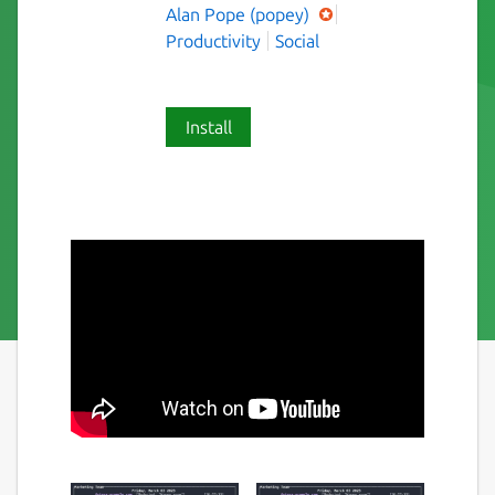
Alan Pope (popey)
Productivity
Social
Install