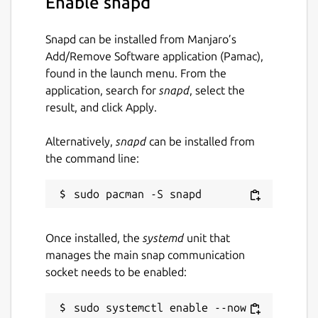
Enable snapd
 [settings.users]

 "@myuser:homeserver.org" = { "name" = "M
Snapd can be installed from Manjaro’s
Add/Remove Software application (Pamac),
found in the launch menu. From the
application, search for
snapd
, select the
Start iamb
result, and click Apply.
$ iamb
Alternatively,
snapd
can be installed from
the command line:
Documentation
https://iamb.chat/
Useful Keybindings
Once installed, the
systemd
unit that
<Enter>
will send a typed message
manages the main snap communication
^V^J
can be used in Insert mode to
socket needs to be enabled:
enter a newline without submitting
O
/
o
can be used to insert blank lines
sudo systemctl enable --now 
before and after the cursor line