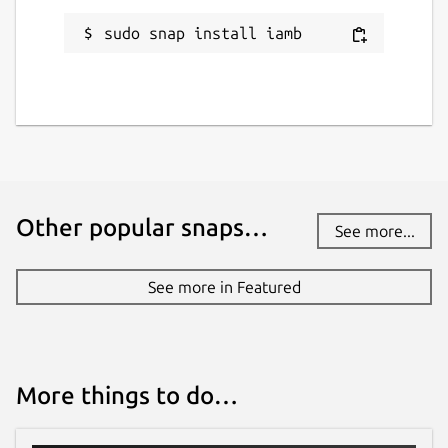
Verification Commands
sudo snap install iamb
The
:verify
command has several
different subcommands for working with
verification requests. When used without
any arguments, it will take you to a list of
current verifications, where you can see and
compare the Emoji.
The different subcommands are:
Other popular snaps…
See more...
:verify request USERNAME
will
send a verification request to a user
See more in Featured
:verify confirm USERNAME/DEVICE
will confirm a verification
:verify mismatch
USERNAME/DEVICE
will cancel a
More things to do…
verification where the Emoji don't
match
:verify cancel USERNAME/DEVICE