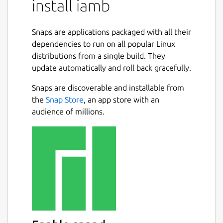
install iamb
mkdir -p
~/snap/iamb/current/.config/iamb/
Snaps are applications packaged with all their
dependencies to run on all popular Linux
Create the configuration file
distributions from a single build. They
update automatically and roll back gracefully.
Create
Snaps are discoverable and installable from
~/snap/iamb/current/.config/iamb/config.toml
the
Snap Store
, an app store with an
audience of millions.
 default_profile = "default"

 [profiles.default]

 user_id = "@myuser:homeserver.org"

 url = "https://homeserver.org"

 [dirs]

 cache = "/home/myusername/snap/iamb/comm
 logs = "/home/myusername/snap/iamb/commo
 downloads = "/home/myusername/snap/iamb/