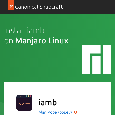
Canonical Snapcraft
Install iamb
on
Manjaro Linux
iamb
Alan Pope (popey)