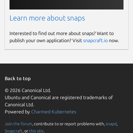
License
Learn more about snaps
Apache-2.0
Interested to find out more about snaps? Want to
publish your own application? Visit
snapcraft.io
now.
Last updated
21 January 2026 -
latest/stable
11 March 2026 -
latest/edge
Websites
Back to top
iamb.chat
© 2026 Canonical Ltd.
Ubuntu and Canonical are registered trademarks of
Canonical Ltd.
Donations
Powered by
Charmed Kubernetes
ko-fi.com
Join the forum
, contribute to or report problems with,
snapd
,
Snapcraft
, or
this site
.