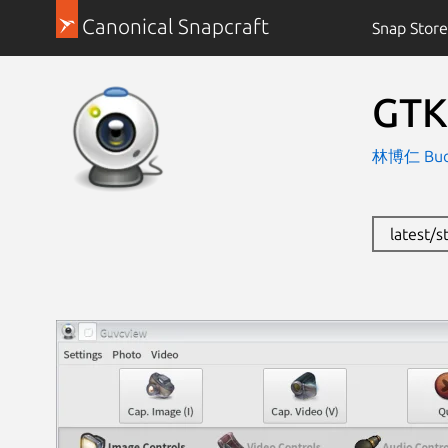
Canonical Snapcraft
Snap Store
GTK
林博仁 Buo-r
latest/