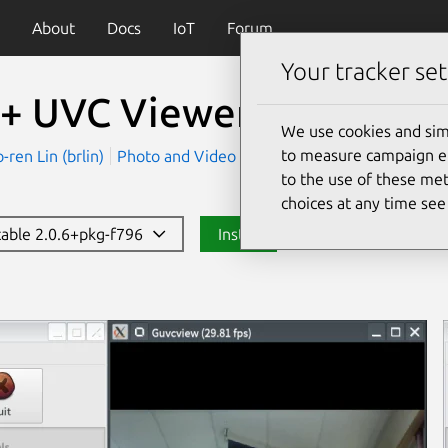
About
Docs
IoT
Forum
Your tracker set
+ UVC Viewer (UNOFFIC
We use cookies and sim
to measure campaign eff
en Lin (brlin)
Photo and Video
to the use of these met
choices at any time se
stable 2.0.6+pkg-f796
Install