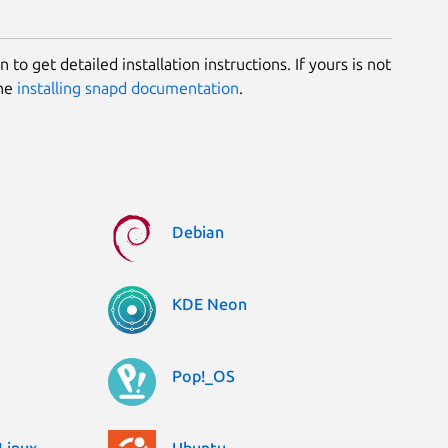
 to get detailed installation instructions. If yours is not
the
installing snapd documentation
.
Debian
KDE Neon
Pop!_OS
Linux
Ubuntu