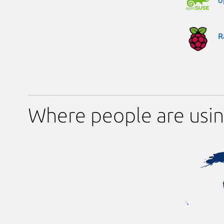
R
Where people are usi