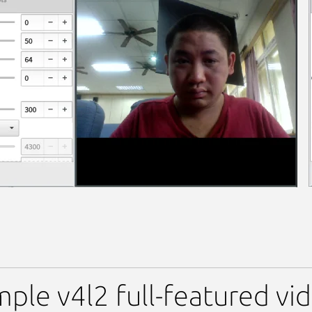
 Viewer (UNOFFICIAL)
mple v4l2 full-featured vi