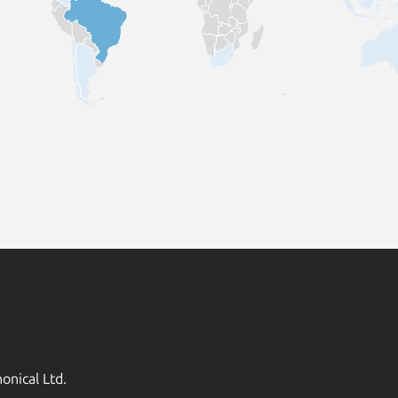
onical Ltd.