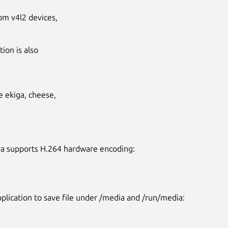
om v4l2 devices,
ion is also
ke ekiga, cheese,
ra supports H.264 hardware encoding:
Next
pplication to save file under /media and /run/media: