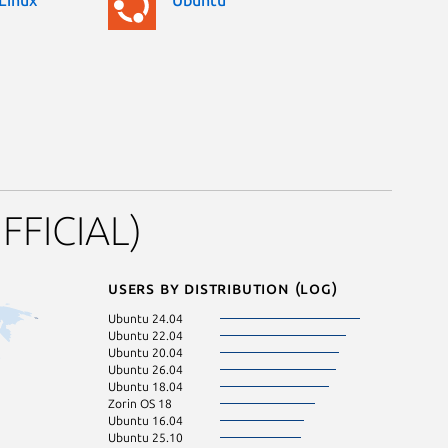
FFICIAL)
Users by distribution (log)
Ubuntu 24.04
KDE Neon 24.0
Ubuntu 22.04
Ubuntu 23.04
Ubuntu 20.04
Ubuntu 24.10
Ubuntu 26.04
Debian 13
Ubuntu 18.04
Ubuntu 21.10
Zorin OS 18
Zorin OS 16
Ubuntu 16.04
Linux Mint 20.3
Ubuntu 25.10
pop 22.04