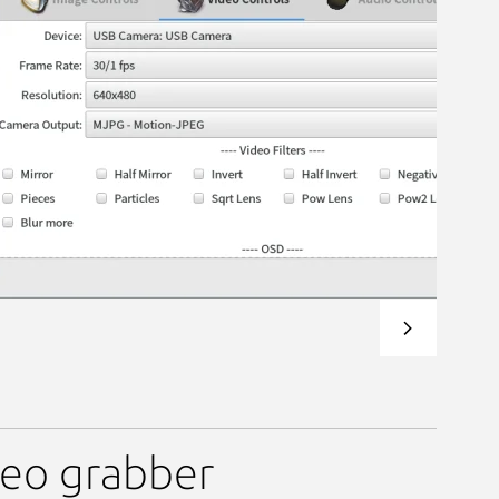
deo grabber