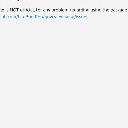
ge is NOT official, for any problem regarding using the package 
thub.com/Lin-Buo-Ren/guvcview-snap/issues