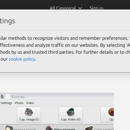
All Canonical
Sign in
tings
IAL)
(guvcview)
ilar methods to recognize visitors and remember preferences.
ectiveness and analyze traffic on our websites. By selecting ‘
hods by us and trusted third parties. For further details or to 
e our
cookie policy
.