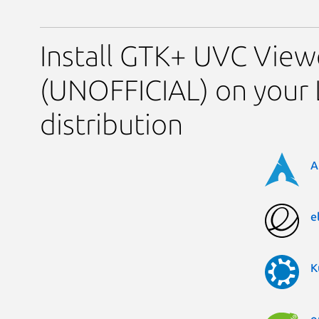
Install GTK+ UVC View
(UNOFFICIAL) on your 
distribution
A
e
K
o