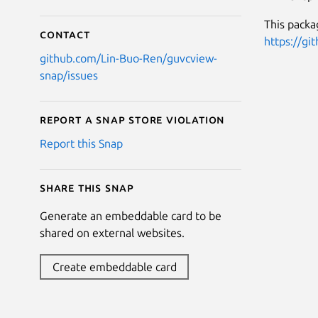
This packa
Contact
https://gi
github.com/Lin-Buo-Ren/guvcview-
snap/issues
Report a Snap Store violation
Report this Snap
Share this snap
Generate an embeddable card to be
shared on external websites.
Create embeddable card