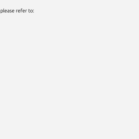
please refer to: