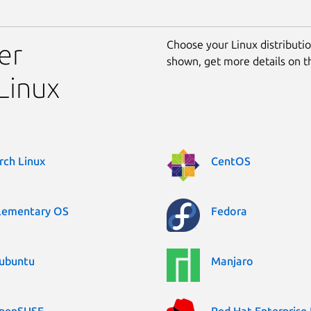
Choose your Linux distribution
er
shown, get more details on 
Linux
rch Linux
CentOS
lementary OS
Fedora
ubuntu
Manjaro
penSUSE
Red Hat Enterprise 