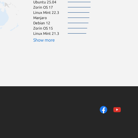
Ubuntu 25.04
Ubuntu 20.10
Zorin OS 17
Ubuntu 22.10
Linux Mint 22.3
Ubuntu 23.10
Manjaro
Linux Mint 21
Debian 12
Linux Mint 22
Zorin OS 15
Ubuntu 19.04
Linux Mint 21.3
elemen
pop 24.04
Show more
Ubuntu 19.10
Ubuntu 21.04