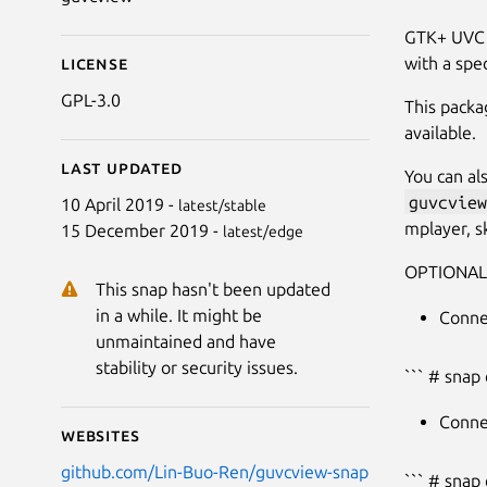
GTK+ UVC V
with a spec
License
GPL-3.0
This packa
available.
Last updated
You can al
guvcview
10 April 2019 -
latest/stable
mplayer, sk
15 December 2019 -
latest/edge
OPTIONAL
This snap hasn't been updated
in a while. It might be
Conne
unmaintained and have
stability or security issues.
``` # snap
Conne
Websites
github.com/Lin-Buo-Ren/guvcview-snap
``` # snap