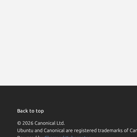
Back to top
© 2026 Canonical Ltd.
Ubuntu and Canonical are registered trademarks of Can