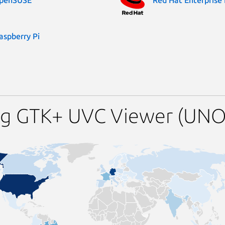
aspberry Pi
ng GTK+ UVC Viewer (UNO