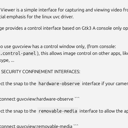
iewer is a simple interface for capturing and viewing video fr
ial emphasis for the linux uvc driver.
ge provides a control interface based on Gtk3 A console only opt
so use guvcview has a control window only, (from console:
.control-panel
), this allows image control on other apps, li
ype, ...
 SECURITY CONFINEMENT INTERFACES:
ct the snap to the
hardware-observe
interface if your came
 connect guvcview:hardware-observe ```
ct the snap to the
removable-media
interface to allow the a
 connect guvcview:removable-media ```