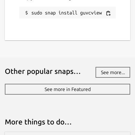
10 April 2019 -
latest/stable
sudo snap install guvcview
13 December 2019 -
latest/edge
This snap hasn't been updated in a
while. It might be unmaintained and
have stability or security issues.
Websites
Other popular snaps…
See more...
github.com/Lin-Buo-Ren/guvcview-snap
See more in Featured
Contact
github.com/Lin-Buo-Ren/guvcview-
snap/issues
More things to do…
Report a Snap Store violation