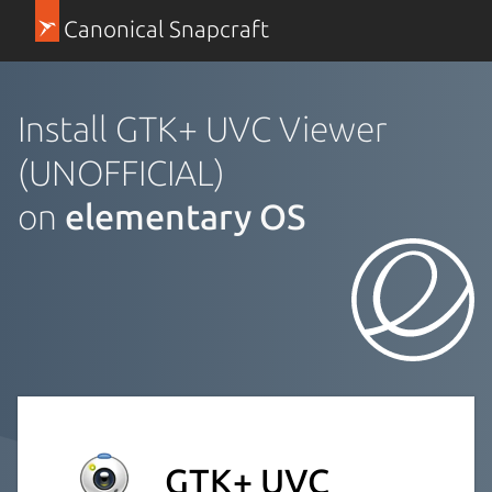
Canonical Snapcraft
Install GTK+ UVC Viewer
(UNOFFICIAL)
on
elementary OS
GTK+ UVC