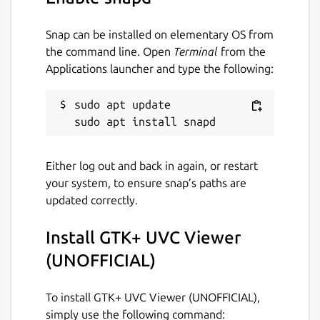
/run/media:
Snap can be installed on elementary OS from
``` # snap connect guvcview:removable-
the command line. Open
Terminal
from the
media ```
Applications launcher and type the following:
This package is NOT official, for any problem
sudo apt update

regarding using the package please refer to:
https://github.com/Lin-Buo-Ren/guvcview-
snap/issues
Either log out and back in again, or restart
Package name
Details for GTK+ UVC View
your system, to ensure snap’s paths are
updated correctly.
guvcview
Install GTK+ UVC Viewer
License
(UNOFFICIAL)
GPL-3.0
To install GTK+ UVC Viewer (UNOFFICIAL),
simply use the following command:
Last updated