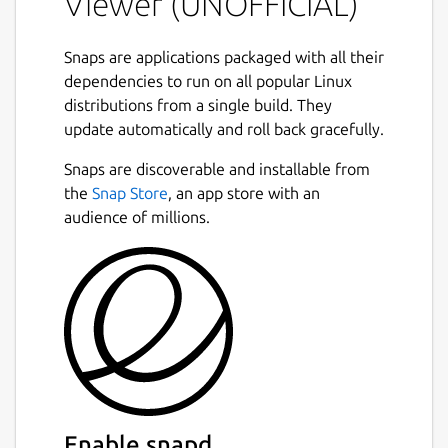
Viewer (UNOFFICIAL)
You can also use guvcview has a control
window only, (from console:
Snaps are applications packaged with all their
guvcview.control-panel
), this allows
dependencies to run on all popular Linux
image control on other apps, like ekiga,
distributions from a single build. They
cheese, mplayer, skype, ...
update automatically and roll back gracefully.
Next
OPTIONAL SECURITY CONFINEMENT
Snaps are discoverable and installable from
INTERFACES:
the
Snap Store
, an app store with an
audience of millions.
Connect the snap to the
hardware-
observe
interface if your camera
supports H.264 hardware encoding:
``` # snap connect guvcview:hardware-
observe ```
Connect the snap to the
removable-
media
interface to allow the application
to save file under /media and
Enable snapd