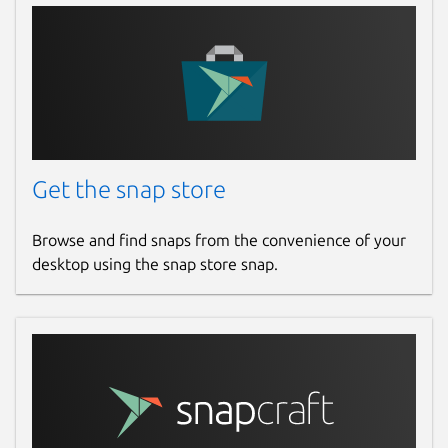
Report this Snap
Get the snap store
Browse and find snaps from the convenience of your
desktop using the snap store snap.