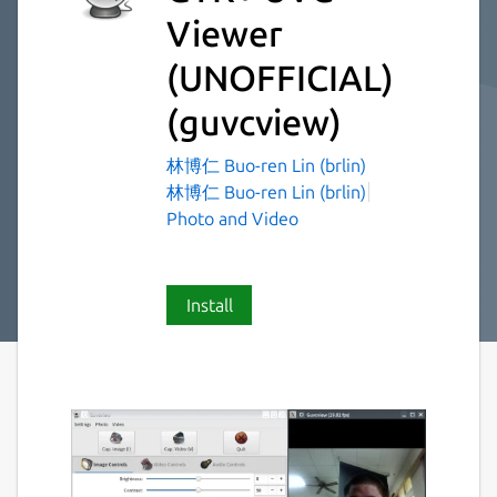
Viewer
(UNOFFICIAL)
(guvcview)
林博仁 Buo-ren Lin (brlin)
林博仁 Buo-ren Lin (brlin)
Photo and Video
Install