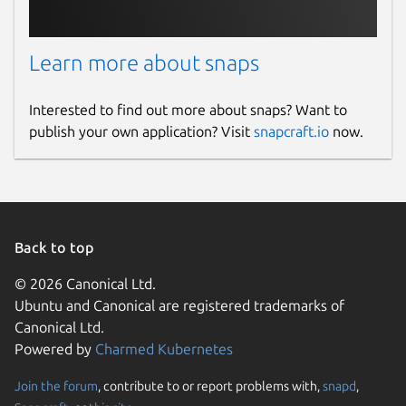
Learn more about snaps
Interested to find out more about snaps? Want to
publish your own application? Visit
snapcraft.io
now.
Back to top
© 2026 Canonical Ltd.
Ubuntu and Canonical are registered trademarks of
Canonical Ltd.
Powered by
Charmed Kubernetes
Join the forum
, contribute to or report problems with,
snapd
,