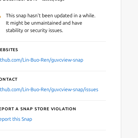
This snap hasn't been updated in a while.
It might be unmaintained and have
stability or security issues.
ebsites
Next
ithub.com/Lin-Buo-Ren/guvcview-snap
ontact
ithub.com/Lin-Buo-Ren/guvcview-snap/issues
eport a Snap Store violation
eport this Snap