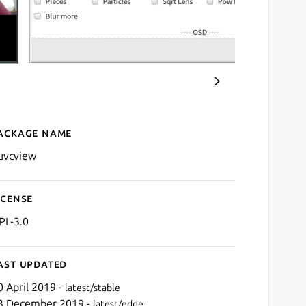
ackage name
Details for GTK+ UVC Vie
uvcview
icense
PL-3.0
ast updated
0 April 2019 -
latest/stable
3 December 2019 -
latest/edge