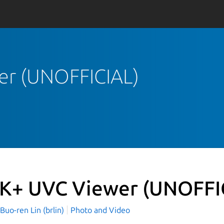
er (UNOFFICIAL)
K+ UVC Viewer (UNOFFI
o-ren Lin (brlin)
Photo and Video