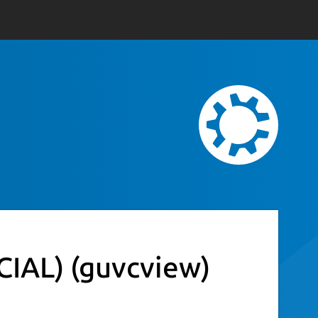
CIAL)
(guvcview)