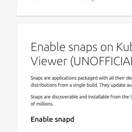
Enable snaps on Ku
Viewer (UNOFFICIA
Snaps are applications packaged with all their d
distributions from a single build. They update au
Snaps are discoverable and installable from the
of millions.
Enable snapd