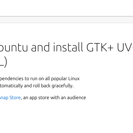
buntu and install GTK+ U
L)
ependencies to run on all popular Linux
tomatically and roll back gracefully.
Snap Store
, an app store with an audience