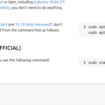
s)
or later, including
Kubuntu 18.04 LTS
efish)
, you don’t need to do anything.
Tahr)
and
15.10 (Wily Werewolf)
don’t
sudo apt
d from the command line as follows:
FFICIAL)
ly use the following command:
sudo sn