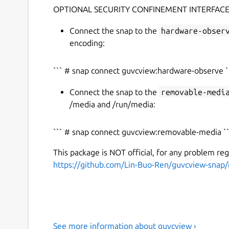
OPTIONAL SECURITY CONFINEMENT INTERFACE
Connect the snap to the
hardware-obser
encoding:
``` # snap connect guvcview:hardware-observe `
Connect the snap to the
removable-medi
/media and /run/media:
``` # snap connect guvcview:removable-media ``
This package is NOT official, for any problem re
https://github.com/Lin-Buo-Ren/guvcview-snap/
See more information about guvcview ›