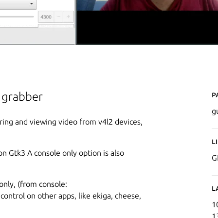
P
o grabber
g
ring and viewing video from v4l2 devices,
L
on Gtk3 A console only option is also
G
only, (from console:
L
 control on other apps, like ekiga, cheese,
1
1