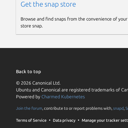
Get the snap store
Browse and find snaps from the convenience of your
store snap.
Back to top
© 2026 Canonical Ltd.
Ubuntu and Canonical are registered trademarks of Can
Powered by
Charmed Kubernetes
Join the forum
, contribute to or report problems with,
snapd
,
S
Terms of Service
Data privacy
Manage your tracker sett