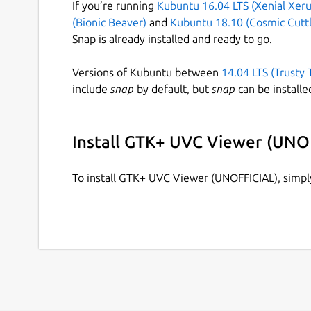
If you’re running
Kubuntu 16.04 LTS (Xenial Xeru
(Bionic Beaver)
and
Kubuntu 18.10 (Cosmic Cuttl
Snap is already installed and ready to go.
Versions of Kubuntu between
14.04 LTS (Trusty 
include
snap
by default, but
snap
can be installe
Install GTK+ UVC Viewer (UNO
To install GTK+ UVC Viewer (UNOFFICIAL), simp