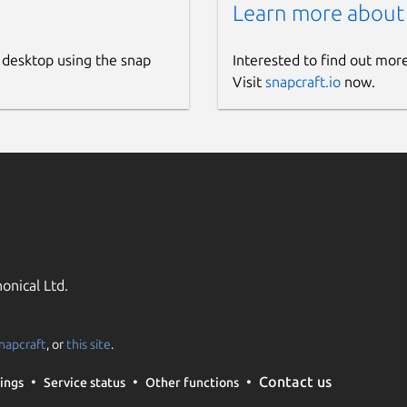
Learn more about
 desktop using the snap
Interested to find out mor
Visit
snapcraft.io
now.
onical Ltd.
napcraft
, or
this site
.
Contact us
ings
Service status
Other functions