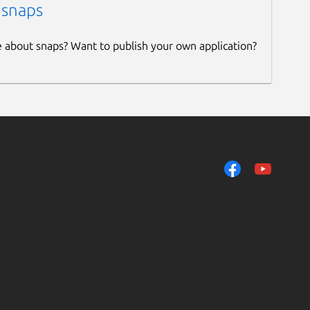
 snaps
e about snaps? Want to publish your own application?