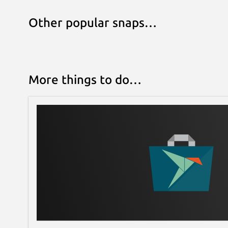
Other popular snaps…
More things to do…