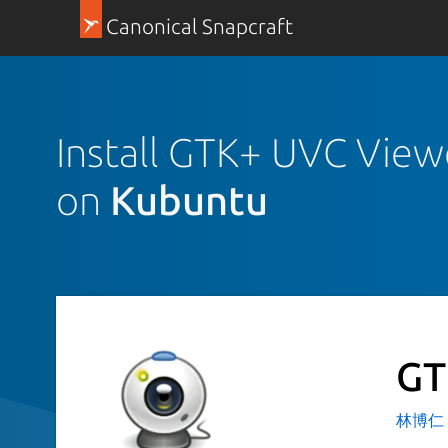
Canonical Snapcraft
Install GTK+ UVC View
on
Kubuntu
GT
林博仁 Bu