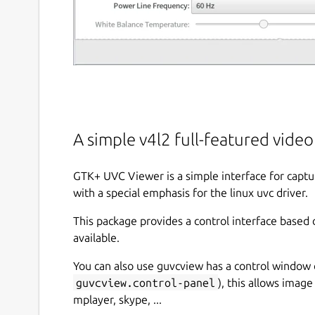
A simple v4l2 full-featured vide
GTK+ UVC Viewer is a simple interface for captu
with a special emphasis for the linux uvc driver.
This package provides a control interface based 
available.
You can also use guvcview has a control window 
guvcview.control-panel
), this allows image
mplayer, skype, ...