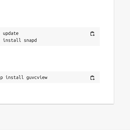
 update

ap install guvcview