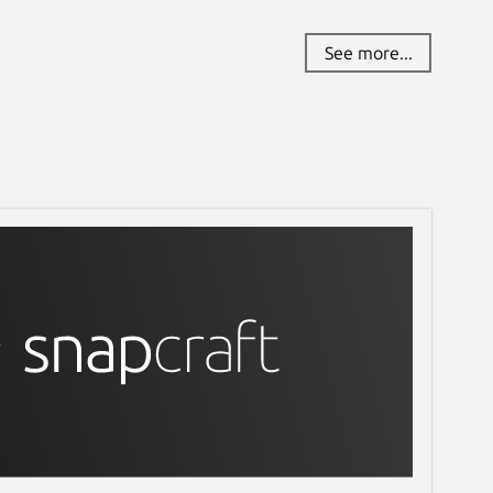
See more...