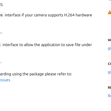
S:
ve
interface if your camera supports H.264 hardware
``
W
a
interface to allow the application to save file under
g
C
`
g
garding using the package please refer to:
issues
R
R