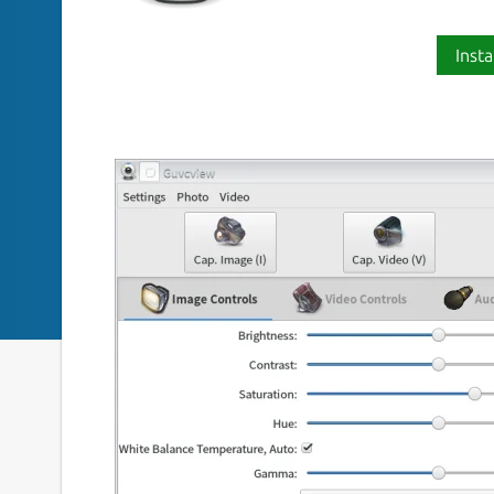
Insta