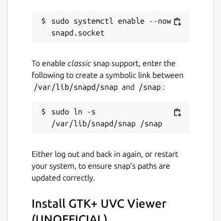
10 April 2019 -
latest/stable
sudo systemctl enable --now 
15 December 2019 -
latest/edge
This snap hasn't been updated in a
To enable
classic
snap support, enter the
while. It might be unmaintained and
following to create a symbolic link between
have stability or security issues.
/var/lib/snapd/snap
and
/snap
:
Websites
sudo ln -s 
github.com/Lin-Buo-Ren/guvcview-snap
Contact
Either log out and back in again, or restart
your system, to ensure snap’s paths are
github.com/Lin-Buo-Ren/guvcview-
updated correctly.
snap/issues
Install GTK+ UVC Viewer
Report a Snap Store violation
(UNOFFICIAL)