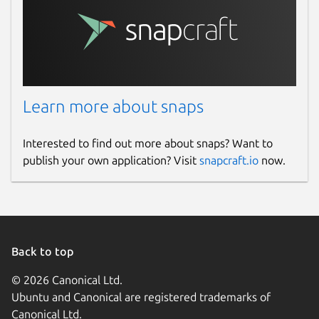
Learn more about snaps
Interested to find out more about snaps? Want to
publish your own application? Visit
snapcraft.io
now.
Back to top
© 2026 Canonical Ltd.
Ubuntu and Canonical are registered trademarks of
Canonical Ltd.