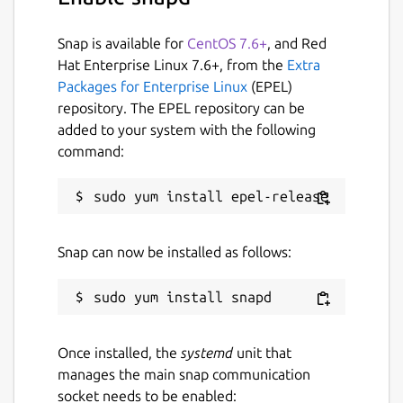
/run/media:
Snap is available for
CentOS 7.6+
, and Red
``` # snap connect guvcview:removable-
Hat Enterprise Linux 7.6+, from the
Extra
media ```
Packages for Enterprise Linux
(EPEL)
repository. The EPEL repository can be
This package is NOT official, for any problem
added to your system with the following
regarding using the package please refer to:
command:
https://github.com/Lin-Buo-Ren/guvcview-
snap/issues
Package name
Details for GTK+ UVC View
Snap can now be installed as follows:
guvcview
License
GPL-3.0
Once installed, the
systemd
unit that
manages the main snap communication
socket needs to be enabled:
Last updated