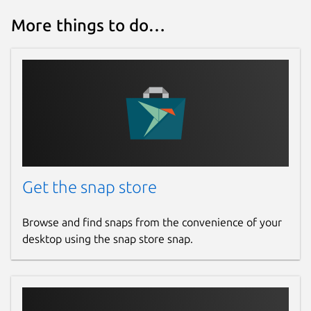
More things to do…
Get the snap store
Browse and find snaps from the convenience of your
desktop using the snap store snap.