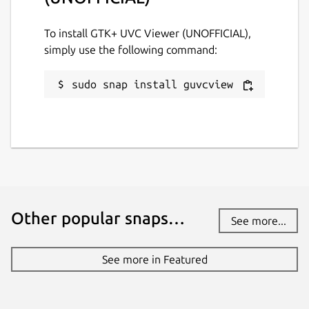
Report this Snap
To install GTK+ UVC Viewer (UNOFFICIAL),
simply use the following command:
sudo snap install guvcview
Other popular snaps…
See more...
See more in Featured