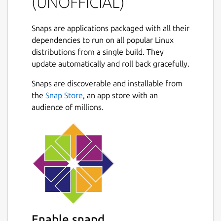
(UNOFFICIAL)
You can also use guvcview has a control
window only, (from console:
Snaps are applications packaged with all their
guvcview.control-panel
), this allows
dependencies to run on all popular Linux
image control on other apps, like ekiga,
distributions from a single build. They
cheese, mplayer, skype, ...
update automatically and roll back gracefully.
Next
OPTIONAL SECURITY CONFINEMENT
Snaps are discoverable and installable from
INTERFACES:
the
Snap Store
, an app store with an
audience of millions.
Connect the snap to the
hardware-
observe
interface if your camera
supports H.264 hardware encoding:
``` # snap connect guvcview:hardware-
observe ```
Connect the snap to the
removable-
media
interface to allow the application
to save file under /media and
Enable snapd