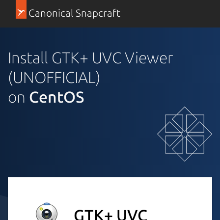
Canonical Snapcraft
Install GTK+ UVC Viewer
(UNOFFICIAL)
on
CentOS
GTK+ UVC