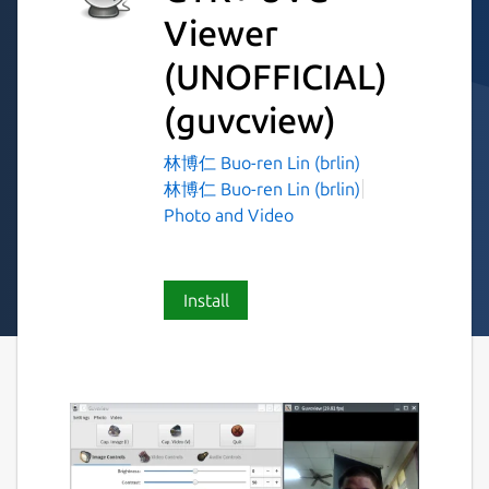
Viewer
(UNOFFICIAL)
(guvcview)
林博仁 Buo-ren Lin (brlin)
林博仁 Buo-ren Lin (brlin)
Photo and Video
Install